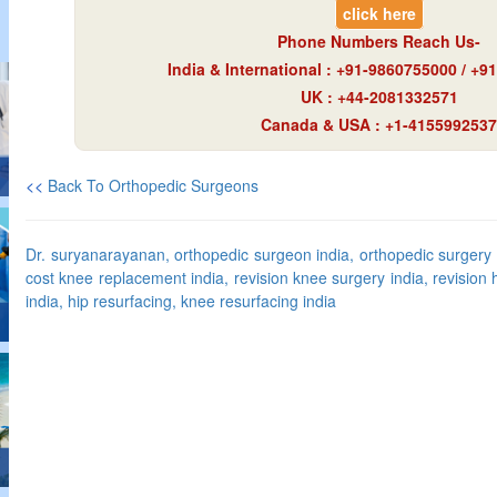
click here
Phone Numbers Reach Us-
India & International : +91-9860755000 / +
UK : +44-2081332571
Canada & USA : +1-4155992537
<<
Back To Orthopedic Surgeons
Dr. suryanarayanan, orthopedic surgeon india, orthopedic surgery i
cost knee replacement india, revision knee surgery india, revision 
india, hip resurfacing, knee resurfacing india