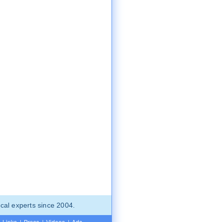
cal experts since 2004.
Links
|
Press
|
Videos
|
Ads