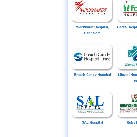
Wockhardt Hospital,
Fortis Hospi
Bangalore
Breach Candy Hospital
Lilavati Ho
I
SAL Hospital
Ruby 