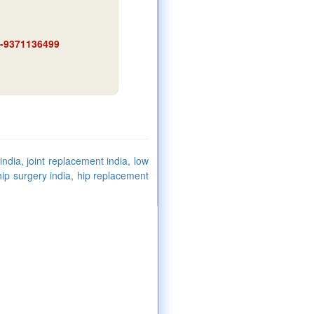
91-9371136499
ndia, joint replacement india, low
hip surgery india, hip replacement