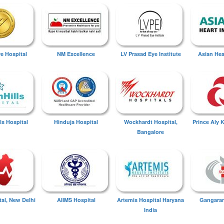
ye Hospital
NM Excellence
LV Prasad Eye Institute
Asian Hear
ls Hospital
Hinduja Hospital
Wockhardt Hospital,
Prince Aly 
Bangalore
tal, New Delhi
AIIMS Hospital
Artemis Hospital Haryana
Gangaram
India