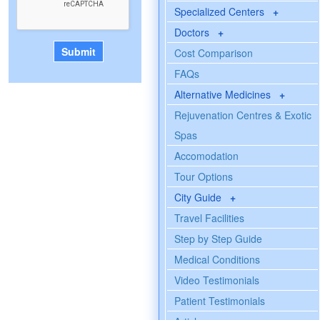
Specialized Centers
+
Doctors
+
Cost Comparison
FAQs
Alternative Medicines
+
Rejuvenation Centres & Exotic
Spas
Accomodation
Tour Options
City Guide
+
Travel Facilities
Step by Step Guide
Medical Conditions
Video Testimonials
Patient Testimonials