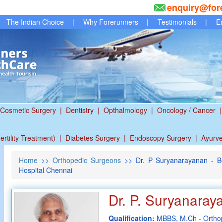
enquiry@for
The Indian Choice
|
Why Forerunners
|
Testimonials
|
E
Cosmetic Surgery
|
Dentistry
|
Opthalmology
|
Oncology / Cancer
|
ertility Treatment)
|
Diabetes Surgery
|
Endoscopy Surgery
|
Ayurv
Home
>>
Orthopedic Surgeons
>> Dr. P Suryanarayanan - B
Hospital Chennai
Dr. P. Suryanaray
Qualification:
MBBS, M.Ch - Ortho