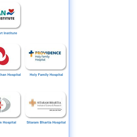
t Institute
Khan Hospital
Holy Family Hospital
 Hospital
Sitaram Bhartia Hospital