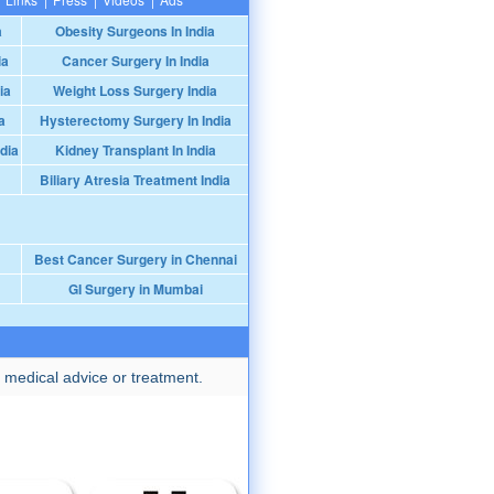
a
Obesity Surgeons In India
ia
Cancer Surgery In India
ia
Weight Loss Surgery India
a
Hysterectomy Surgery In India
dia
Kidney Transplant In India
Biliary Atresia Treatment India
Best Cancer Surgery in Chennai
GI Surgery in Mumbai
 medical advice or treatment.