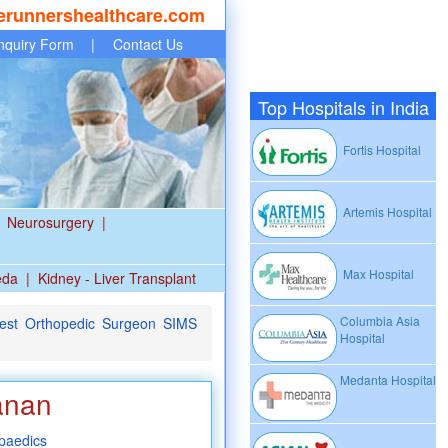
erunnershealthcare.com
nquiry Form
|
Contact Us
Top Hospitals in India
Fortis Hospital
Artemis Hospital
Neurosurgery
|
Max Hospital
eda
|
Kidney - Liver Transplant
Columbia Asia
est Orthopedic Surgeon SIMS
Hospital
Medanta Hospital
anan
paedics