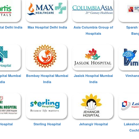
tal Delhi India
Max Hospital Delhi India
Asia Columbia Group of
Sparsh 
Hospitals
Bang
spital Mumbai
Bombay Hospital Mumbai
Jaslok Hospital Mumbai
Vimhans
ndia
India
India
Hospital
Sterling Hospital
Jehangir Hospital
Lakeshor
Cochi