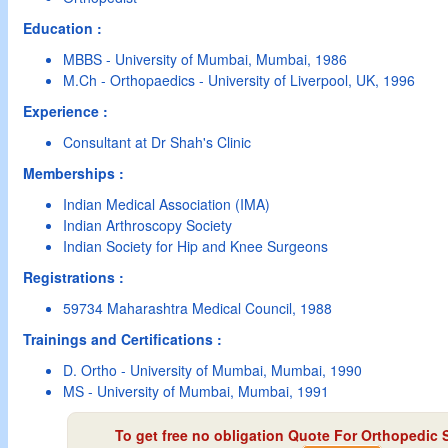
Education :
MBBS - University of Mumbai, Mumbai, 1986
M.Ch - Orthopaedics - University of Liverpool, UK, 1996
Experience :
Consultant at Dr Shah's Clinic
Memberships :
Indian Medical Association (IMA)
Indian Arthroscopy Society
Indian Society for Hip and Knee Surgeons
Registrations :
59734 Maharashtra Medical Council, 1988
Trainings and Certifications :
D. Ortho - University of Mumbai, Mumbai, 1990
MS - University of Mumbai, Mumbai, 1991
To get free no obligation Quote For Orthopedic 