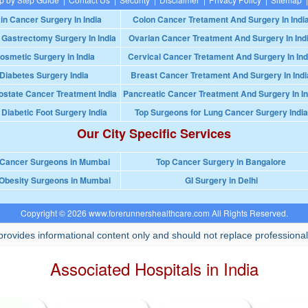
in Cancer Surgery In India
Colon Cancer Tretament And Surgery In Indi
 Gastrectomy Surgery In India
Ovarian Cancer Treatment And Surgery In Ind
osmetic Surgery in India
Cervical Cancer Tretament And Surgery In Ind
Diabetes Surgery India
Breast Cancer Tretament And Surgery In Indi
ostate Cancer Treatment India
Pancreatic Cancer Treatment And Surgery In In
 Diabetic Foot Surgery India
Top Surgeons for Lung Cancer Surgery India
Our City Specific Services
 Cancer Surgeons in Mumbai
Top Cancer Surgery in Bangalore
Obesity Surgeons in Mumbai
GI Surgery in Delhi
Copyright © 2026 www.forerunnershealthcare.com All Rights Reserved.
rovides informational content only and should not replace professional
Associated Hospitals in India