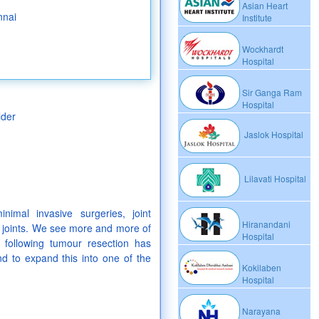
Asian Heart
nnai
Institute
Wockhardt
Hospital
Sir Ganga Ram
Hospital
lder
Jaslok Hospital
Lilavati Hospital
inimal invasive surgeries, joint
Hiranandani
 joints. We see more and more of
Hospital
n following tumour resection has
nd to expand this into one of the
Kokilaben
Hospital
Narayana