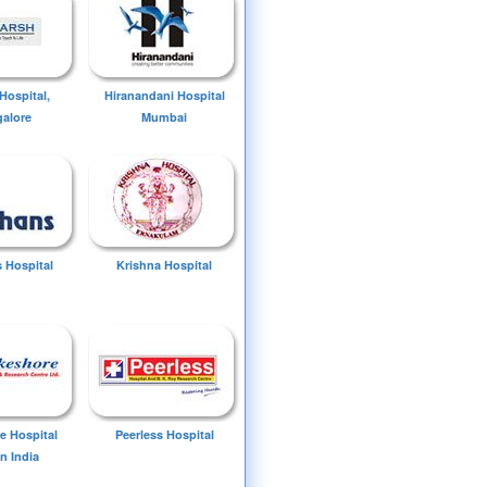
Hospital,
Hiranandani Hospital
alore
Mumbai
 Hospital
Krishna Hospital
e Hospital
Peerless Hospital
n India