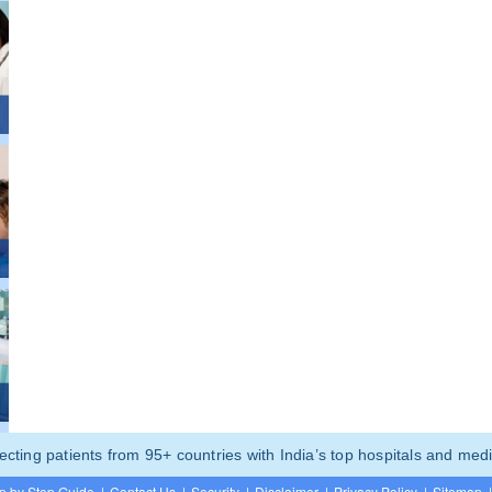
ting patients from 95+ countries with India’s top hospitals and medi
p by Step Guide
|
Contact Us
|
Security
|
Disclaimer
|
Privacy Policy
|
Sitemap
|