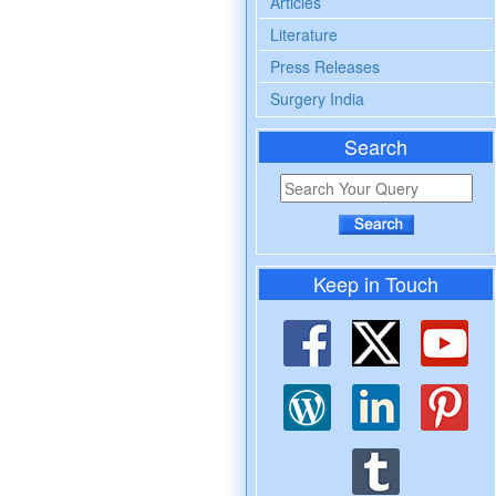
Articles
Literature
Press Releases
Surgery India
Search
Keep in Touch