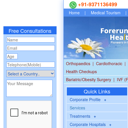
+91-9371136499
Home
|
Medical Tourism
|
Free Consultations
Orthopaedics
|
Cardiothoracic
|
Health Checkups
Bariatric/Obesity Surgery
|
IVF (F
Quick Links
Corporate Profile
+
Services
Treatments
+
Corporate Hospitals
+