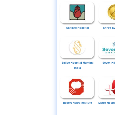
Saltlake Hospital
Shroff E
Saifee Hospital Mumbai
Seven Hil
India
Escort Heart Institute
Metro Hospi