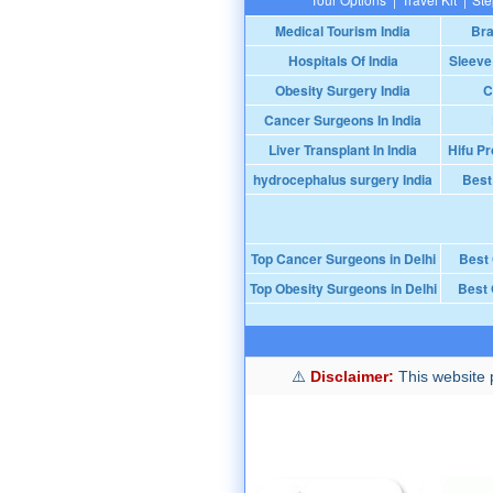
Medical Tourism India
Bra
Hospitals Of India
Sleeve
Obesity Surgery India
C
Cancer Surgeons In India
Liver Transplant In India
Hifu Pr
hydrocephalus surgery India
Best
Top Cancer Surgeons in Delhi
Best
Top Obesity Surgeons in Delhi
Best 
Disclaimer:
This website p