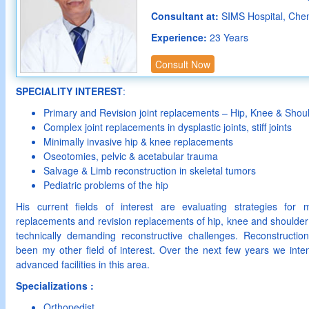
Consultant at:
SIMS Hospital, Che
Experience:
23 Years
Consult Now
SPECIALITY INTEREST
:
Primary and Revision joint replacements – Hip, Knee & Shou
Complex joint replacements in dysplastic joints, stiff joints
Minimally invasive hip & knee replacements
Oseotomies, pelvic & acetabular trauma
Salvage & Limb reconstruction in skeletal tumors
Pediatric problems of the hip
His current fields of interest are evaluating strategies for m
replacements and revision replacements of hip, knee and shoulder
technically demanding reconstructive challenges. Reconstructio
been my other field of interest. Over the next few years we inte
advanced facilities in this area.
Specializations :
Orthopedist