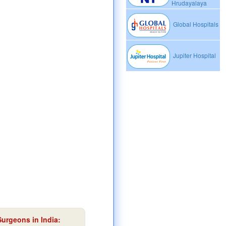
Hrudayalaya
Global Hospitals
Jupiter Hospital
Surgeons in India: