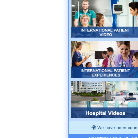
We have been connec
Tour Options
|
Travel Kit
|
Ste