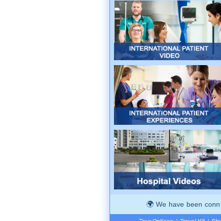
We have been connec
Tour Options
|
Travel Kit
|
Ste