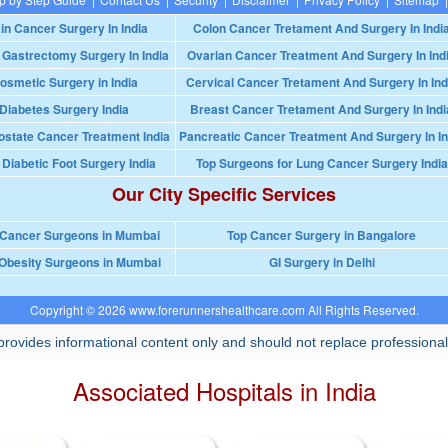
in Cancer Surgery In India
Colon Cancer Tretament And Surgery In Indi
 Gastrectomy Surgery In India
Ovarian Cancer Treatment And Surgery In Ind
osmetic Surgery in India
Cervical Cancer Tretament And Surgery In Ind
Diabetes Surgery India
Breast Cancer Tretament And Surgery In Indi
ostate Cancer Treatment India
Pancreatic Cancer Treatment And Surgery In In
 Diabetic Foot Surgery India
Top Surgeons for Lung Cancer Surgery India
Our City Specific Services
 Cancer Surgeons in Mumbai
Top Cancer Surgery in Bangalore
Obesity Surgeons in Mumbai
GI Surgery in Delhi
Copyright © 2026 www.forerunnershealthcare.com All Rights Reserved.
rovides informational content only and should not replace professional
Associated Hospitals in India