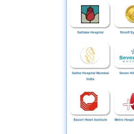
Saltlake Hospital
Shroff E
Saifee Hospital Mumbai
Seven Hil
India
Escort Heart Institute
Metro Hospi