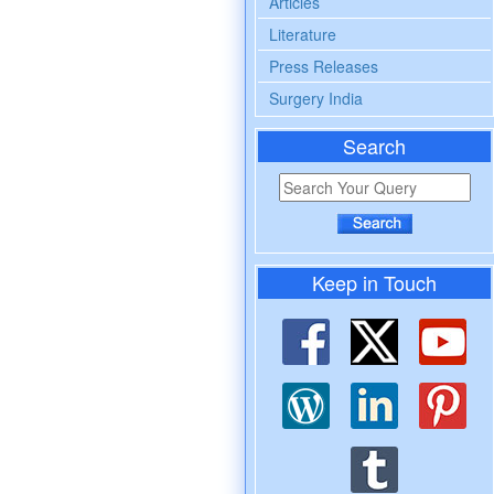
Articles
Literature
Press Releases
Surgery India
Search
Keep in Touch