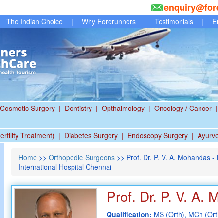
enquiry@for
The Indian Choice
|
Why Forerunners
|
Testimonials
|
E
Cosmetic Surgery
|
Dentistry
|
Opthalmology
|
Oncology / Cancer
|
ertility Treatment)
|
Diabetes Surgery
|
Endoscopy Surgery
|
Ayurv
Home
>>
Orthopedic Surgeons
>> Prof. Dr. P. V. A. Mohandas 
International Hospital Chennai
Prof. Dr. P. V. A.
Qualification:
MS (Orth), MCh (Orth