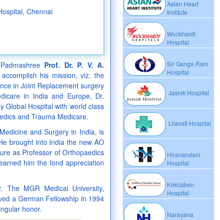
Asian Heart
Hospital, Chennai
Institute
Wockhardt
Hospital
Sir Ganga Ram
, Padmashree
Prof. Dr. P. V. A.
Hospital
accomplish his mission, viz. the
ience in Joint Replacement surgery
Jaslok Hospital
dicare in India and Europe, Dr.
Global Hospital with world class
paedics and Trauma Medicare.
Lilavati Hospital
 Medicine and Surgery in India, is
 He brought into India the new AO
nure as Professor of Orthopaedics
Hiranandani
earned him the fond appreciation
Hospital
Kokilaben
. The MGR Medical University,
Hospital
eived a German Fellowship in 1994
ngular honor.
Narayana