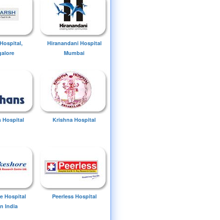
Hospital,
Hiranandani Hospital
alore
Mumbai
 Hospital
Krishna Hospital
e Hospital
Peerless Hospital
n India