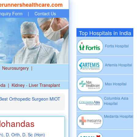
erunnershealthcare.com
nquiry Form
|
Contact Us
Top Hospitals in India
Fortis Hospital
Artemis Hospital
Neurosurgery
|
Max Hospital
eda
|
Kidney - Liver Transplant
Columbia Asia
- Best Orthopedic Surgeon MIOT
Hospital
Medanta Hospital
 Mohandas
), D. Orth, D. Sc (Hon)