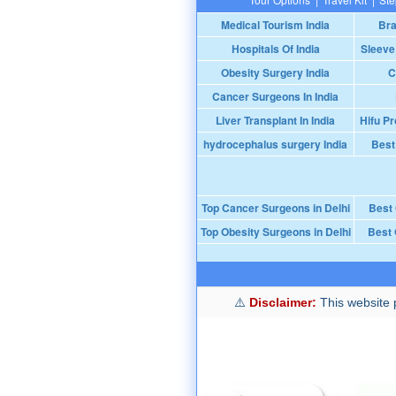
Medical Tourism India
Bra
Hospitals Of India
Sleeve
Obesity Surgery India
C
Cancer Surgeons In India
Liver Transplant In India
Hifu Pr
hydrocephalus surgery India
Best
Top Cancer Surgeons in Delhi
Best
Top Obesity Surgeons in Delhi
Best 
Disclaimer:
This website p