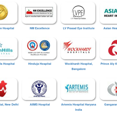
ye Hospital
NM Excellence
LV Prasad Eye Institute
Asian Hear
ls Hospital
Hinduja Hospital
Wockhardt Hospital,
Prince Aly 
Bangalore
tal, New Delhi
AIIMS Hospital
Artemis Hospital Haryana
Gangaram
India