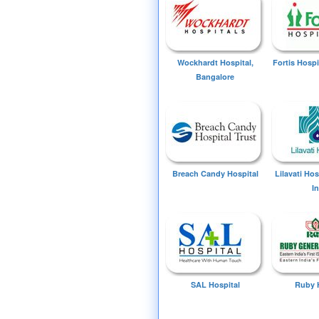
Wockhardt Hospital,
Fortis Hospi
Bangalore
Breach Candy Hospital
Lilavati Ho
I
SAL Hospital
Ruby 