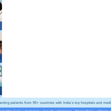
ting patients from 95+ countries with India’s top hospitals and medi
p by Step Guide
|
Contact Us
|
Security
|
Disclaimer
|
Privacy Policy
|
Sitemap
|