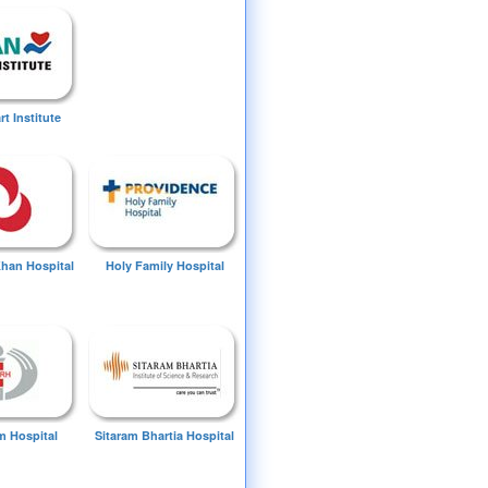
t Institute
Khan Hospital
Holy Family Hospital
 Hospital
Sitaram Bhartia Hospital