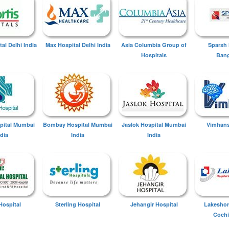
tal Delhi India
Max Hospital Delhi India
Asia Columbia Group of
Sparsh 
Hospitals
Bang
spital Mumbai
Bombay Hospital Mumbai
Jaslok Hospital Mumbai
Vimhans
ndia
India
India
Hospital
Sterling Hospital
Jehangir Hospital
Lakeshor
Cochi