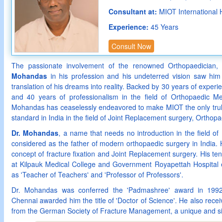
Consultant at:
MIOT International 
Experience:
45 Years
Consult Now
The passionate involvement of the renowned Orthopaedician
Mohandas
in his profession and his undeterred vision saw him 
translation of his dreams into reality. Backed by 30 years of exper
and 40 years of professionalism in the field of Orthopaedic Me
Mohandas has ceaselessly endeavored to make MIOT the only truly 
standard in India in the field of Joint Replacement surgery, Ortho
Dr. Mohandas
, a name that needs no introduction in the field of
considered as the father of modern orthopaedic surgery in India.
concept of fracture fixation and Joint Replacement surgery. His te
at Kilpauk Medical College and Government Royapettah Hospital 
as 'Teacher of Teachers' and 'Professor of Professors'.
Dr. Mohandas was conferred the 'Padmashree' award in 1992
Chennai awarded him the title of 'Doctor of Science'. He also rec
from the German Society of Fracture Management, a unique and si