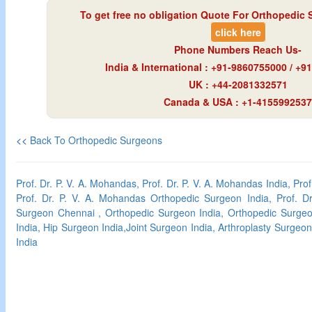
To get free no obligation Quote For Orthopedic 
click here
Phone Numbers Reach Us-
India & International : +91-9860755000 / +
UK : +44-2081332571
Canada & USA : +1-4155992537
<<
Back To Orthopedic Surgeons
Prof. Dr. P. V. A. Mohandas, Prof. Dr. P. V. A. Mohandas India, Pro
Prof. Dr. P. V. A. Mohandas Orthopedic Surgeon India, Prof. D
Surgeon Chennai , Orthopedic Surgeon India, Orthopedic Surge
India, Hip Surgeon India,Joint Surgeon India, Arthroplasty Surgeon
India