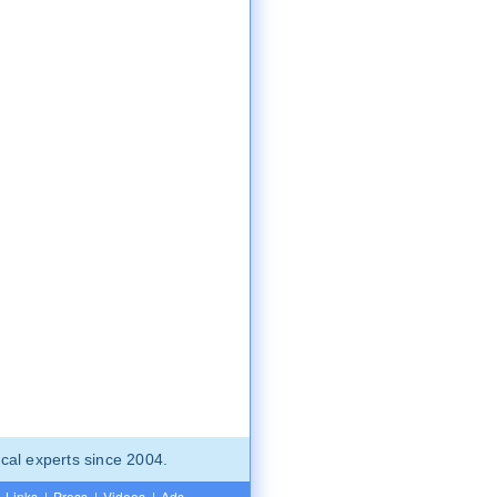
cal experts since 2004.
Links
|
Press
|
Videos
|
Ads