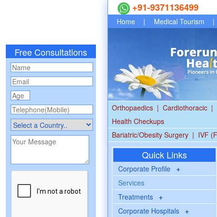
+91-9371136499
Home
|
Medical Tourism
|
Free Consultations
Orthopaedics
|
Cardiothoracic
|
Health Checkups
Bariatric/Obesity Surgery
|
IVF (F
Quick Links
Corporate Profile
+
Services
Treatments
+
Corporate Hospitals
+