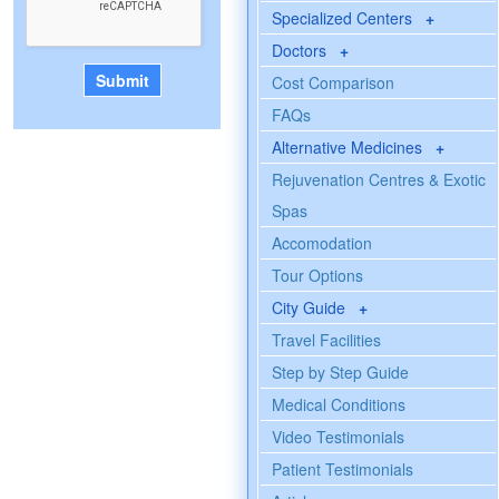
Specialized Centers
+
Doctors
+
Cost Comparison
FAQs
Alternative Medicines
+
Rejuvenation Centres & Exotic
Spas
Accomodation
Tour Options
City Guide
+
Travel Facilities
Step by Step Guide
Medical Conditions
Video Testimonials
Patient Testimonials