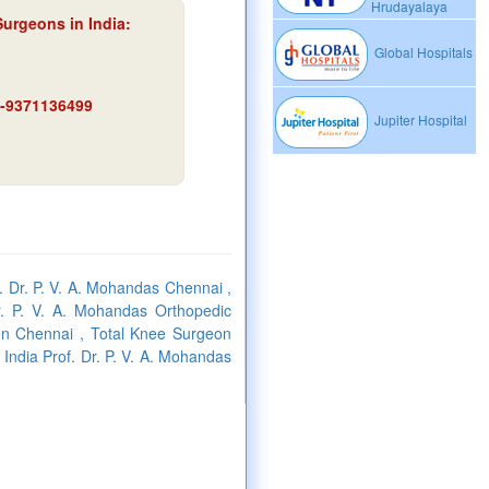
Hrudayalaya
Surgeons in India:
Global Hospitals
91-9371136499
Jupiter Hospital
f. Dr. P. V. A. Mohandas Chennai ,
r. P. V. A. Mohandas Orthopedic
on Chennai , Total Knee Surgeon
 India Prof. Dr. P. V. A. Mohandas