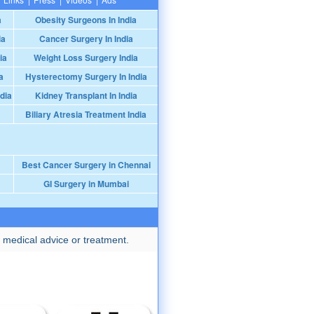
a
Obesity Surgeons In India
ia
Cancer Surgery In India
ia
Weight Loss Surgery India
a
Hysterectomy Surgery In India
dia
Kidney Transplant In India
Biliary Atresia Treatment India
Best Cancer Surgery in Chennai
GI Surgery in Mumbai
 medical advice or treatment.