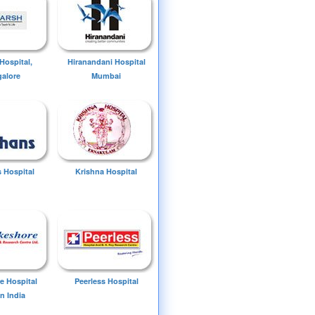
Hospital,
Hiranandani Hospital
alore
Mumbai
 Hospital
Krishna Hospital
e Hospital
Peerless Hospital
n India