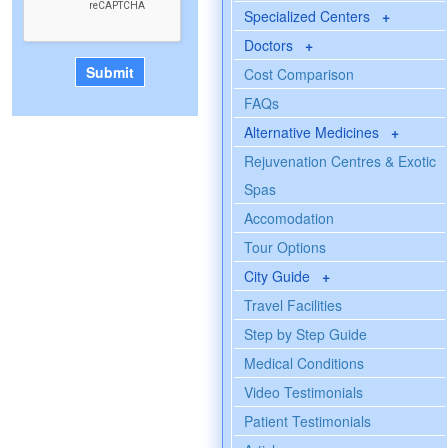
Specialized Centers
+
Doctors
+
Cost Comparison
FAQs
Alternative Medicines
+
Rejuvenation Centres & Exotic
Spas
Accomodation
Tour Options
City Guide
+
Travel Facilities
Step by Step Guide
Medical Conditions
Video Testimonials
Patient Testimonials