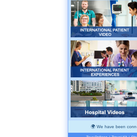
We have been connec
Tour Options
|
Travel Kit
|
Ste