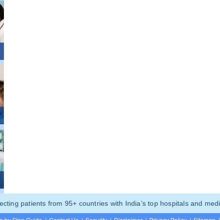
ting patients from 95+ countries with India’s top hospitals and medi
p by Step Guide
|
Contact Us
|
Security
|
Disclaimer
|
Privacy Policy
|
Sitemap
|