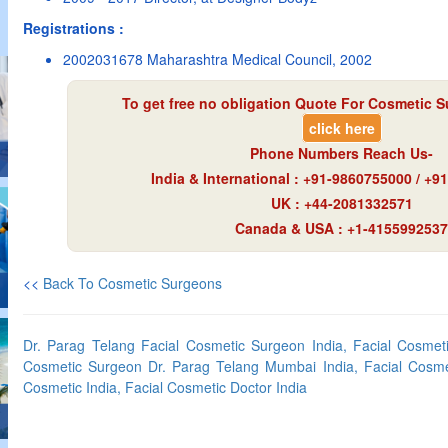
Registrations :
2002031678 Maharashtra Medical Council, 2002
To get free no obligation Quote For Cosmetic S
click here
Phone Numbers Reach Us-
India & International : +91-9860755000 / +
UK : +44-2081332571
Canada & USA : +1-4155992537
<<
Back To Cosmetic Surgeons
Dr. Parag Telang Facial Cosmetic Surgeon India, Facial Cosmet
Cosmetic Surgeon Dr. Parag Telang Mumbai India, Facial Cosmet
Cosmetic India, Facial Cosmetic Doctor India