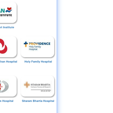
t Institute
Khan Hospital
Holy Family Hospital
 Hospital
Sitaram Bhartia Hospital