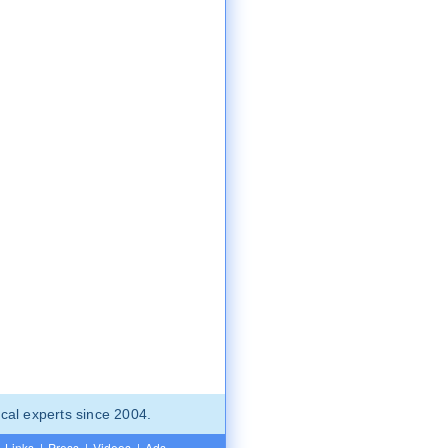
cal experts since 2004.
Links
|
Press
|
Videos
|
Ads