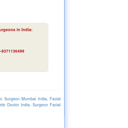
urgeons in India:
91-9371136499
ic Surgeon Mumbai India, Facial
ic Doctor India, Surgeon Facial