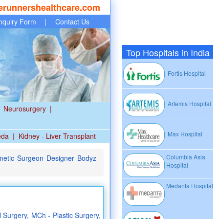
erunnershealthcare.com
nquiry Form
|
Contact Us
Top Hospitals in India
Fortis Hospital
Artemis Hospital
Neurosurgery
|
Max Hospital
eda
|
Kidney - Liver Transplant
Columbia Asia
metic Surgeon Designer Bodyz
Hospital
Medanta Hospital
Surgery, MCh - Plastic Surgery,