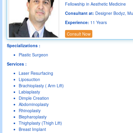
Fellowship in Aesthetic Medicine
Consultant at:
Designer Bodyz, M
Experience:
11 Years
Consult Now
Specializations :
Plastic Surgeon
Services :
Laser Resurfacing
Liposuction
Brachioplasty ( Arm Lift)
Labiaplasty
Dimple Creation
Abdominoplasty
Rhinoplasty
Blepharoplasty
Thighplasty (Thigh Lift)
Breast Implant