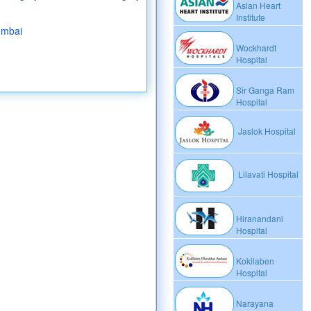
Asian Heart
Institute
umbai
Wockhardt
Hospital
Sir Ganga Ram
Hospital
Jaslok Hospital
Lilavati Hospital
Hiranandani
Hospital
Kokilaben
Hospital
Narayana