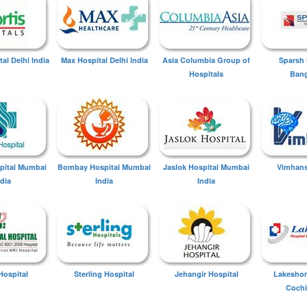
tal Delhi India
Max Hospital Delhi India
Asia Columbia Group of
Sparsh 
Hospitals
Bang
spital Mumbai
Bombay Hospital Mumbai
Jaslok Hospital Mumbai
Vimhans
ndia
India
India
Hospital
Sterling Hospital
Jehangir Hospital
Lakeshor
Cochi