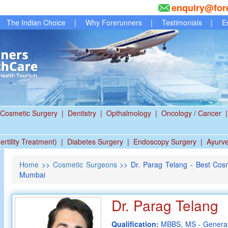
enquiry@for
The Indian Choice
|
Why Forerunners
|
Testimonials
|
E
Cosmetic Surgery
|
Dentistry
|
Opthalmology
|
Oncology / Cancer
|
ertility Treatment)
|
Diabetes Surgery
|
Endoscopy Surgery
|
Ayurv
Home
>>
Cosmetic Surgeons
>> Dr. Parag Telang - Best Cos
Mumbai
Dr. Parag Telang
Qualification:
MBBS, MS - General 