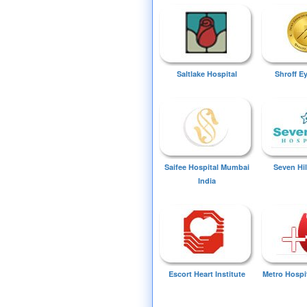
Saltlake Hospital
Shroff E
Saifee Hospital Mumbai
Seven Hil
India
Escort Heart Institute
Metro Hospi