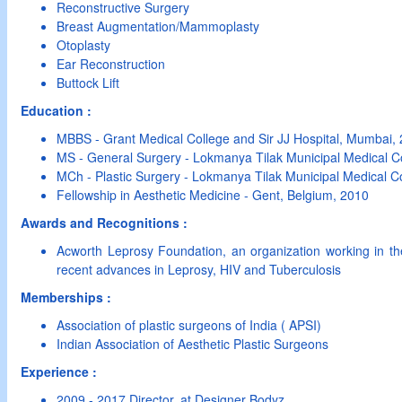
Reconstructive Surgery
Breast Augmentation/Mammoplasty
Otoplasty
Ear Reconstruction
Buttock Lift
Education :
MBBS - Grant Medical College and Sir JJ Hospital, Mumbai,
MS - General Surgery - Lokmanya Tilak Municipal Medical C
MCh - Plastic Surgery - Lokmanya Tilak Municipal Medical 
Fellowship in Aesthetic Medicine - Gent, Belgium, 2010
Awards and Recognitions :
Acworth Leprosy Foundation, an organization working in the
recent advances in Leprosy, HIV and Tuberculosis
Memberships :
Association of plastic surgeons of India ( APSI)
Indian Association of Aesthetic Plastic Surgeons
Experience :
2009 - 2017 Director, at Designer Bodyz