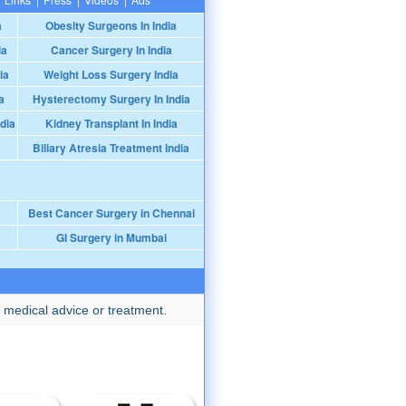
a
Obesity Surgeons In India
ia
Cancer Surgery In India
ia
Weight Loss Surgery India
a
Hysterectomy Surgery In India
dia
Kidney Transplant In India
Biliary Atresia Treatment India
Best Cancer Surgery in Chennai
GI Surgery in Mumbai
 medical advice or treatment.