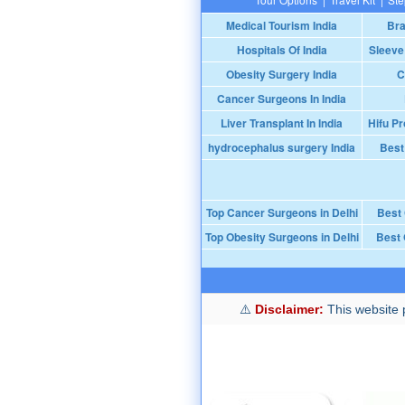
Medical Tourism India
Bra
Hospitals Of India
Sleeve
Obesity Surgery India
C
Cancer Surgeons In India
Liver Transplant In India
Hifu Pr
hydrocephalus surgery India
Best
Top Cancer Surgeons in Delhi
Best
Top Obesity Surgeons in Delhi
Best 
Disclaimer:
This website p