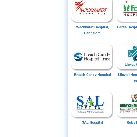
Wockhardt Hospital,
Fortis Hospi
Bangalore
Breach Candy Hospital
Lilavati Ho
I
SAL Hospital
Ruby 