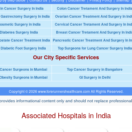
in Cancer Surgery In India
Colon Cancer Tretament And Surgery In Indi
 Gastrectomy Surgery In India
Ovarian Cancer Treatment And Surgery In Ind
osmetic Surgery in India
Cervical Cancer Tretament And Surgery In Ind
Diabetes Surgery India
Breast Cancer Tretament And Surgery In Indi
ostate Cancer Treatment India
Pancreatic Cancer Treatment And Surgery In In
 Diabetic Foot Surgery India
Top Surgeons for Lung Cancer Surgery India
Our City Specific Services
 Cancer Surgeons in Mumbai
Top Cancer Surgery in Bangalore
Obesity Surgeons in Mumbai
GI Surgery in Delhi
Copyright © 2026 www.forerunnershealthcare.com All Rights Reserved.
rovides informational content only and should not replace professional
Associated Hospitals in India