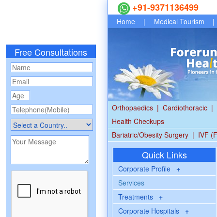
+91-9371136499
Home
|
Medical Tourism
|
Free Consultations
Orthopaedics
|
Cardiothoracic
|
Health Checkups
Bariatric/Obesity Surgery
|
IVF (F
Quick Links
Corporate Profile
+
Services
Treatments
+
Corporate Hospitals
+