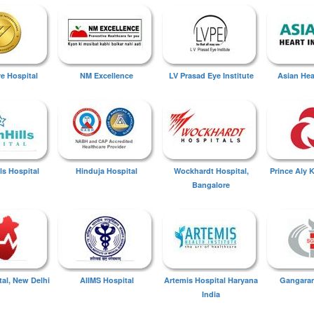
ye Hospital
NM Excellence
LV Prasad Eye Institute
Asian Hear
ls Hospital
Hinduja Hospital
Wockhardt Hospital,
Prince Aly 
Bangalore
tal, New Delhi
AIIMS Hospital
Artemis Hospital Haryana
Gangaram
India