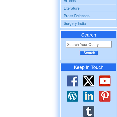
Articles
Literature
Press Releases
Surgery India
Search
Keep in Touch