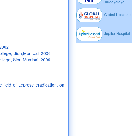
Hrudayalaya
Global Hospitals
Jupiter Hospital
 2002
ollege, Sion,Mumbai, 2006
College, Sion,Mumbai, 2009
 field of Leprosy eradication, on