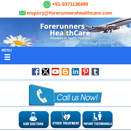
+91-9371136499
enquiry@forerunnershealthcare.com
MENU