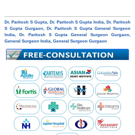
Dr. Paritosh S Gupta, Dr. Paritosh S Gupta India, Dr. Paritosh
S Gupta Gurgaon, Dr. Paritosh S Gupta General Surgeon
India, Dr. Paritosh S Gupta General Surgeon Gurgaon,
General Surgeon India, General Surgeon Gurgaon