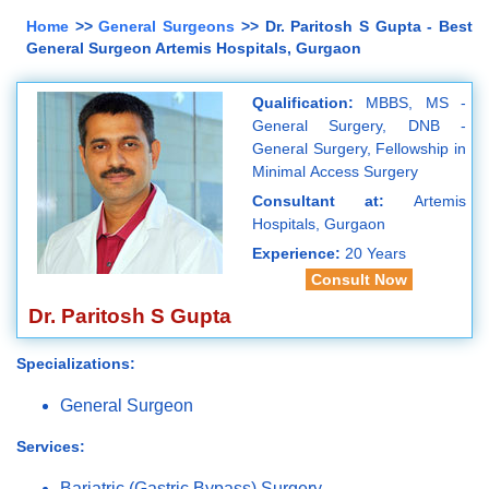
Home
>>
General Surgeons
>> Dr. Paritosh S Gupta - Best
General Surgeon Artemis Hospitals, Gurgaon
Qualification:
MBBS, MS -
General Surgery, DNB -
General Surgery, Fellowship in
Minimal Access Surgery
Consultant at:
Artemis
Hospitals, Gurgaon
Experience:
20 Years
Consult Now
Dr. Paritosh S Gupta
Specializations:
General Surgeon
Services:
Bariatric (Gastric Bypass) Surgery