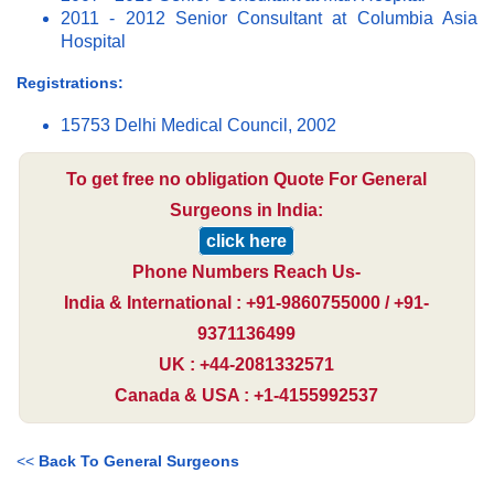
2011 - 2012 Senior Consultant at Columbia Asia
Hospital
Registrations:
15753 Delhi Medical Council, 2002
To get free no obligation Quote For General
Surgeons in India:
click here
Phone Numbers Reach Us-
India & International : +91-9860755000 / +91-
9371136499
UK : +44-2081332571
Canada & USA : +1-4155992537
<<
Back To General Surgeons