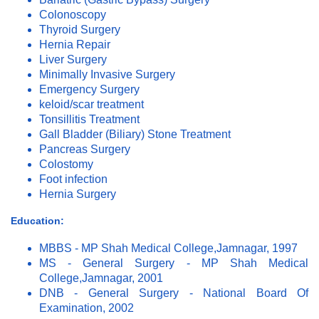
Colonoscopy
Thyroid Surgery
Hernia Repair
Liver Surgery
Minimally Invasive Surgery
Emergency Surgery
keloid/scar treatment
Tonsillitis Treatment
Gall Bladder (Biliary) Stone Treatment
Pancreas Surgery
Colostomy
Foot infection
Hernia Surgery
Education:
MBBS - MP Shah Medical College,Jamnagar, 1997
MS - General Surgery - MP Shah Medical
College,Jamnagar, 2001
DNB - General Surgery - National Board Of
Examination, 2002