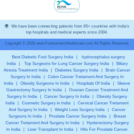
We have been connecting patients from 95+ countries with India’s
top hospitals and medical experts since 2004.
Copyright © 2026 www.ForerunnersHealthcare.com All Rights Reserved.
Best Diabetic Foot Surgery India
|
hydrocephalus surgery
India
|
Top Surgeons for Lung Cancer Surgery India
|
Biliary
Atresia Treatment India
|
Diabetes Surgery India
|
Brain Cancer
Surgery In India
|
Colon Cancer Tretament And Surgery In
India
|
Obesity Surgeons In India
|
Hospitals Of India
|
Sleeve
Gastrectomy Surgery In India
|
Ovarian Cancer Treatment And
Surgery In India
|
Cancer Surgery In India
|
Obesity Surgery
India
|
Cosmetic Surgery in India
|
Cervical Cancer Tretament
And Surgery In India
|
Weight Loss Surgery India
|
Cancer
Surgeons In India
|
Prostate Cancer Surgery India
|
Breast
Cancer Tretament And Surgery In India
|
Hysterectomy Surgery
In India
|
Liver Transplant In India
|
Hifu For Prostate Cancer