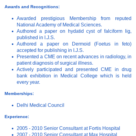
Awards and Recognitions:
Awarded prestigious Membership from reputed
National Academy of Medical Sciences.
Authored a paper on hydatid cyst of falciform lig,
published in I.J.S.
Authored a paper on Dermoid (Foetus in feto)
accepted for publishing in I.J.S.
Presented a CME on recent advances in radiology, in
patient diagnosis of surgical illness.
Actively participated and presented CME in drug
bank exhibition in Medical College which is held
every year.
Memberships:
Delhi Medical Council
Experience:
2005 - 2010 Senior Consultant at Fortis Hospital
2007 - 2010 Senior Consultant at Max Hospital