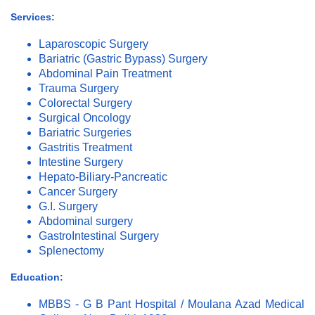
Services:
Laparoscopic Surgery
Bariatric (Gastric Bypass) Surgery
Abdominal Pain Treatment
Trauma Surgery
Colorectal Surgery
Surgical Oncology
Bariatric Surgeries
Gastritis Treatment
Intestine Surgery
Hepato-Biliary-Pancreatic
Cancer Surgery
G.I. Surgery
Abdominal surgery
GastroIntestinal Surgery
Splenectomy
Education:
MBBS - G B Pant Hospital / Moulana Azad Medical