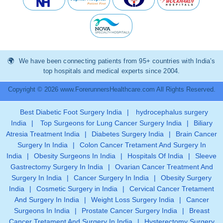
We have been connecting patients from 95+ countries with India’s
top hospitals and medical experts since 2004.
Copyright © 2026 www.ForerunnersHealthcare.com All Rights Reserved.
Best Diabetic Foot Surgery India
|
hydrocephalus surgery
India
|
Top Surgeons for Lung Cancer Surgery India
|
Biliary
Atresia Treatment India
|
Diabetes Surgery India
|
Brain Cancer
Surgery In India
|
Colon Cancer Tretament And Surgery In
India
|
Obesity Surgeons In India
|
Hospitals Of India
|
Sleeve
Gastrectomy Surgery In India
|
Ovarian Cancer Treatment And
Surgery In India
|
Cancer Surgery In India
|
Obesity Surgery
India
|
Cosmetic Surgery in India
|
Cervical Cancer Tretament
And Surgery In India
|
Weight Loss Surgery India
|
Cancer
Surgeons In India
|
Prostate Cancer Surgery India
|
Breast
Cancer Tretament And Surgery In India
|
Hysterectomy Surgery