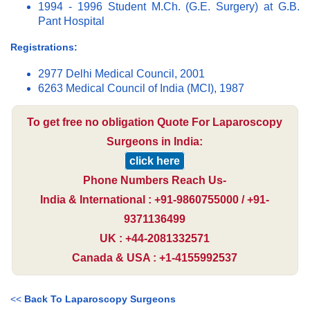
1994 - 1996 Student M.Ch. (G.E. Surgery) at G.B.
Pant Hospital
Registrations:
2977 Delhi Medical Council, 2001
6263 Medical Council of India (MCI), 1987
To get free no obligation Quote For Laparoscopy
Surgeons in India:
click here
Phone Numbers Reach Us-
India & International : +91-9860755000 / +91-
9371136499
UK : +44-2081332571
Canada & USA : +1-4155992537
<<
Back To Laparoscopy Surgeons