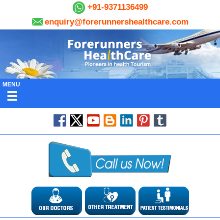
+91-9371136499
enquiry@forerunnershealthcare.com
MENU