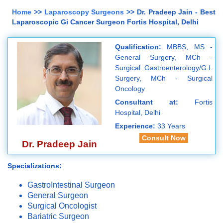
Home
>>
Laparoscopy Surgeons
>> Dr. Pradeep Jain - Best
Laparoscopic Gi Cancer Surgeon Fortis Hospital, Delhi
Qualification:
MBBS, MS -
General Surgery, MCh -
Surgical Gastroenterology/G.I.
Surgery, MCh - Surgical
Oncology
Consultant at:
Fortis
Hospital, Delhi
Experience:
33 Years
Consult Now
Dr. Pradeep Jain
Specializations:
GastroIntestinal Surgeon
General Surgeon
Surgical Oncologist
Bariatric Surgeon