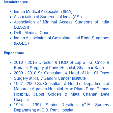
Memberships:
Indian Medical Association (IMA)
Association of Surgeons of India (ASI)
Association of Minimal Access Surgeons of India
(AMASI)
Delhi Medical Council
Indian Association of Gastrointestinal Endo-Surgeons
(IAGES)
Experience:
2010 - 2015 Director & HOD of Lap.GI, GI Onco &
Bariatric Surgery at Fortis Hospital, Shalimar Bagh
2009 - 2010 Sr. Consultant & Head of Unit GI Onco
Surgery at Rajiv Gandhi Cancer Institute
1997 - 2009 Sr. Consultant & Head of Department at
Maharaja Agrasen Hospital, Max Pitam Pura, Primus
Hospital, Jaipur Golden & Mata Chanan Devi
Hospital
1994 - 1997 Senior Resident (G.E. Surgery
Department) at G.B. Pant Hospital