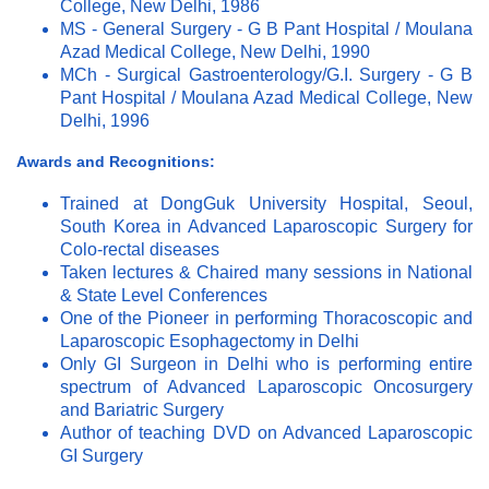
College, New Delhi, 1986
MS - General Surgery - G B Pant Hospital / Moulana
Azad Medical College, New Delhi, 1990
MCh - Surgical Gastroenterology/G.I. Surgery - G B
Pant Hospital / Moulana Azad Medical College, New
Delhi, 1996
Awards and Recognitions:
Trained at DongGuk University Hospital, Seoul,
South Korea in Advanced Laparoscopic Surgery for
Colo-rectal diseases
Taken lectures & Chaired many sessions in National
& State Level Conferences
One of the Pioneer in performing Thoracoscopic and
Laparoscopic Esophagectomy in Delhi
Only GI Surgeon in Delhi who is performing entire
spectrum of Advanced Laparoscopic Oncosurgery
and Bariatric Surgery
Author of teaching DVD on Advanced Laparoscopic
GI Surgery