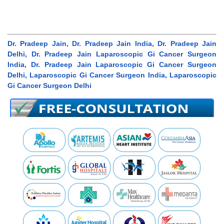
Dr. Pradeep Jain, Dr. Pradeep Jain India, Dr. Pradeep Jain
Delhi, Dr. Pradeep Jain Laparoscopic Gi Cancer Surgeon
India, Dr. Pradeep Jain Laparoscopic Gi Cancer Surgeon
Delhi, Laparoscopic Gi Cancer Surgeon India, Laparoscopic
Gi Cancer Surgeon Delhi