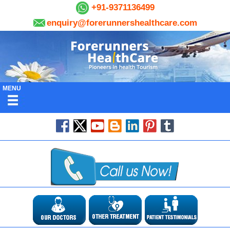
+91-9371136499
enquiry@forerunnershealthcare.com
MENU