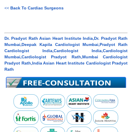
<<
Back To Cardiac Surgeons
Dr. Pradyot Rath Asian Heart Institute India,Dr. Pradyot Rath
Mumbai,Deepak Kapila Cardiologist Mumbai,Pradyot Rath
Cardiologist India,Cardiologist India,Cardiologist
Mumbai,Cardiologist Pradyot Rath,Mumbai Cardiologist
Pradyot Rath,India Asian Heart Institute Cardiologist Pradyot
Rath