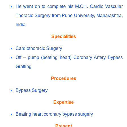
He went on to complete his M.CH. Cardio Vascular
Thoracic Surgery from Pune University, Maharashtra,
India
Specialities
Cardiothoracic Surgery
Off – pump (beating heart) Coronary Artery Bypass
Grafting
Procedures
Bypass Surgery
Expertise
Beating heart coronary bypass surgery
Present