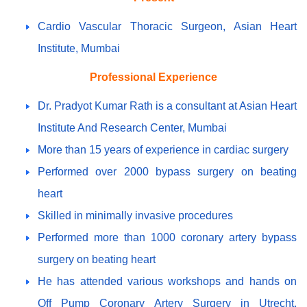
Cardio Vascular Thoracic Surgeon, Asian Heart
Institute, Mumbai
Professional Experience
Dr. Pradyot Kumar Rath is a consultant at Asian Heart
Institute And Research Center, Mumbai
More than 15 years of experience in cardiac surgery
Performed over 2000 bypass surgery on beating
heart
Skilled in minimally invasive procedures
Performed more than 1000 coronary artery bypass
surgery on beating heart
He has attended various workshops and hands on
Off Pump Coronary Artery Surgery in Utrecht,