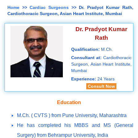
Home
>>
Cardiac Surgeons
>> Dr. Pradyot Kumar Rath,
Cardiothoracic Surgeon, Asian Heart Institute, Mumbai
Dr. Pradyot Kumar
Rath
Qualification:
M.Ch.
Consultant at:
Cardiothoracic
Surgeon, Asian Heart Institute,
Mumbai
Experience:
24 Years
Consult Now
Education
M.Ch. ( CVTS ) from Pune University, Maharashtra
He has completed his MBBS and MS (General
Surgery) from Behrampur University, India