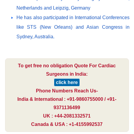
Netherlands and Leipzig, Germany
He has also participated in International Conferences
like STS (New Orleans) and Asian Congress in
Sydney, Australia.
To get free no obligation Quote For Cardiac
Surgeons in India:
click here
Phone Numbers Reach Us-
India & International : +91-9860755000 / +91-
9371136499
UK : +44-2081332571
Canada & USA : +1-4155992537