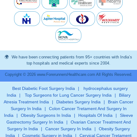
We have been connecting patients from 95+ countries with India’s
top hospitals and medical experts since 2004.
Copyright © 2026 www.ForerunnersHealthcare.com All Rights Reserved.
Best Diabetic Foot Surgery India
|
hydrocephalus surgery
India
|
Top Surgeons for Lung Cancer Surgery India
|
Biliary
Atresia Treatment India
|
Diabetes Surgery India
|
Brain Cancer
Surgery In India
|
Colon Cancer Tretament And Surgery In
India
|
Obesity Surgeons In India
|
Hospitals Of India
|
Sleeve
Gastrectomy Surgery In India
|
Ovarian Cancer Treatment And
Surgery In India
|
Cancer Surgery In India
|
Obesity Surgery
India
|
Cosmetic Surgery in India
|
Cervical Cancer Tretament