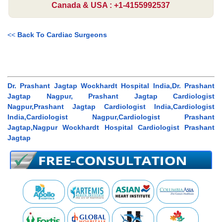
Canada & USA : +1-4155992537
<<
Back To Cardiac Surgeons
Dr. Prashant Jagtap Wockhardt Hospital India,Dr. Prashant
Jagtap Nagpur, Prashant Jagtap Cardiologist
Nagpur,Prashant Jagtap Cardiologist India,Cardiologist
India,Cardiologist Nagpur,Cardiologist Prashant
Jagtap,Nagpur Wockhardt Hospital Cardiologist Prashant
Jagtap