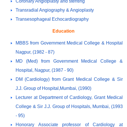
Coronary Angioplasty and stenting
Transradial Angiography & Angioplasty
Transesophageal Echocardiography
Education
MBBS from Government Medical College & Hospital
Nagpur, (1982 - 87)
MD (Med) from Government Medical College &
Hospital, Nagpur, (1987 - 90)
DM (Cardiology) from Grant Medical College & Sir
J.J. Group of Hospital,Mumbai, (1990)
Lecturer at Department of Cardiology, Grant Medical
College & Sir J.J. Group of Hospitals, Mumbai, (1993
- 95)
Honorary Associate professor of Cardiology at