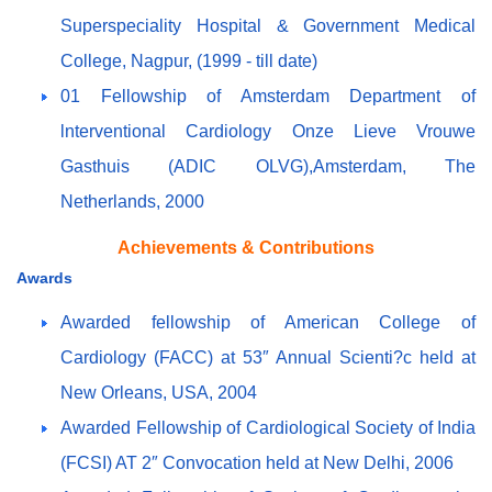
Superspeciality Hospital & Government Medical
College, Nagpur, (1999 - till date)
01 Fellowship of Amsterdam Department of
lnterventional Cardiology Onze Lieve Vrouwe
Gasthuis (ADIC OLVG),Amsterdam, The
Netherlands, 2000
Achievements & Contributions
Awards
Awarded fellowship of American College of
Cardiology (FACC) at 53″ Annual Scienti?c held at
New Orleans, USA, 2004
Awarded Fellowship of Cardiological Society of India
(FCSI) AT 2″ Convocation held at New Delhi, 2006