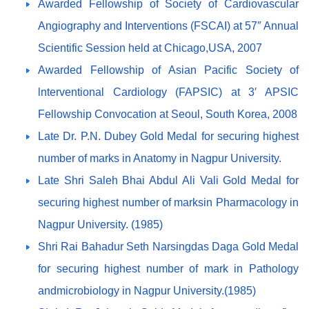
Awarded Fellowship of Society of Cardiovascular
Angiography and Interventions (FSCAI) at 57″ Annual
Scientific Session held at Chicago,USA, 2007
Awarded Fellowship of Asian Pacific Society of
lnterventional Cardiology (FAPSIC) at 3′ APSIC
Fellowship Convocation at Seoul, South Korea, 2008
Late Dr. P.N. Dubey Gold Medal for securing highest
number of marks in Anatomy in Nagpur University.
Late Shri Saleh Bhai Abdul Ali Vali Gold Medal for
securing highest number of marksin Pharmacology in
Nagpur University. (1985)
Shri Rai Bahadur Seth Narsingdas Daga Gold Medal
for securing highest number of mark in Pathology
andmicrobiology in Nagpur University.(1985)