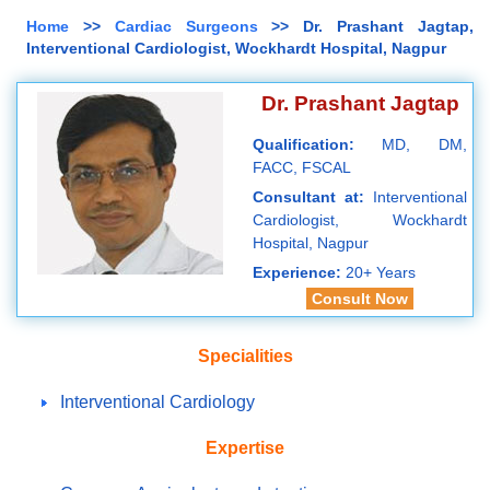
Home
>>
Cardiac Surgeons
>> Dr. Prashant Jagtap,
Interventional Cardiologist, Wockhardt Hospital, Nagpur
Dr. Prashant Jagtap
Qualification:
MD, DM,
FACC, FSCAL
Consultant at:
Interventional
Cardiologist, Wockhardt
Hospital, Nagpur
Experience:
20+ Years
Consult Now
Specialities
Interventional Cardiology
Expertise