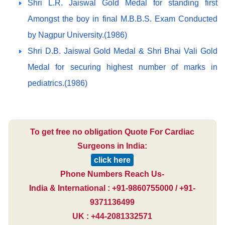
Shri L.R. Jaiswal Gold Medal for standing first
Amongst the boy in final M.B.B.S. Exam Conducted
by Nagpur University.(1986)
Shri D.B. Jaiswal Gold Medal & Shri Bhai Vali Gold
Medal for securing highest number of marks in
pediatrics.(1986)
To get free no obligation Quote For Cardiac
Surgeons in India:
click here
Phone Numbers Reach Us-
India & International : +91-9860755000 / +91-
9371136499
UK : +44-2081332571