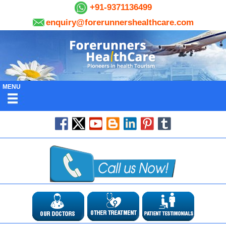
+91-9371136499
enquiry@forerunnershealthcare.com
MENU