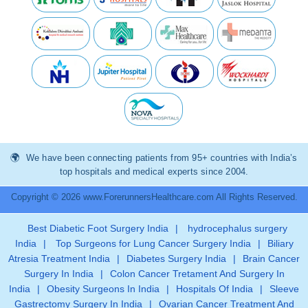
We have been connecting patients from 95+ countries with India’s
top hospitals and medical experts since 2004.
Copyright © 2026 www.ForerunnersHealthcare.com All Rights Reserved.
Best Diabetic Foot Surgery India
|
hydrocephalus surgery
India
|
Top Surgeons for Lung Cancer Surgery India
|
Biliary
Atresia Treatment India
|
Diabetes Surgery India
|
Brain Cancer
Surgery In India
|
Colon Cancer Tretament And Surgery In
India
|
Obesity Surgeons In India
|
Hospitals Of India
|
Sleeve
Gastrectomy Surgery In India
|
Ovarian Cancer Treatment And