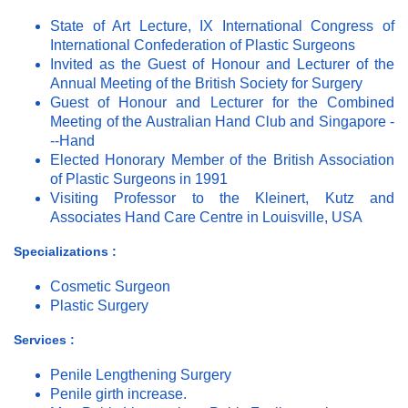
State of Art Lecture, IX International Congress of
International Confederation of Plastic Surgeons
Invited as the Guest of Honour and Lecturer of the
Annual Meeting of the British Society for Surgery
Guest of Honour and Lecturer for the Combined
Meeting of the Australian Hand Club and Singapore -
--Hand
Elected Honorary Member of the British Association
of Plastic Surgeons in 1991
Visiting Professor to the Kleinert, Kutz and
Associates Hand Care Centre in Louisville, USA
Specializations :
Cosmetic Surgeon
Plastic Surgery
Services :
Penile Lengthening Surgery
Penile girth increase.