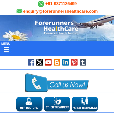
+91-9371136499
enquiry@forerunnershealthcare.com
MENU