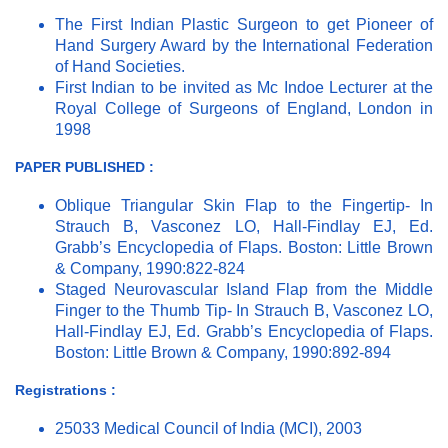
The First Indian Plastic Surgeon to get Pioneer of
Hand Surgery Award by the International Federation
of Hand Societies.
First Indian to be invited as Mc Indoe Lecturer at the
Royal College of Surgeons of England, London in
1998
PAPER PUBLISHED :
Oblique Triangular Skin Flap to the Fingertip- In
Strauch B, Vasconez LO, Hall-Findlay EJ, Ed.
Grabb’s Encyclopedia of Flaps. Boston: Little Brown
& Company, 1990:822-824
Staged Neurovascular Island Flap from the Middle
Finger to the Thumb Tip- In Strauch B, Vasconez LO,
Hall-Findlay EJ, Ed. Grabb’s Encyclopedia of Flaps.
Boston: Little Brown & Company, 1990:892-894
Registrations :
25033 Medical Council of India (MCI), 2003