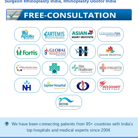
Surgeon Rhinoplasty India, Rhinoplasty Doctor India
We have been connecting patients from 95+ countries with India’s
top hospitals and medical experts since 2004.