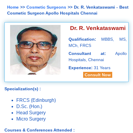
Home
>>
Cosmetic Surgeons
>> Dr. R. Venkataswami - Best
Cosmetic Surgeon Apollo Hospitals Chennai
Dr. R. Venkataswami
Qualification:
MBBS, MS,
MCh, FRCS
Consultant at:
Apollo
Hospitals, Chennai
Experience:
31 Years
Consult Now
Specialization(s) :
FRCS (Edinburgh)
D.Sc. (Hon.)
Head Surgery
Micro Surgery
Courses & Conferences Attended :