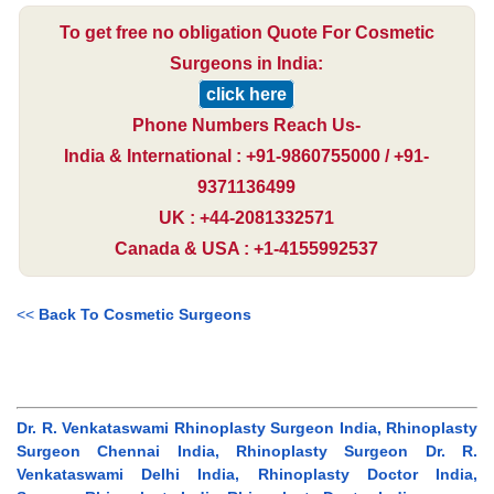
To get free no obligation Quote For Cosmetic
Surgeons in India:
click here
Phone Numbers Reach Us-
India & International : +91-9860755000 / +91-
9371136499
UK : +44-2081332571
Canada & USA : +1-4155992537
<<
Back To Cosmetic Surgeons
Dr. R. Venkataswami Rhinoplasty Surgeon India, Rhinoplasty
Surgeon Chennai India, Rhinoplasty Surgeon Dr. R.
Venkataswami Delhi India, Rhinoplasty Doctor India,