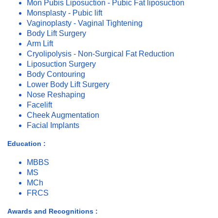
Mon Pubis Liposuction - Pubic Fat liposuction
Monsplasty - Pubic lift
Vaginoplasty - Vaginal Tightening
Body Lift Surgery
Arm Lift
Cryolipolysis - Non-Surgical Fat Reduction
Liposuction Surgery
Body Contouring
Lower Body Lift Surgery
Nose Reshaping
Facelift
Cheek Augmentation
Facial Implants
Education :
MBBS
MS
MCh
FRCS
Awards and Recognitions :