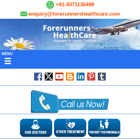
+91-9371136499
enquiry@forerunnershealthcare.com
MENU