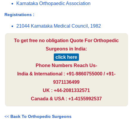
Karnataka Orthopaedic Association
Registrations :
21044 Karnataka Medical Council, 1982
To get free no obligation Quote For Orthopedic
Surgeons in India:
click here
Phone Numbers Reach Us-
India & International : +91-9860755000 / +91-
9371136499
UK : +44-2081332571
Canada & USA : +1-4155992537
<<
Back To Orthopedic Surgeons