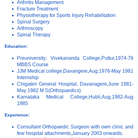
Arthritis Management
Fracture Treatment
Physiotherapy for Sports Injury Rehabilitation
Spinal Surgery
Arthroscopy
Spinal Therapy
Education:
Preuniversity: Vivekananda College,Puttur,1974-76
MBBS Course
JJM Medical college,Davangere,Aug.1976-May 1981
Internship
Chigateri General Hospital, Davanagere,June 1981-
May 1982 M S(Orthopaedics)
Karnataka Medical College,Hubli,Aug.1982-Aug
1985
Experience:
Consultant Orthopaedic Surgeon with own clinic and
few hospital attachments,January 2003 onwards.