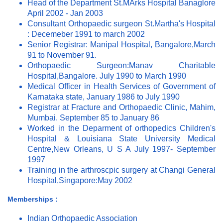
Head of the Department St.MArks Hospital Banaglore
April 2002 - Jan 2003
Consultant Orthopaedic surgeon St.Martha's Hospital
: Decemeber 1991 to march 2002
Senior Registrar: Manipal Hospital, Bangalore,March
91 to November 91.
Orthopaedic Surgeon:Manav Charitable
Hospital,Bangalore. July 1990 to March 1990
Medical Officer in Health Services of Government of
Karnataka state, January 1986 to July 1990
Registrar at Fracture and Orthopaedic Clinic, Mahim,
Mumbai. September 85 to January 86
Worked in the Deparment of orthopedics Children's
Hospital & Louisiana State University Medical
Centre,New Orleans, U S A July 1997- September
1997
Training in the arthroscpic surgery at Changi General
Hospital,Singapore:May 2002
Memberships :
Indian Orthopaedic Association