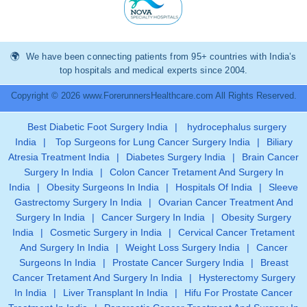
We have been connecting patients from 95+ countries with India’s
top hospitals and medical experts since 2004.
Copyright © 2026 www.ForerunnersHealthcare.com All Rights Reserved.
Best Diabetic Foot Surgery India
|
hydrocephalus surgery
India
|
Top Surgeons for Lung Cancer Surgery India
|
Biliary
Atresia Treatment India
|
Diabetes Surgery India
|
Brain Cancer
Surgery In India
|
Colon Cancer Tretament And Surgery In
India
|
Obesity Surgeons In India
|
Hospitals Of India
|
Sleeve
Gastrectomy Surgery In India
|
Ovarian Cancer Treatment And
Surgery In India
|
Cancer Surgery In India
|
Obesity Surgery
India
|
Cosmetic Surgery in India
|
Cervical Cancer Tretament
And Surgery In India
|
Weight Loss Surgery India
|
Cancer
Surgeons In India
|
Prostate Cancer Surgery India
|
Breast
Cancer Tretament And Surgery In India
|
Hysterectomy Surgery
In India
|
Liver Transplant In India
|
Hifu For Prostate Cancer