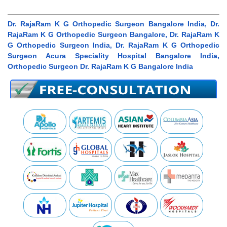
Dr. RajaRam K G Orthopedic Surgeon Bangalore India, Dr.
RajaRam K G Orthopedic Surgeon Bangalore, Dr. RajaRam K
G Orthopedic Surgeon India, Dr. RajaRam K G Orthopedic
Surgeon Acura Speciality Hospital Bangalore India,
Orthopedic Surgeon Dr. RajaRam K G Bangalore India