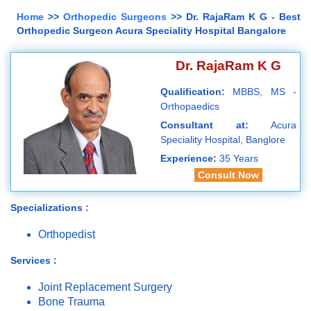
Home
>>
Orthopedic Surgeons
>> Dr. RajaRam K G - Best
Orthopedic Surgeon Acura Speciality Hospital Bangalore
Dr. RajaRam K G
Qualification:
MBBS, MS -
Orthopaedics
Consultant at:
Acura
Speciality Hospital, Banglore
Experience:
35 Years
Consult Now
Specializations :
Orthopedist
Services :
Joint Replacement Surgery
Bone Trauma