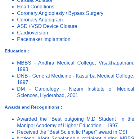
Cardiac Ablation
Heart Conditions
Coronary Angioplasty / Bypass Surgery
Coronary Angiogram
ASD / VSD Device Closure
Cardioversion
Pacemaker Implantation
Education :
MBBS - Andhra Medical College, Visakhapatnam,
1993
DNB - General Medicine - Kasturba Medical College,
1997
DM - Cardiology - Nizam Institute of Medical
Sciences, Hyderabad, 2001
Awards and Recognitions :
Awarded the "Best outgoing M.D Student" in the
Manipal Academy of Higher Education. - 1997
Received the "Best Scientific Paper" award in CSI
National Merit Scholar-ship recipient during MBBS