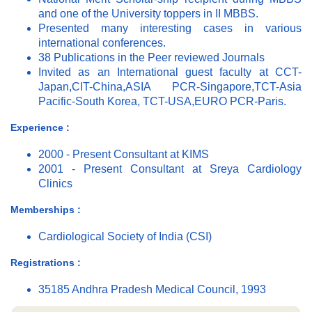
and one of the University toppers in II MBBS.
Presented many interesting cases in various
international conferences.
38 Publications in the Peer reviewed Journals
Invited as an International guest faculty at CCT-
Japan,CIT-China,ASIA PCR-Singapore,TCT-Asia
Pacific-South Korea, TCT-USA,EURO PCR-Paris.
Experience :
2000 - Present Consultant at KIMS
2001 - Present Consultant at Sreya Cardiology
Clinics
Memberships :
Cardiological Society of India (CSI)
Registrations :
35185 Andhra Pradesh Medical Council, 1993