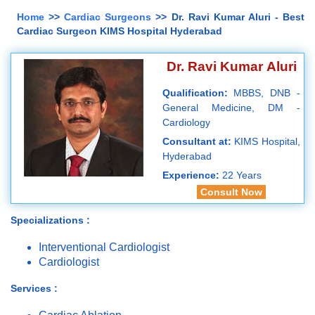
Home
>>
Cardiac Surgeons
>> Dr. Ravi Kumar Aluri - Best
Cardiac Surgeon KIMS Hospital Hyderabad
Dr. Ravi Kumar Aluri
Qualification:
MBBS, DNB -
General Medicine, DM -
Cardiology
Consultant at:
KIMS Hospital,
Hyderabad
Experience:
22 Years
Consult Now
Specializations :
Interventional Cardiologist
Cardiologist
Services :