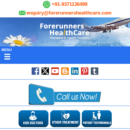
+91-9371136499
enquiry@forerunnershealthcare.com
MENU