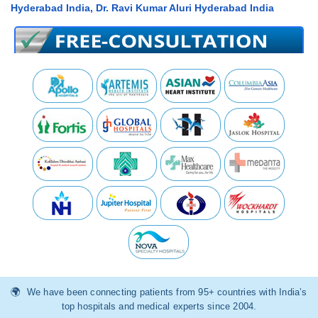
Hyderabad India, Dr. Ravi Kumar Aluri Hyderabad India
We have been connecting patients from 95+ countries with India’s
top hospitals and medical experts since 2004.