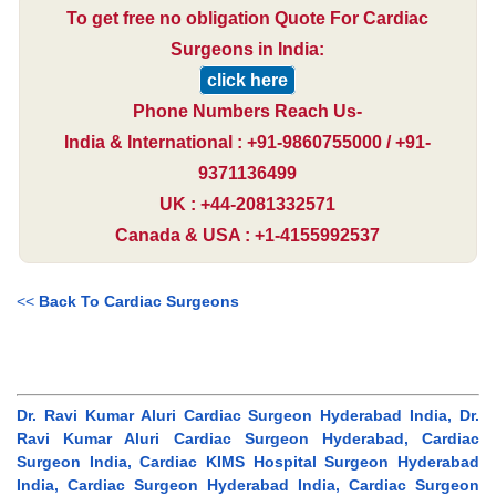
To get free no obligation Quote For Cardiac
Surgeons in India:
click here
Phone Numbers Reach Us-
India & International : +91-9860755000 / +91-
9371136499
UK : +44-2081332571
Canada & USA : +1-4155992537
<<
Back To Cardiac Surgeons
Dr. Ravi Kumar Aluri Cardiac Surgeon Hyderabad India, Dr.
Ravi Kumar Aluri Cardiac Surgeon Hyderabad, Cardiac
Surgeon India, Cardiac KIMS Hospital Surgeon Hyderabad
India, Cardiac Surgeon Hyderabad India, Cardiac Surgeon