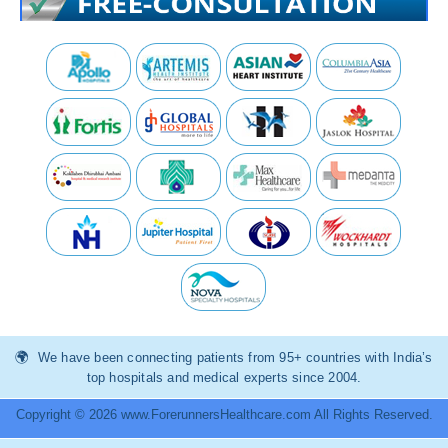
We have been connecting patients from 95+ countries with India’s
top hospitals and medical experts since 2004.
Copyright © 2026 www.ForerunnersHealthcare.com All Rights Reserved.