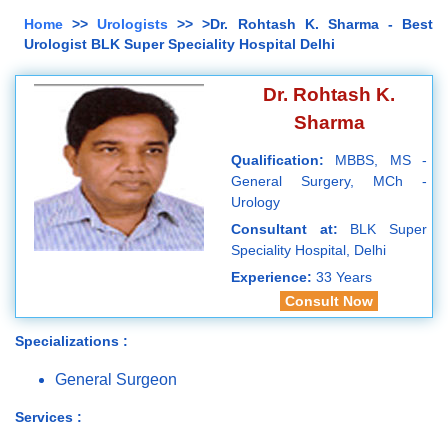
Home
>>
Urologists
>> >Dr. Rohtash K. Sharma - Best
Urologist BLK Super Speciality Hospital Delhi
Dr. Rohtash K.
Sharma
Qualification:
MBBS, MS -
General Surgery, MCh -
Urology
Consultant at:
BLK Super
Speciality Hospital, Delhi
Experience:
33 Years
Consult Now
Specializations :
General Surgeon
Services :