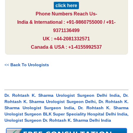
click here
Phone Numbers Reach Us-
India & International : +91-9860755000 / +91-
9371136499
UK : +44-2081332571
Canada & USA : +1-4155992537
<<
Back To Urologists
Dr. Rohtash K. Sharma Urologist Surgeon Delhi India, Dr.
Rohtash K. Sharma Urologist Surgeon Delhi, Dr. Rohtash K.
Sharma Urologist Surgeon India, Dr. Rohtash K. Sharma
Urologist Surgeon BLK Super Speciality Hospital Delhi India,
Urologist Surgeon Dr. Rohtash K. Sharma Delhi India