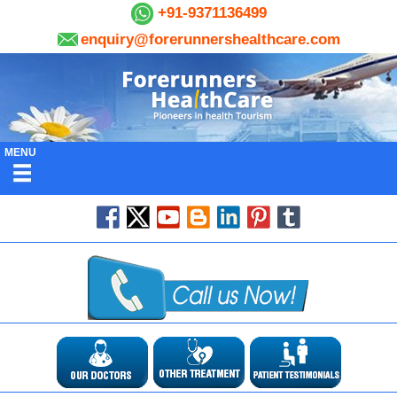
+91-9371136499
enquiry@forerunnershealthcare.com
MENU