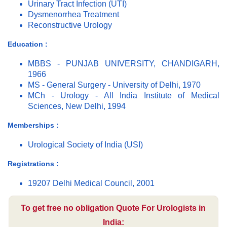
Urinary Tract Infection (UTI)
Dysmenorrhea Treatment
Reconstructive Urology
Education :
MBBS - PUNJAB UNIVERSITY, CHANDIGARH,
1966
MS - General Surgery - University of Delhi, 1970
MCh - Urology - All India Institute of Medical
Sciences, New Delhi, 1994
Memberships :
Urological Society of India (USI)
Registrations :
19207 Delhi Medical Council, 2001
To get free no obligation Quote For Urologists in
India: