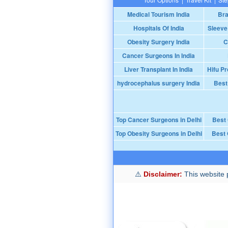
Medical Tourism India
Bra
Hospitals Of India
Sleeve
Obesity Surgery India
C
Cancer Surgeons In India
Liver Transplant In India
Hifu Pr
hydrocephalus surgery India
Best
Top Cancer Surgeons in Delhi
Best
Top Obesity Surgeons in Delhi
Best 
Disclaimer:
This website p