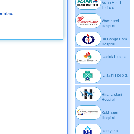
Asian Heart
Institute
derabad
Wockhardt
Hospital
Sir Ganga Ram
Hospital
Jaslok Hospital
Lilavati Hospital
Hiranandani
Hospital
Kokilaben
Hospital
Narayana