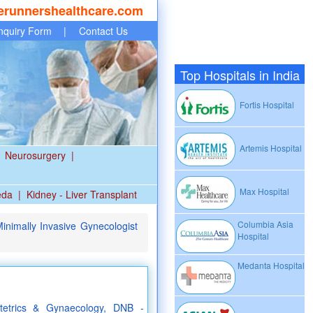
erunnershealthcare.com
nquiry Form
|
Contact Us
Top Hospitals in India
Fortis Hospital
Artemis Hospital
Neurosurgery
|
Max Hospital
eda
|
Kidney - Liver Transplant
Columbia Asia
nimally Invasive Gynecologist
Hospital
Medanta Hospital
etrics & Gynaecology, DNB -