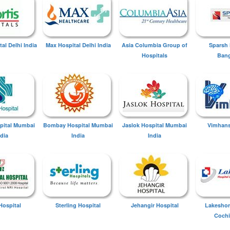
tal Delhi India
Max Hospital Delhi India
Asia Columbia Group of
Sparsh 
Hospitals
Bang
spital Mumbai
Bombay Hospital Mumbai
Jaslok Hospital Mumbai
Vimhans
ndia
India
India
Hospital
Sterling Hospital
Jehangir Hospital
Lakeshor
Cochi