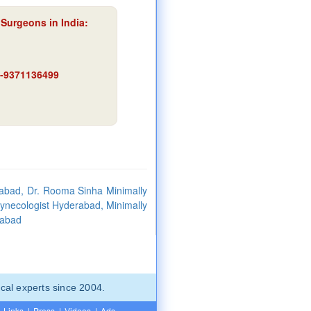
Surgeons in India:
91-9371136499
abad, Dr. Rooma Sinha Minimally
Gynecologist Hyderabad, Minimally
rabad
cal experts since 2004.
Links
|
Press
|
Videos
|
Ads