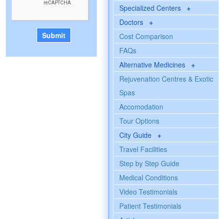
Specialized Centers
+
Doctors
+
Cost Comparison
FAQs
Alternative Medicines
+
Rejuvenation Centres & Exotic
Spas
Accomodation
Tour Options
City Guide
+
Travel Facilities
Step by Step Guide
Medical Conditions
Video Testimonials
Patient Testimonials