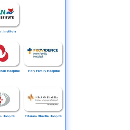
t Institute
Khan Hospital
Holy Family Hospital
 Hospital
Sitaram Bhartia Hospital