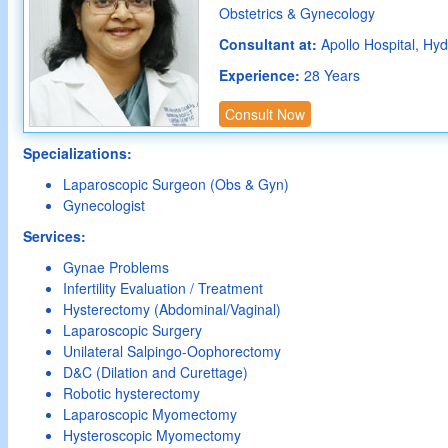
Obstetrics & Gynecology
Consultant at:
Apollo Hospital, Hy
Experience:
28 Years
Consult Now
Specializations:
Laparoscopic Surgeon (Obs & Gyn)
Gynecologist
Services:
Gynae Problems
Infertility Evaluation / Treatment
Hysterectomy (Abdominal/Vaginal)
Laparoscopic Surgery
Unilateral Salpingo-Oophorectomy
D&C (Dilation and Curettage)
Robotic hysterectomy
Laparoscopic Myomectomy
Hysteroscopic Myomectomy