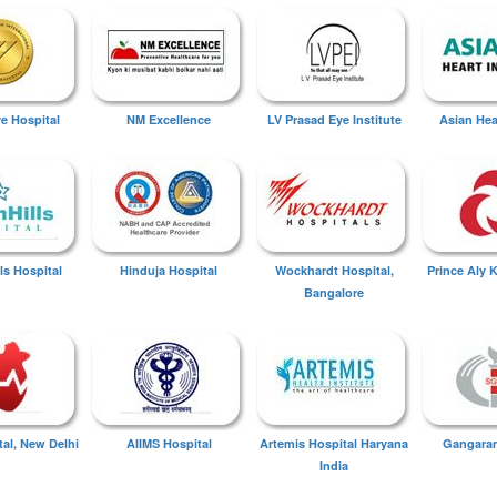
ye Hospital
NM Excellence
LV Prasad Eye Institute
Asian Hear
ls Hospital
Hinduja Hospital
Wockhardt Hospital,
Prince Aly 
Bangalore
tal, New Delhi
AIIMS Hospital
Artemis Hospital Haryana
Gangaram
India