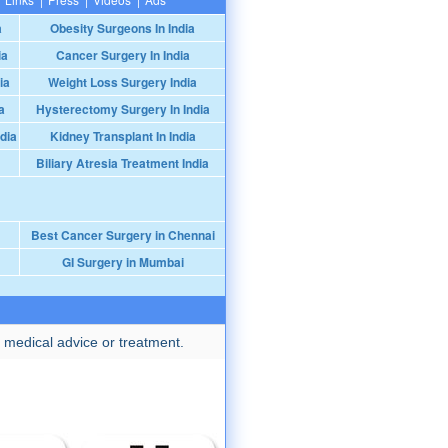
a
Obesity Surgeons In India
ia
Cancer Surgery In India
ia
Weight Loss Surgery India
a
Hysterectomy Surgery In India
dia
Kidney Transplant In India
Biliary Atresia Treatment India
Best Cancer Surgery in Chennai
GI Surgery in Mumbai
 medical advice or treatment.