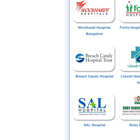
Wockhardt Hospital,
Fortis Hospi
Bangalore
Breach Candy Hospital
Lilavati Ho
I
SAL Hospital
Ruby 