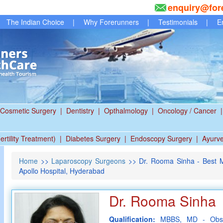
enquiry@for
The Indian Choice
|
Why Forerunners
|
Testimonials
|
E
Cosmetic Surgery
|
Dentistry
|
Opthalmology
|
Oncology / Cancer
|
ertility Treatment)
|
Diabetes Surgery
|
Endoscopy Surgery
|
Ayurv
Home
>>
Laparoscopy Surgeons
>> Dr. Rooma Sinha - Best Mi
Apollo Hospital, Hyderabad
Dr. Rooma Sinha
Qualification:
MBBS, MD - Obst