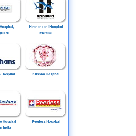
Hospital,
Hiranandani Hospital
alore
Mumbai
 Hospital
Krishna Hospital
e Hospital
Peerless Hospital
n India