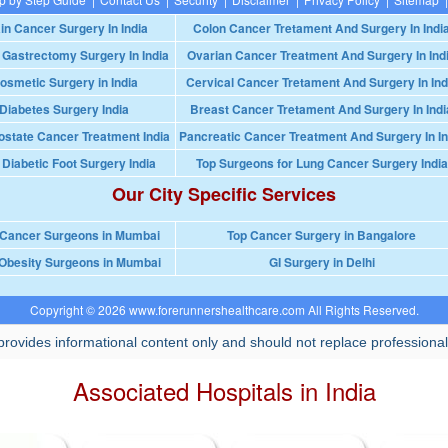
in Cancer Surgery In India
Colon Cancer Tretament And Surgery In Indi
 Gastrectomy Surgery In India
Ovarian Cancer Treatment And Surgery In Ind
osmetic Surgery in India
Cervical Cancer Tretament And Surgery In Ind
Diabetes Surgery India
Breast Cancer Tretament And Surgery In Indi
ostate Cancer Treatment India
Pancreatic Cancer Treatment And Surgery In In
 Diabetic Foot Surgery India
Top Surgeons for Lung Cancer Surgery India
Our City Specific Services
 Cancer Surgeons in Mumbai
Top Cancer Surgery in Bangalore
Obesity Surgeons in Mumbai
GI Surgery in Delhi
Copyright © 2026 www.forerunnershealthcare.com All Rights Reserved.
rovides informational content only and should not replace professional
Associated Hospitals in India