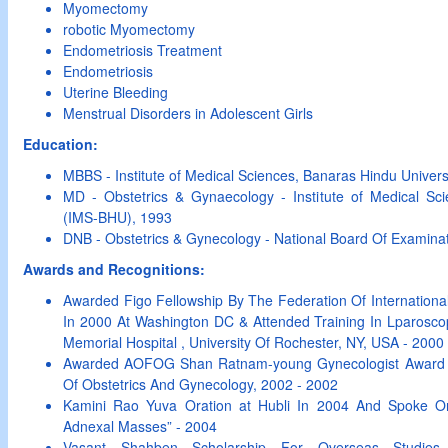
Myomectomy
robotic Myomectomy
Endometriosis Treatment
Endometriosis
Uterine Bleeding
Menstrual Disorders in Adolescent Girls
Education:
MBBS - Institute of Medical Sciences, Banaras Hindu Univer
MD - Obstetrics & Gynaecology - Institute of Medical Sci
(IMS-BHU), 1993
DNB - Obstetrics & Gynecology - National Board Of Examina
Awards and Recognitions:
Awarded Figo Fellowship By The Federation Of International
In 2000 At Washington DC & Attended Training In Lparosco
Memorial Hospital , University Of Rochester, NY, USA - 2000
Awarded AOFOG Shan Ratnam-young Gynecologist Award B
Of Obstetrics And Gynecology, 2002 - 2002
Kamini Rao Yuva Oration at Hubli In 2004 And Spoke O
Adnexal Masses” - 2004
Vasant Shahben Scholarship For Overseas Studies