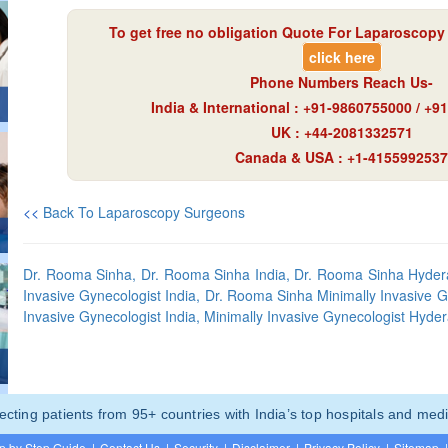
To get free no obligation Quote For Laparoscopy 
click here
Phone Numbers Reach Us-
India & International : +91-9860755000 / +
UK : +44-2081332571
Canada & USA : +1-4155992537
<<
Back To Laparoscopy Surgeons
Dr. Rooma Sinha, Dr. Rooma Sinha India, Dr. Rooma Sinha Hyder
Invasive Gynecologist India, Dr. Rooma Sinha Minimally Invasive 
Invasive Gynecologist India, Minimally Invasive Gynecologist Hyde
ting patients from 95+ countries with India’s top hospitals and medi
p by Step Guide
|
Contact Us
|
Security
|
Disclaimer
|
Privacy Policy
|
Sitemap
|