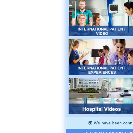
We have been connec
Tour Options
|
Travel Kit
|
Ste