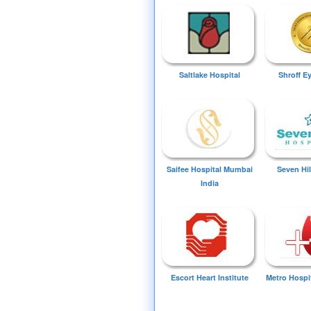
Saltlake Hospital
Shroff E
Saifee Hospital Mumbai
Seven Hil
India
Escort Heart Institute
Metro Hospi