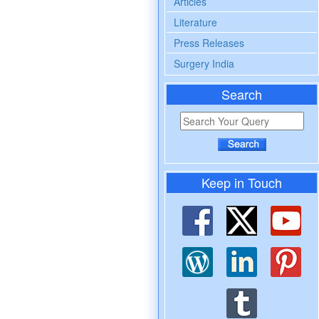
Articles
Literature
Press Releases
Surgery India
Search
Keep in Touch