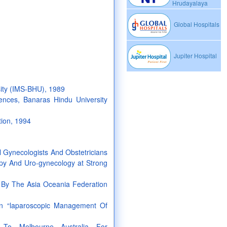
Hrudayalaya
Global Hospitals
Jupiter Hospital
sity (IMS-BHU), 1989
ences, Banaras Hindu University
tion, 1994
 Gynecologists And Obstetricians
py And Uro-gynecology at Strong
y The Asia Oceania Federation
n “laparoscopic Management Of
 To Melbourne Australia For