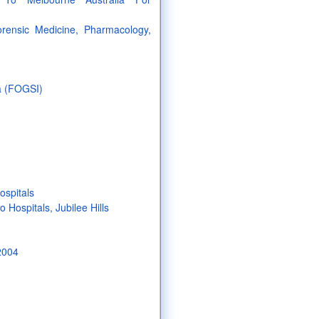
orensic Medicine, Pharmacology,
ia (FOGSI)
ospitals
Hospitals, Jubilee Hills
2004