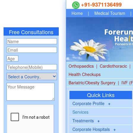
+91-9371136499
Home
|
Medical Tourism
|
Free Consultations
Orthopaedics
|
Cardiothoracic
|
Health Checkups
Bariatric/Obesity Surgery
|
IVF (F
Quick Links
Corporate Profile
+
Services
Treatments
+
Corporate Hospitals
+