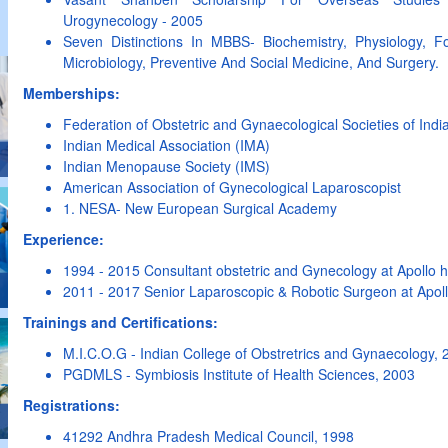
Urogynecology - 2005
Seven Distinctions In MBBS- Biochemistry, Physiology, F
Microbiology, Preventive And Social Medicine, And Surgery.
Memberships:
Federation of Obstetric and Gynaecological Societies of Ind
Indian Medical Association (IMA)
Indian Menopause Society (IMS)
American Association of Gynecological Laparoscopist
1. NESA- New European Surgical Academy
Experience:
1994 - 2015 Consultant obstetric and Gynecology at Apollo h
2011 - 2017 Senior Laparoscopic & Robotic Surgeon at Apollo 
Trainings and Certifications:
M.I.C.O.G - Indian College of Obstretrics and Gynaecology, 
PGDMLS - Symbiosis Institute of Health Sciences, 2003
Registrations:
41292 Andhra Pradesh Medical Council, 1998