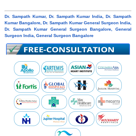
Dr. Sampath Kumar, Dr. Sampath Kumar India, Dr. Sampath
Kumar Bangalore, Dr. Sampath Kumar General Surgeon India,
Dr. Sampath Kumar General Surgeon Bangalore, General
Surgeon India, General Surgeon Bangalore