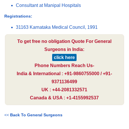
Consultant at Manipal Hospitals
Registrations:
31163 Karnataka Medical Council, 1991
To get free no obligation Quote For General
Surgeons in India:
click here
Phone Numbers Reach Us-
India & International : +91-9860755000 / +91-
9371136499
UK : +44-2081332571
Canada & USA : +1-4155992537
<<
Back To General Surgeons