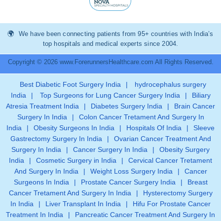
We have been connecting patients from 95+ countries with India’s
top hospitals and medical experts since 2004.
Copyright © 2026 www.ForerunnersHealthcare.com All Rights Reserved.
Best Diabetic Foot Surgery India
|
hydrocephalus surgery
India
|
Top Surgeons for Lung Cancer Surgery India
|
Biliary
Atresia Treatment India
|
Diabetes Surgery India
|
Brain Cancer
Surgery In India
|
Colon Cancer Tretament And Surgery In
India
|
Obesity Surgeons In India
|
Hospitals Of India
|
Sleeve
Gastrectomy Surgery In India
|
Ovarian Cancer Treatment And
Surgery In India
|
Cancer Surgery In India
|
Obesity Surgery
India
|
Cosmetic Surgery in India
|
Cervical Cancer Tretament
And Surgery In India
|
Weight Loss Surgery India
|
Cancer
Surgeons In India
|
Prostate Cancer Surgery India
|
Breast
Cancer Tretament And Surgery In India
|
Hysterectomy Surgery
In India
|
Liver Transplant In India
|
Hifu For Prostate Cancer
Treatment In India
|
Pancreatic Cancer Treatment And Surgery In