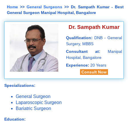
Home
>>
General Surgeons
>> Dr. Sampath Kumar - Best
General Surgeon Manipal Hospital, Bangalore
Dr. Sampath Kumar
Qualification:
DNB - General
Surgery, MBBS
Consultant at:
Manipal
Hospital, Bangalore
Experience:
20 Years
Consult Now
Specializations:
General Surgeon
Laparoscopic Surgeon
Bariatric Surgeon
Education: