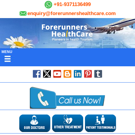
+91-9371136499
enquiry@forerunnershealthcare.com
MENU