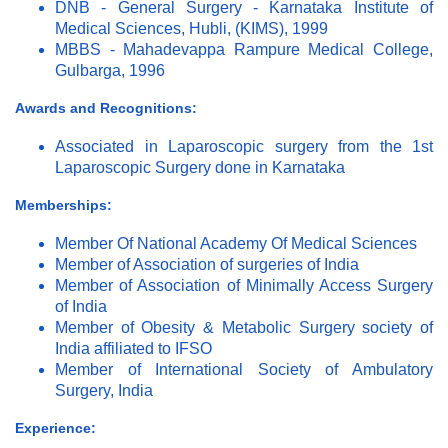
DNB - General Surgery - Karnataka Institute of
Medical Sciences, Hubli, (KIMS), 1999
MBBS - Mahadevappa Rampure Medical College,
Gulbarga, 1996
Awards and Recognitions:
Associated in Laparoscopic surgery from the 1st
Laparoscopic Surgery done in Karnataka
Memberships:
Member Of National Academy Of Medical Sciences
Member of Association of surgeries of India
Member of Association of Minimally Access Surgery
of India
Member of Obesity & Metabolic Surgery society of
India affiliated to IFSO
Member of International Society of Ambulatory
Surgery, India
Experience: