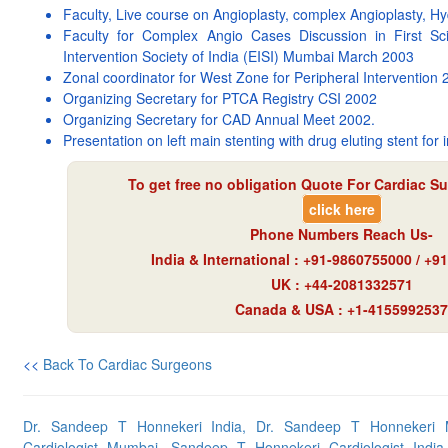
Faculty, Live course on Angioplasty, complex Angioplasty, H
Faculty for Complex Angio Cases Discussion in First Sci
Intervention Society of India (EISI) Mumbai March 2003
Zonal coordinator for West Zone for Peripheral Intervention
Organizing Secretary for PTCA Registry CSI 2002
Organizing Secretary for CAD Annual Meet 2002.
Presentation on left main stenting with drug eluting stent for i
To get free no obligation Quote For Cardiac Su
click here
Phone Numbers Reach Us-
India & International : +91-9860755000 / +
UK : +44-2081332571
Canada & USA : +1-4155992537
<<
Back To Cardiac Surgeons
Dr. Sandeep T Honnekeri India, Dr. Sandeep T Honnekeri
Cardiologist Mumbai, Sandeep T Honnekeri Cardiologist India, C