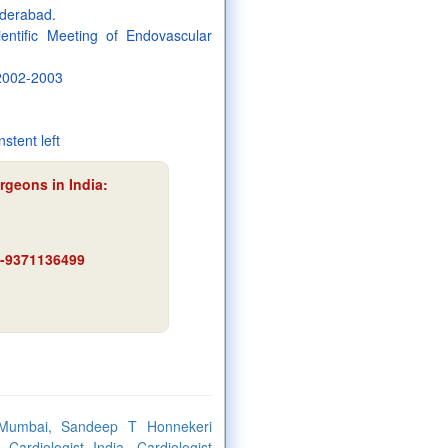
yderabad.
entific Meeting of Endovascular
 2002-2003
nstent left
rgeons in India:
91-9371136499
 Mumbai, Sandeep T Honnekeri
ardiologist India, Cardiologist