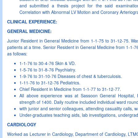
and submitted a thesis project for the said examinatio
Correlation with Abnormal LV Motion and Coronary Arteriogr
CLINICAL EXPERIENCE:
GENERAL MEDICINE:
Junior Resident in General Medicine from 1-1-75 to 31-12-75. Was 
patients at a time. Senior Resident in General Medicine from 1-1-7
as follows:
1-1-76 to 30-4-76 Skin & VD.
1-5-76 to 31-8-76 Psychiatry.
1-9-76 to 31-10-76 Diseases of chest & tuberculosis.
1-11-76 to 31-12-76 Pediatrics.
Chief Resident in Medicine from 1-1-77 to 31-12-77.
All above experience was at Sassoon General Hospital,
strength of 1400. Daily routine included individual ward roun
with junior and senior colleagues, attending casuality calls
Under-graduates teaching aids, lab investigations, undergrad
CARDIOLOGY
Worked as Lecturer in Cardiology, Department of Cardiology, LTMG