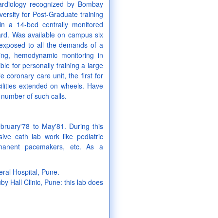
 cardiology recognized by Bombay
ersity for Post-Graduate training
 in a 14-bed centrally monitored
ard. Was available on campus six
exposed to all the demands of a
cing, hemodynamic monitoring in
le for personally training a large
coronary care unit, the first for
cilities extended on wheels. Have
 number of such calls.
bruary'78 to May'81. During this
ive cath lab work like pediatric
rmanent pacemakers, etc. As a
ral Hospital, Pune.
y Hall Clinic, Pune: this lab does