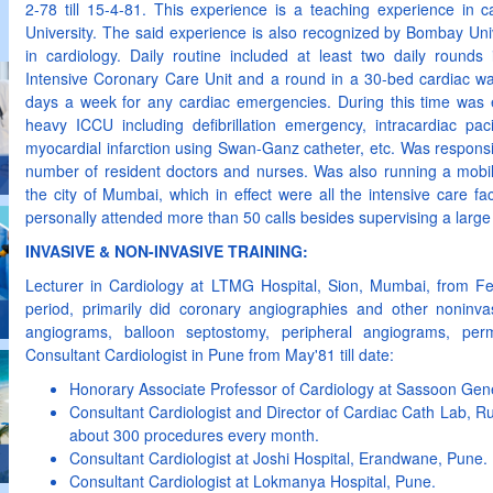
2-78 till 15-4-81. This experience is a teaching experience in
University. The said experience is also recognized by Bombay Univ
in cardiology. Daily routine included at least two daily rounds
Intensive Coronary Care Unit and a round in a 30-bed cardiac w
days a week for any cardiac emergencies. During this time was 
heavy ICCU including defibrillation emergency, intracardiac pa
myocardial infarction using Swan-Ganz catheter, etc. Was responsib
number of resident doctors and nurses. Was also running a mobile 
the city of Mumbai, which in effect were all the intensive care fa
personally attended more than 50 calls besides supervising a large
INVASIVE & NON-INVASIVE TRAINING:
Lecturer in Cardiology at LTMG Hospital, Sion, Mumbai, from Fe
period, primarily did coronary angiographies and other noninvas
angiograms, balloon septostomy, peripheral angiograms, pe
Consultant Cardiologist in Pune from May'81 till date:
Honorary Associate Professor of Cardiology at Sassoon Gene
Consultant Cardiologist and Director of Cardiac Cath Lab, Rub
about 300 procedures every month.
Consultant Cardiologist at Joshi Hospital, Erandwane, Pune.
Consultant Cardiologist at Lokmanya Hospital, Pune.