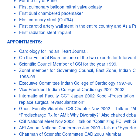
For the city of Pune
First pulmonary balloon mitral valvuloplasty
First dual chambered pacemaker
First coronary stent (Oct'94)
First carotid artery wall stent in the entire country and Asia P
First radiation stent implant
APPOINTMENTS:
Cardiology for Indian Heart Journal.
On the Editorial Board as one of the two experts for Intervent
Scientific Council Member of CSI for the year 1999.
Zonal member for Governing Council, East Zone, Indian Co
1998-99.
Executive Committee Indian College of Cardiology 1997-98
Vice President Indian College of Cardiology 2001-2002
International Faculty CCT Japan 2002 Kobe -Presentation 
replace surgical revascularization”
Guest Faculty Vidarbha CSI Chapter Nov 2002 – Talk on “
“Predischarge Rx for AMI: Why Diversity?” Also chaired debat
CSI National Meet Nov 2002 – talk on “Optimizing PCI with 
API Annual National Conference Jan 2003 - talk on “Hypert
Chairman of Scientific Committee CAD 2003 Mumbai