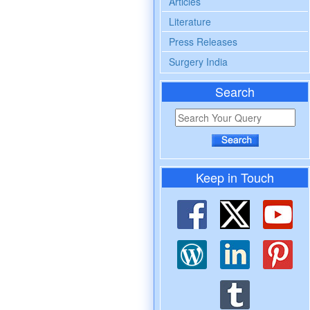
Articles
Literature
Press Releases
Surgery India
Search
Keep in Touch