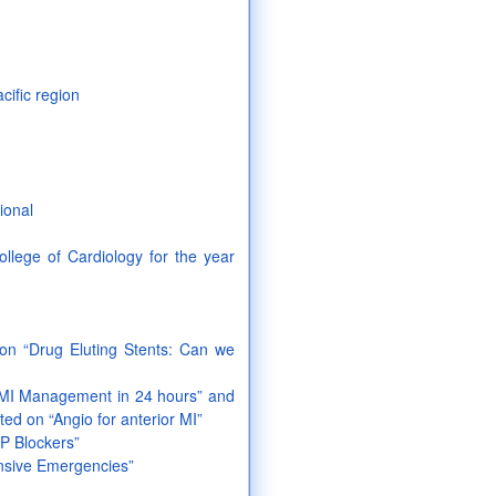
acific region
ional
llege of Cardiology for the year
on “Drug Eluting Stents: Can we
AMI Management in 24 hours” and
ed on “Angio for anterior MI”
GP Blockers”
ensive Emergencies”