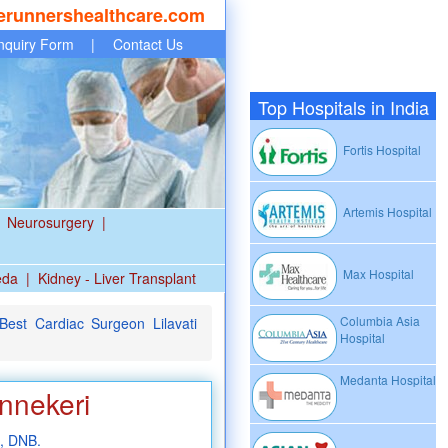
erunnershealthcare.com
nquiry Form
|
Contact Us
Top Hospitals in India
Fortis Hospital
Artemis Hospital
Neurosurgery
|
Max Hospital
eda
|
Kidney - Liver Transplant
Columbia Asia
est Cardiac Surgeon Lilavati
Hospital
Medanta Hospital
nnekeri
, DNB.