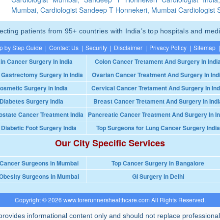
Mumbai, Cardiologist Sandeep T Honnekeri, Mumbai Cardiologist
ting patients from 95+ countries with India’s top hospitals and medi
p by Step Guide
|
Contact Us
|
Security
|
Disclaimer
|
Privacy Policy
|
Sitemap
|
in Cancer Surgery In India
Colon Cancer Tretament And Surgery In Indi
 Gastrectomy Surgery In India
Ovarian Cancer Treatment And Surgery In Ind
osmetic Surgery in India
Cervical Cancer Tretament And Surgery In Ind
Diabetes Surgery India
Breast Cancer Tretament And Surgery In Indi
ostate Cancer Treatment India
Pancreatic Cancer Treatment And Surgery In In
 Diabetic Foot Surgery India
Top Surgeons for Lung Cancer Surgery India
Our City Specific Services
 Cancer Surgeons in Mumbai
Top Cancer Surgery in Bangalore
Obesity Surgeons in Mumbai
GI Surgery in Delhi
Copyright © 2026 www.forerunnershealthcare.com All Rights Reserved.
rovides informational content only and should not replace professional