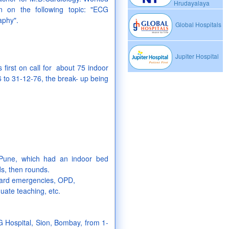
Hrudayalaya
n on the following topic: "ECG
aphy".
Global Hospitals
Jupiter Hospital
first on call for about 75 indoor
6 to 31-12-76, the break- up being
 Pune, which had an indoor bed
ds, then rounds.
, ward emergencies, OPD,
uate teaching, etc.
 Hospital, Sion, Bombay, from 1-