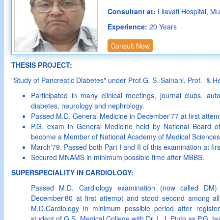
Consultant at:
Lilavati Hospital, M
Experience:
20 Years
Consult Now
THESIS PROJECT:
"Study of Pancreatic Diabetes" under Prof.G. S. Sainani, Prof. & 
Participated in many clinical meetings, journal clubs, au
diabetes, neurology and nephrology.
Passed M.D. General Medicine in December'77 at first attem
P.G. exam in General Medicine held by National Board o
become a Member of National Academy of Medical Science
March'79. Passed both Part I and II of this examination at fir
Secured MNAMS in minimum possible time after MBBS.
SUPERSPECIALITY IN CARDIOLOGY:
Passed M.D. Cardiology examination (now called DM)
December'80 at first attempt and stood second among all
M.D.Cardiology in minimum possible period after registe
student of G.S. Medical College with Dr. I. J. Pinto as P.G. 