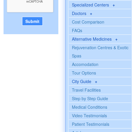
Specialized Centers
+
Doctors
+
Cost Comparison
FAQs
Alternative Medicines
+
Rejuvenation Centres & Exotic
Spas
Accomodation
Tour Options
City Guide
+
Travel Facilities
Step by Step Guide
Medical Conditions
Video Testimonials
Patient Testimonials