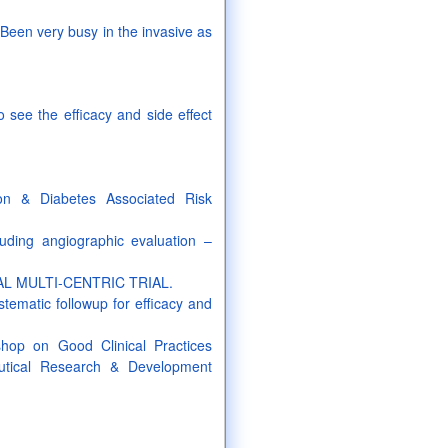
Been very busy in the invasive as
o see the efficacy and side effect
on & Diabetes Associated Risk
luding angiographic evaluation –
IONAL MULTI-CENTRIC TRIAL.
stematic followup for efficacy and
kshop on Good Clinical Practices
utical Research & Development