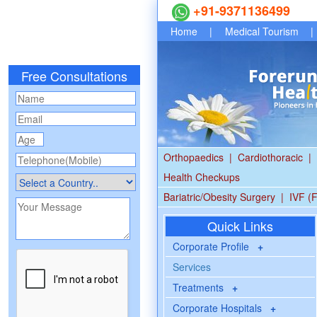
+91-9371136499
Home
|
Medical Tourism
|
Free Consultations
Orthopaedics
|
Cardiothoracic
|
Health Checkups
Bariatric/Obesity Surgery
|
IVF (F
Quick Links
Corporate Profile
+
Services
Treatments
+
Corporate Hospitals
+