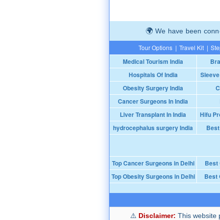
We have been connec
Tour Options
|
Travel Kit
|
Ste
Medical Tourism India
Bra
Hospitals Of India
Sleeve
Obesity Surgery India
C
Cancer Surgeons In India
Liver Transplant In India
Hifu Pr
hydrocephalus surgery India
Best
Top Cancer Surgeons in Delhi
Best
Top Obesity Surgeons in Delhi
Best 
Disclaimer:
This website p