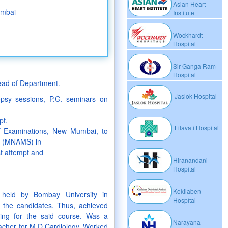
Asian Heart
umbai
Institute
Wockhardt
Hospital
Sir Ganga Ram
Hospital
Head of Department.
Jaslok Hospital
topsy sessions, P.G. seminars on
pt.
Lilavati Hospital
f Examinations, New Mumbai, to
s (MNAMS) in
st attempt and
Hiranandani
Hospital
Kokilaben
 held by Bombay University in
Hospital
 the candidates. Thus, achieved
ring for the said course. Was a
Narayana
teacher for M.D.Cardiology. Worked