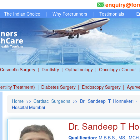
enquiry@for
The Indian Choice
|
Why Forerunners
|
Testimonials
|
E
Cosmetic Surgery
|
Dentistry
|
Opthalmology
|
Oncology / Cancer
|
ertility Treatment)
|
Diabetes Surgery
|
Endoscopy Surgery
|
Ayurv
Home
>>
Cardiac Surgeons
>> Dr. Sandeep T Honnekeri - B
Hospital Mumbai
Dr. Sandeep T Ho
Qualification:
M.B.B.S., MS., MCH.