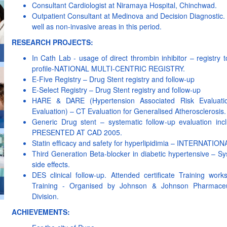
Consultant Cardiologist at Niramaya Hospital, Chinchwad.
Outpatient Consultant at Medinova and Decision Diagnostic. 
well as non-invasive areas in this period.
RESEARCH PROJECTS:
In Cath Lab - usage of direct thrombin inhibitor – registry t
profile-NATIONAL MULTI-CENTRIC REGISTRY.
E-Five Registry – Drug Stent registry and follow-up
E-Select Registry – Drug Stent registry and follow-up
HARE & DARE (Hypertension Associated Risk Evaluati
Evaluation) – CT Evaluation for Generalised Atherosclerosis.
Generic Drug stent – systematic follow-up evaluation inc
PRESENTED AT CAD 2005.
Statin efficacy and safety for hyperlipidimia – INTERNAT
Third Generation Beta-blocker in diabetic hypertensive – Sy
side effects.
DES clinical follow-up. Attended certificate Training wor
Training - Organised by Johnson & Johnson Pharmace
Division.
ACHIEVEMENTS: