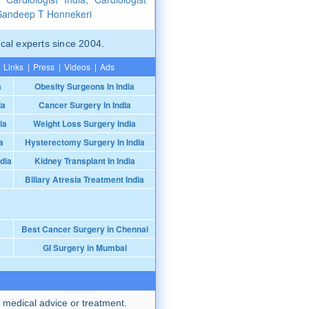
 Sandeep T Honnekeri
cal experts since 2004.
Links
|
Press
|
Videos
|
Ads
a
Obesity Surgeons In India
ia
Cancer Surgery In India
ia
Weight Loss Surgery India
a
Hysterectomy Surgery In India
dia
Kidney Transplant In India
Biliary Atresia Treatment India
Best Cancer Surgery in Chennai
GI Surgery in Mumbai
 medical advice or treatment.