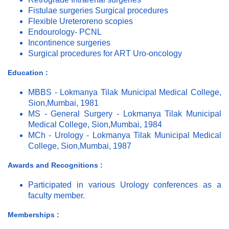
Fistulae surgeries Surgical procedures
Flexible Ureteroreno scopies
Endourology- PCNL
Incontinence surgeries
Surgical procedures for ART Uro-oncology
Education :
MBBS - Lokmanya Tilak Municipal Medical College,
Sion,Mumbai, 1981
MS - General Surgery - Lokmanya Tilak Municipal
Medical College, Sion,Mumbai, 1984
MCh - Urology - Lokmanya Tilak Municipal Medical
College, Sion,Mumbai, 1987
Awards and Recognitions :
Participated in various Urology conferences as a
faculty member.
Memberships :