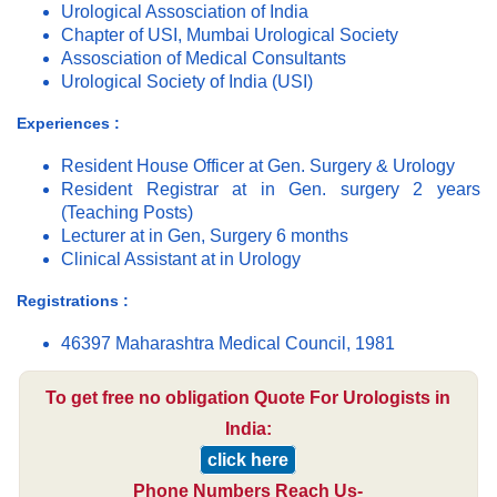
Urological Assosciation of India
Chapter of USI, Mumbai Urological Society
Assosciation of Medical Consultants
Urological Society of India (USI)
Experiences :
Resident House Officer at Gen. Surgery & Urology
Resident Registrar at in Gen. surgery 2 years
(Teaching Posts)
Lecturer at in Gen, Surgery 6 months
Clinical Assistant at in Urology
Registrations :
46397 Maharashtra Medical Council, 1981
To get free no obligation Quote For Urologists in
India:
click here
Phone Numbers Reach Us-