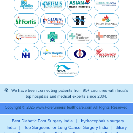
We have been connecting patients from 95+ countries with India’s
top hospitals and medical experts since 2004.
Copyright © 2026 www.ForerunnersHealthcare.com All Rights Reserved.
Best Diabetic Foot Surgery India
|
hydrocephalus surgery
India
|
Top Surgeons for Lung Cancer Surgery India
|
Biliary