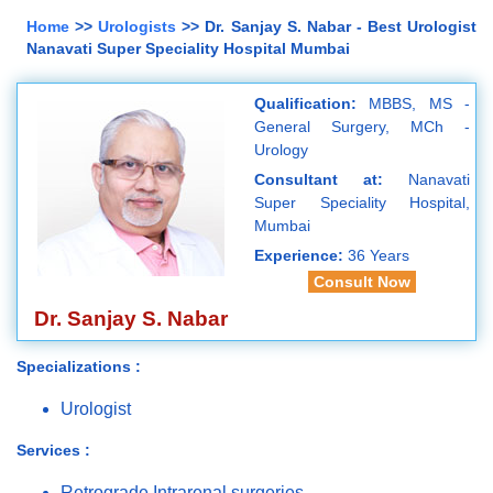
Home
>>
Urologists
>> Dr. Sanjay S. Nabar - Best Urologist
Nanavati Super Speciality Hospital Mumbai
Qualification:
MBBS, MS -
General Surgery, MCh -
Urology
Consultant at:
Nanavati
Super Speciality Hospital,
Mumbai
Experience:
36 Years
Consult Now
Dr. Sanjay S. Nabar
Specializations :
Urologist
Services :
Retrograde Intrarenal surgeries