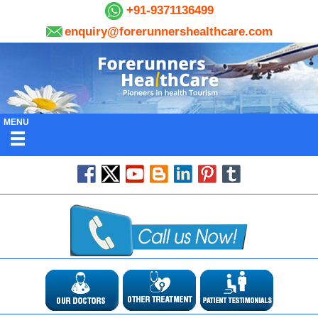
+91-9371136499
enquiry@forerunnershealthcare.com
MENU