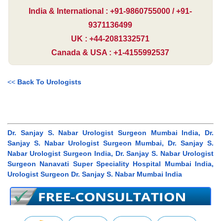
India & International : +91-9860755000 / +91-
9371136499
UK : +44-2081332571
Canada & USA : +1-4155992537
<<
Back To Urologists
Dr. Sanjay S. Nabar Urologist Surgeon Mumbai India, Dr.
Sanjay S. Nabar Urologist Surgeon Mumbai, Dr. Sanjay S.
Nabar Urologist Surgeon India, Dr. Sanjay S. Nabar Urologist
Surgeon Nanavati Super Speciality Hospital Mumbai India,
Urologist Surgeon Dr. Sanjay S. Nabar Mumbai India