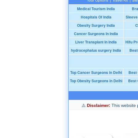
Medical Tourism India
Bra
Hospitals Of India
Sleeve
Obesity Surgery India
C
Cancer Surgeons In India
Liver Transplant In India
Hifu Pr
hydrocephalus surgery India
Best
Top Cancer Surgeons in Delhi
Best
Top Obesity Surgeons in Delhi
Best 
Disclaimer:
This website p