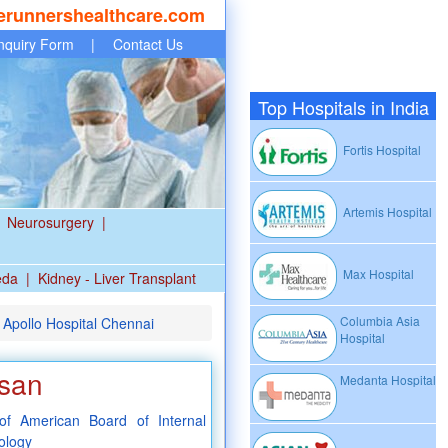
erunnershealthcare.com
nquiry Form
|
Contact Us
Top Hospitals in India
Fortis Hospital
Artemis Hospital
Neurosurgery
|
Max Hospital
eda
|
Kidney - Liver Transplant
Columbia Asia
 Apollo Hospital Chennai
Hospital
asan
Medanta Hospital
f American Board of Internal
ology