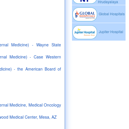
Hrudayalaya
Global Hospitals
Jupiter Hospital
ternal Medicine) - Wayne State
ernal Medicine) - Case Western
dicine) - the American Board of
ternal Medicine, Medical Oncology
wood Medical Center, Mesa, AZ