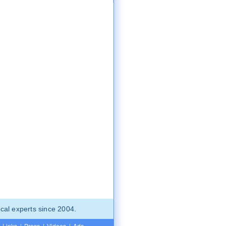
cal experts since 2004.
Links
|
Press
|
Videos
|
Ads