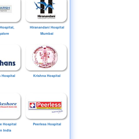
Hospital,
Hiranandani Hospital
alore
Mumbai
 Hospital
Krishna Hospital
e Hospital
Peerless Hospital
n India