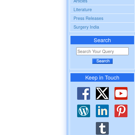
Articles
Literature
Press Releases
Surgery India
Search
Keep in Touch