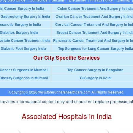
in Cancer Surgery In India
Colon Cancer Tretament And Surgery In Indi
 Gastrectomy Surgery In India
Ovarian Cancer Treatment And Surgery In Ind
osmetic Surgery in India
Cervical Cancer Tretament And Surgery In Ind
Diabetes Surgery India
Breast Cancer Tretament And Surgery In Indi
ostate Cancer Treatment India
Pancreatic Cancer Treatment And Surgery In In
 Diabetic Foot Surgery India
Top Surgeons for Lung Cancer Surgery India
Our City Specific Services
 Cancer Surgeons in Mumbai
Top Cancer Surgery in Bangalore
Obesity Surgeons in Mumbai
GI Surgery in Delhi
Copyright © 2026 www.forerunnershealthcare.com All Rights Reserved.
rovides informational content only and should not replace professional
Associated Hospitals in India