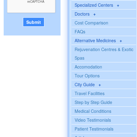
Specialized Centers
+
Doctors
+
Cost Comparison
FAQs
Alternative Medicines
+
Rejuvenation Centres & Exotic
Spas
Accomodation
Tour Options
City Guide
+
Travel Facilities
Step by Step Guide
Medical Conditions
Video Testimonials
Patient Testimonials