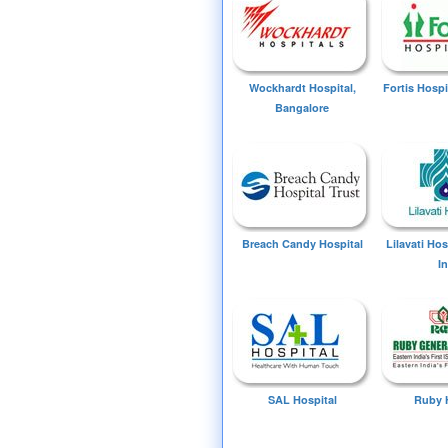
Wockhardt Hospital,
Fortis Hospi
Bangalore
Breach Candy Hospital
Lilavati Ho
I
SAL Hospital
Ruby 