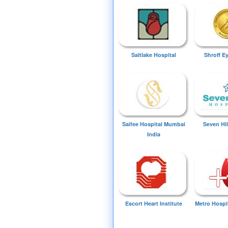
Saltlake Hospital
Shroff E
Saifee Hospital Mumbai
Seven Hil
India
Escort Heart Institute
Metro Hospi