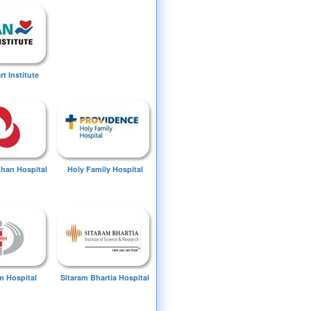
t Institute
Khan Hospital
Holy Family Hospital
 Hospital
Sitaram Bhartia Hospital