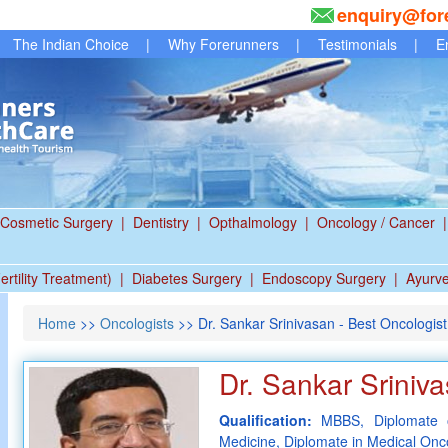
enquiry@for
The Indian Choice
|
Why Forerunners
|
Testimonials
|
E
Cosmetic Surgery
|
Dentistry
|
Opthalmology
|
Oncology / Cancer
|
ertility Treatment)
|
Diabetes Surgery
|
Endoscopy Surgery
|
Ayurv
Home
>>
Oncologists
>> Dr. Sankar Srinivasan - Best Oncologist
Dr. Sankar Sriniv
Qualification:
MBBS, Diplomate o
Medicine, Diplomate in Medical Onc