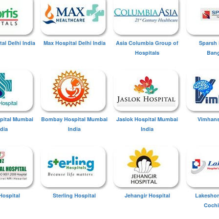
tal Delhi India
Max Hospital Delhi India
Asia Columbia Group of
Sparsh 
Hospitals
Bang
spital Mumbai
Bombay Hospital Mumbai
Jaslok Hospital Mumbai
Vimhans
ndia
India
India
Hospital
Sterling Hospital
Jehangir Hospital
Lakeshor
Cochi