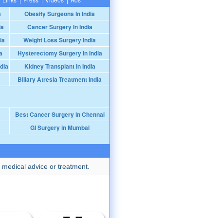
a
Obesity Surgeons In India
ia
Cancer Surgery In India
ia
Weight Loss Surgery India
a
Hysterectomy Surgery In India
dia
Kidney Transplant In India
Biliary Atresia Treatment India
Best Cancer Surgery in Chennai
GI Surgery in Mumbai
 medical advice or treatment.