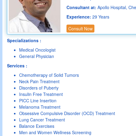
Consultant at:
Apollo Hospital, Ch
Experience:
29 Years
Consult Now
Specializations :
Medical Oncologist
General Physician
Services :
Chemotherapy of Solid Tumors
Neck Pain Treatment
Disorders of Puberty
Insulin Free Treatment
PICC Line Insertion
Melanoma Treatment
Obsessive Compulsive Disorder (OCD) Treatment
Lung Cancer Treatment
Balance Exercises
Men and Women Wellness Screening