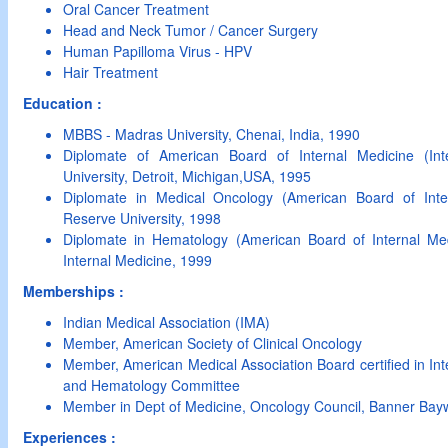
Oral Cancer Treatment
Head and Neck Tumor / Cancer Surgery
Human Papilloma Virus - HPV
Hair Treatment
Education :
MBBS - Madras University, Chenai, India, 1990
Diplomate of American Board of Internal Medicine (In
University, Detroit, Michigan,USA, 1995
Diplomate in Medical Oncology (American Board of Int
Reserve University, 1998
Diplomate in Hematology (American Board of Internal Me
Internal Medicine, 1999
Memberships :
Indian Medical Association (IMA)
Member, American Society of Clinical Oncology
Member, American Medical Association Board certified in In
and Hematology Committee
Member in Dept of Medicine, Oncology Council, Banner Bay
Experiences :