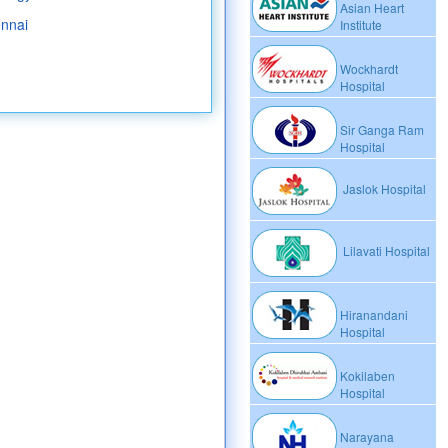
Asian Heart
ennai
Institute
Wockhardt
Hospital
Sir Ganga Ram
Hospital
Jaslok Hospital
Lilavati Hospital
Hiranandani
Hospital
Kokilaben
Hospital
Narayana