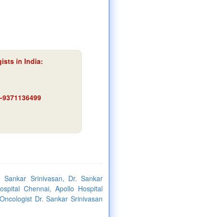
sts in India:
91-9371136499
. Sankar Srinivasan, Dr. Sankar
spital Chennai, Apollo Hospital
 Oncologist Dr. Sankar Srinivasan