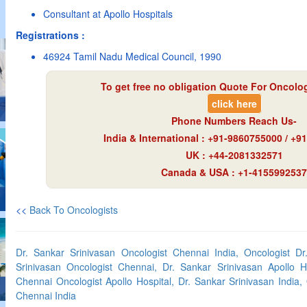
Consultant at Apollo Hospitals
Registrations :
46924 Tamil Nadu Medical Council, 1990
To get free no obligation Quote For Oncologi
click here
Phone Numbers Reach Us-
India & International : +91-9860755000 / +
UK : +44-2081332571
Canada & USA : +1-4155992537
<<
Back To Oncologists
Dr. Sankar Srinivasan Oncologist Chennai India, Oncologist Dr
Srinivasan Oncologist Chennai, Dr. Sankar Srinivasan Apollo Ho
Chennai Oncologist Apollo Hospital, Dr. Sankar Srinivasan India,
Chennai India