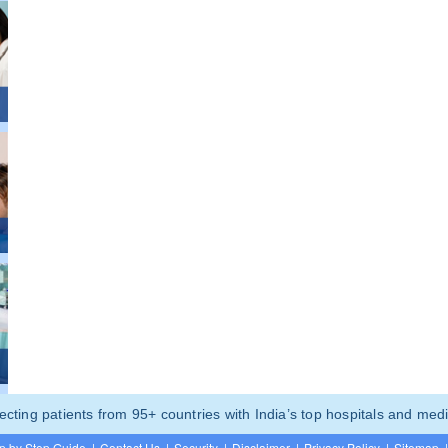
ting patients from 95+ countries with India’s top hospitals and medi
p by Step Guide
|
Contact Us
|
Security
|
Disclaimer
|
Privacy Policy
|
Sitemap
|