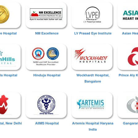
ye Hospital
NM Excellence
LV Prasad Eye Institute
Asian Hear
ls Hospital
Hinduja Hospital
Wockhardt Hospital,
Prince Aly 
Bangalore
tal, New Delhi
AIIMS Hospital
Artemis Hospital Haryana
Gangaram
India