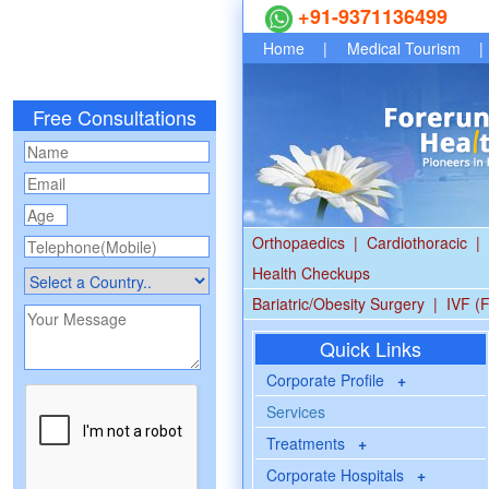
+91-9371136499
Home
|
Medical Tourism
|
Free Consultations
Orthopaedics
|
Cardiothoracic
|
Health Checkups
Bariatric/Obesity Surgery
|
IVF (F
Quick Links
Corporate Profile
+
Services
Treatments
+
Corporate Hospitals
+