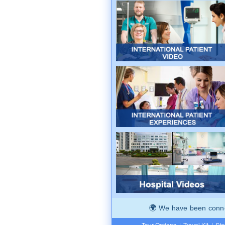
We have been connec
Tour Options
|
Travel Kit
|
Ste