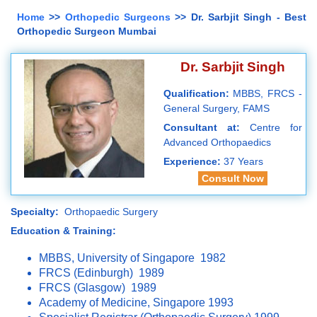
Home
>>
Orthopedic Surgeons
>> Dr. Sarbjit Singh - Best
Orthopedic Surgeon Mumbai
Dr. Sarbjit Singh
Qualification:
MBBS, FRCS -
General Surgery, FAMS
Consultant at:
Centre for
Advanced Orthopaedics
Experience:
37 Years
Consult Now
Specialty:
Orthopaedic Surgery
Education & Training:
MBBS, University of Singapore 1982
FRCS (Edinburgh) 1989
FRCS (Glasgow) 1989
Academy of Medicine, Singapore 1993