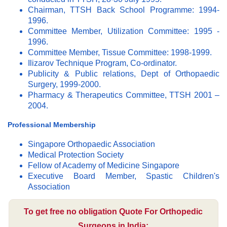
Chairman, TTSH Back School Programme: 1994-
1996.
Committee Member, Utilization Committee: 1995 -
1996.
Committee Member, Tissue Committee: 1998-1999.
Ilizarov Technique Program, Co-ordinator.
Publicity & Public relations, Dept of Orthopaedic
Surgery, 1999-2000.
Pharmacy & Therapeutics Committee, TTSH 2001 –
2004.
Professional Membership
Singapore Orthopaedic Association
Medical Protection Society
Fellow of Academy of Medicine Singapore
Executive Board Member, Spastic Children's
Association
To get free no obligation Quote For Orthopedic
Surgeons in India: