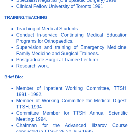
Specialist Registrar (Orthopaedic Surgery) 1999
Clinical Fellow University of Toronto 1991
TRAINING/TEACHING
Teaching of Medical Students.
Conduct In-service Continuing Medical Education
Programs for Orthopaedics.
Supervision and training of Emergency Medicine,
Family Medicine and Surgical Trainees.
Postgraduate Surgical Trainee Lecturer.
Research work.
Brief Bio:
Member of Inpatient Working Committee, TTSH:
1991 - 1992.
Member of Working Committee for Medical Digest,
TTSH: 1994
Committee Member for TTSH Annual Scientific
Meeting: 1994.
Chairman for the Advanced Ilizarov Course
conducted in TTSH; 28-30 July 1995.