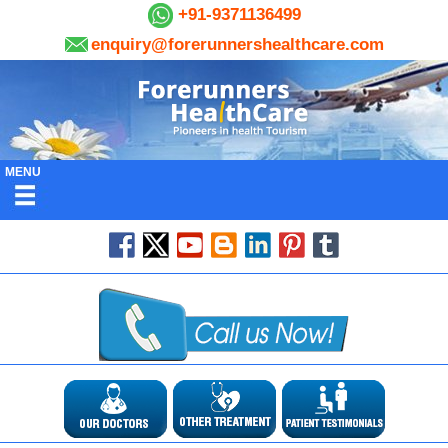
+91-9371136499
enquiry@forerunnershealthcare.com
MENU