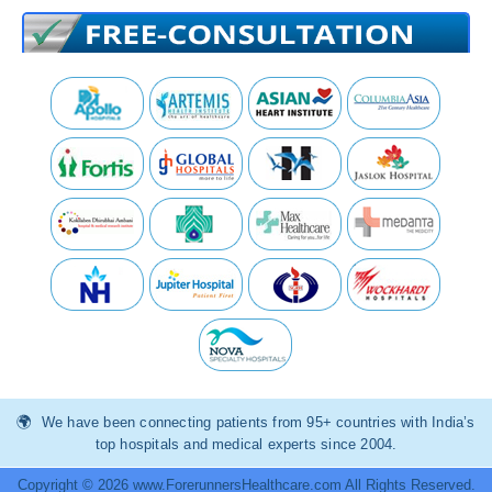
We have been connecting patients from 95+ countries with India’s
top hospitals and medical experts since 2004.
Copyright © 2026 www.ForerunnersHealthcare.com All Rights Reserved.