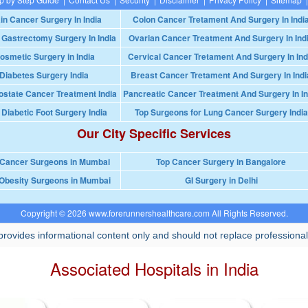
in Cancer Surgery In India
Colon Cancer Tretament And Surgery In Indi
 Gastrectomy Surgery In India
Ovarian Cancer Treatment And Surgery In Ind
osmetic Surgery in India
Cervical Cancer Tretament And Surgery In Ind
Diabetes Surgery India
Breast Cancer Tretament And Surgery In Indi
ostate Cancer Treatment India
Pancreatic Cancer Treatment And Surgery In In
 Diabetic Foot Surgery India
Top Surgeons for Lung Cancer Surgery India
Our City Specific Services
 Cancer Surgeons in Mumbai
Top Cancer Surgery in Bangalore
Obesity Surgeons in Mumbai
GI Surgery in Delhi
Copyright © 2026 www.forerunnershealthcare.com All Rights Reserved.
rovides informational content only and should not replace professional
Associated Hospitals in India