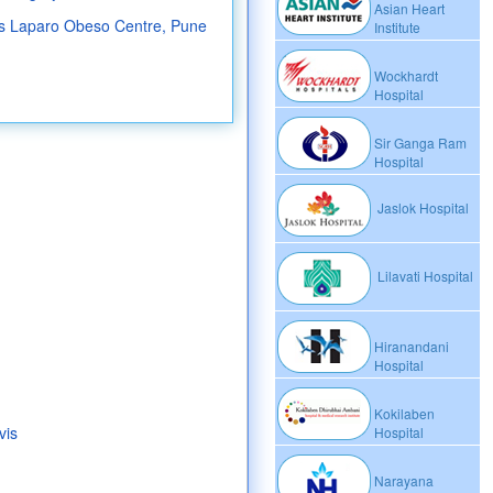
Asian Heart
s Laparo Obeso Centre, Pune
Institute
Wockhardt
Hospital
Sir Ganga Ram
Hospital
Jaslok Hospital
Lilavati Hospital
Hiranandani
Hospital
Kokilaben
vis
Hospital
Narayana