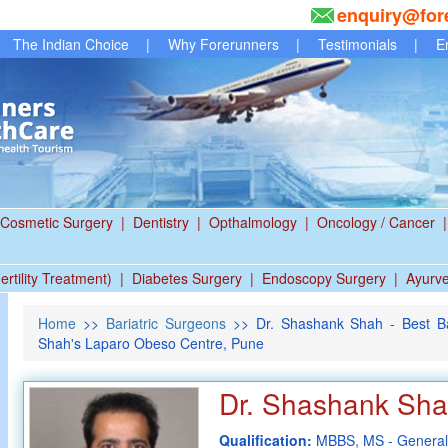
enquiry@for
The Indian Choice
|
Why Forerunners
|
Testimonials
|
E
Cosmetic Surgery
|
Dentistry
|
Opthalmology
|
Oncology / Cancer
|
ertility Treatment)
|
Diabetes Surgery
|
Endoscopy Surgery
|
Ayurv
Home
>>
Bariatric Surgeons
>> Dr. Shashank Shah - Best Ba
Shah's Laparo Obeso Centre, Pune
Dr. Shashank Sh
Qualification:
MBBS, MS - General