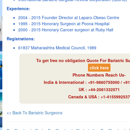
Experience:
2004 - 2015 Founder Director at Laparo-Obeso Centre
1995 - 2015 Honorary Surgeon at Poona Hospital
2000 - 2015 Honorary Cancer surgeon at Ruby Hall
Registrations:
61837 Maharashtra Medical Council, 1989
To get free no obligation Quote For Bariatric S
click here
Phone Numbers Reach Us-
India & International : +91-9860755000 / +
UK : +44-2081332571
Canada & USA : +1-4155992537
<<
Back To Bariatric Surgeons