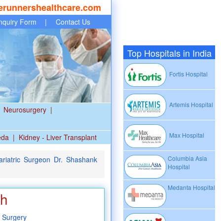
erunnershealthcare.com
nquiry Form
|
Contact Us
Top Hospitals in India
Fortis Hospital
Artemis Hospital
Neurosurgery
|
Max Hospital
eda
|
Kidney - Liver Transplant
Columbia Asia
riatric Surgeon Dr. Shashank
Hospital
Medanta Hospital
ah
 Surgery