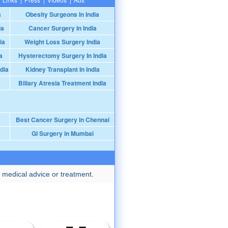
a
Obesity Surgeons In India
ia
Cancer Surgery In India
ia
Weight Loss Surgery India
a
Hysterectomy Surgery In India
dia
Kidney Transplant In India
Biliary Atresia Treatment India
Best Cancer Surgery in Chennai
GI Surgery in Mumbai
 medical advice or treatment.