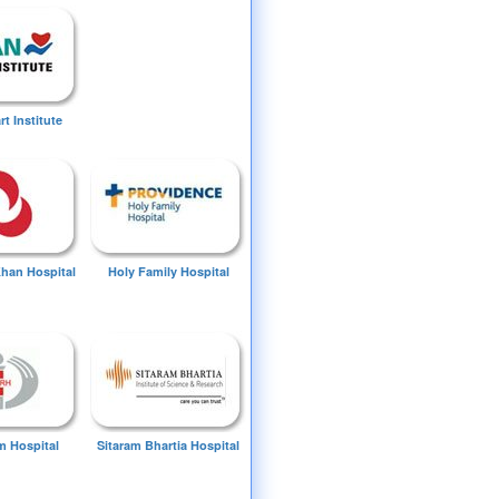
t Institute
Khan Hospital
Holy Family Hospital
 Hospital
Sitaram Bhartia Hospital