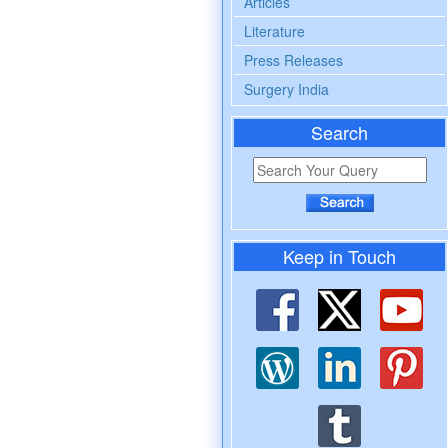
Articles
Literature
Press Releases
Surgery India
Search
Keep in Touch