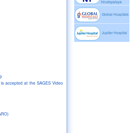
Hrudayalaya
Global Hospitals
Jupiter Hospital
9
 is accepted at the SAGES Video
AARO)