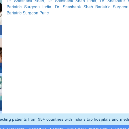
Dr. Shashank Shah, Dr. Shashank Shah India, Dr. Shashank
Bariatric Surgeon India, Dr. Shashank Shah Bariatric Surgeon
Bariatric Surgeon Pune
ting patients from 95+ countries with India’s top hospitals and medi
p by Step Guide
|
Contact Us
|
Security
|
Disclaimer
|
Privacy Policy
|
Sitemap
|