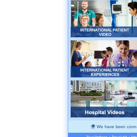
We have been connec
Tour Options
|
Travel Kit
|
Ste