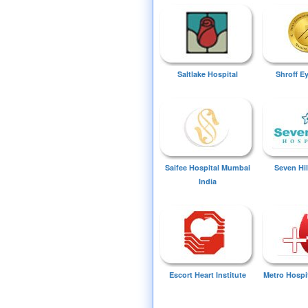
Saltlake Hospital
Shroff E
Saifee Hospital Mumbai
Seven Hil
India
Escort Heart Institute
Metro Hospi