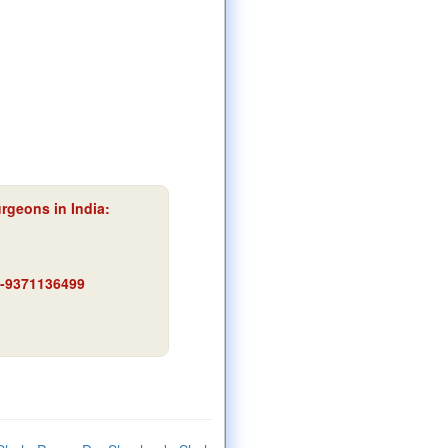
urgeons in India:
91-9371136499