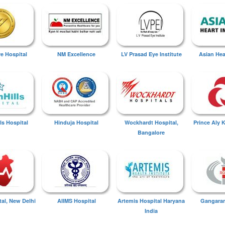
ye Hospital
NM Excellence
LV Prasad Eye Institute
Asian Hear
ls Hospital
Hinduja Hospital
Wockhardt Hospital,
Prince Aly 
Bangalore
tal, New Delhi
AIIMS Hospital
Artemis Hospital Haryana
Gangaram
India