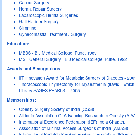
Cancer Surgery
Hernia Repair Surgery
Laparoscopic Hernia Surgeries
Gall Bladder Surgery
Slimming
Gynecomastia Treatment / Surgery
Education:
MBBS - B J Medical College, Pune, 1989
MS - General Surgery - B J Medical College, Pune, 1992
Awards and Recognitions:
IIT innovation Award for Metabolic Surgery of Diabetes - 200
Thoracoscopic Thymectomy for Myaesthenia gravis , which
Library SAGES PEARLS. - 2005
Memberships:
Obesity Surgery Society of India (OSSI)
All India Association Of Advancing Research In Obesity (AI
International Excellence Federation (IEF) India Chapter.
Association of Minimal Access Surgeons of India (AMASI)
International Bariatric Surgical Review Corporation (IBSRC)