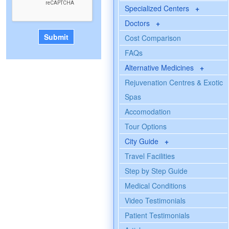
Specialized Centers
+
Doctors
+
Cost Comparison
FAQs
Alternative Medicines
+
Rejuvenation Centres & Exotic
Spas
Accomodation
Tour Options
City Guide
+
Travel Facilities
Step by Step Guide
Medical Conditions
Video Testimonials
Patient Testimonials