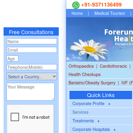
+91-9371136499
Home
|
Medical Tourism
|
Free Consultations
Orthopaedics
|
Cardiothoracic
|
Health Checkups
Bariatric/Obesity Surgery
|
IVF (F
Quick Links
Corporate Profile
+
Services
Treatments
+
Corporate Hospitals
+