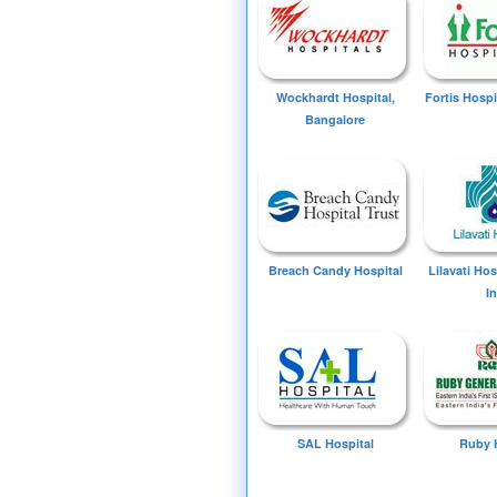
Wockhardt Hospital,
Fortis Hospi
Bangalore
Breach Candy Hospital
Lilavati Ho
I
SAL Hospital
Ruby 