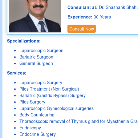
Consultant at:
Dr. Shashank Shah'
Experience:
30 Years
Consult Now
Specializations:
Laparoscopic Surgeon
Bariatric Surgeon
General Surgeon
Services:
Laparoscopic Surgery
Piles Treatment (Non Surgical)
Bariatric (Gastric Bypass) Surgery
Piles Surgery
Laparoscopic Gynecological surgeries
Body Countouring
Thoracoscopic removal of Thymus gland for Myasthenia Gra
Endoscopy
Endocrine Surgery