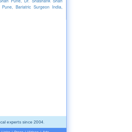
 Shah Pune, Dr. Shashank Shah
 Pune, Bariatric Surgeon India,
cal experts since 2004.
Links
|
Press
|
Videos
|
Ads