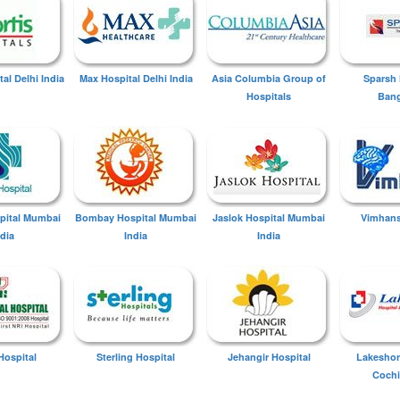
tal Delhi India
Max Hospital Delhi India
Asia Columbia Group of
Sparsh 
Hospitals
Bang
spital Mumbai
Bombay Hospital Mumbai
Jaslok Hospital Mumbai
Vimhans
ndia
India
India
Hospital
Sterling Hospital
Jehangir Hospital
Lakeshor
Cochi