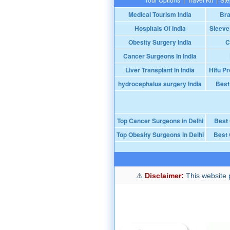
Medical Tourism India
Bra
Hospitals Of India
Sleeve
Obesity Surgery India
C
Cancer Surgeons In India
Liver Transplant In India
Hifu Pr
hydrocephalus surgery India
Best
Top Cancer Surgeons in Delhi
Best
Top Obesity Surgeons in Delhi
Best 
Disclaimer:
This website p