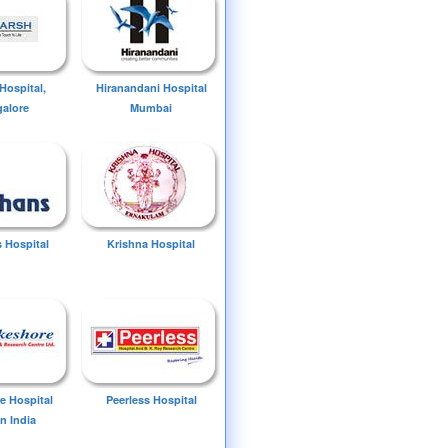
Hospital,
Hiranandani Hospital
alore
Mumbai
 Hospital
Krishna Hospital
e Hospital
Peerless Hospital
n India