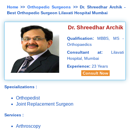
Home
>>
Orthopedic Surgeons
>> Dr. Shreedhar Archik -
Best Orthopedic Surgeon Lilavati Hospital Mumbai
Dr. Shreedhar Archik
Qualification:
MBBS, MS -
Orthopaedics
Consultant at:
Lilavati
Hospital, Mumbai
Experience:
23 Years
Consult Now
Specializations :
Orthopedist
Joint Replacement Surgeon
Services :
Arthroscopy