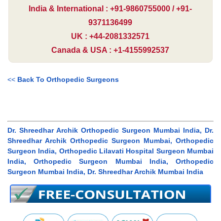
India & International : +91-9860755000 / +91-
9371136499
UK : +44-2081332571
Canada & USA : +1-4155992537
<<
Back To Orthopedic Surgeons
Dr. Shreedhar Archik Orthopedic Surgeon Mumbai India, Dr.
Shreedhar Archik Orthopedic Surgeon Mumbai, Orthopedic
Surgeon India, Orthopedic Lilavati Hospital Surgeon Mumbai
India, Orthopedic Surgeon Mumbai India, Orthopedic
Surgeon Mumbai India, Dr. Shreedhar Archik Mumbai India