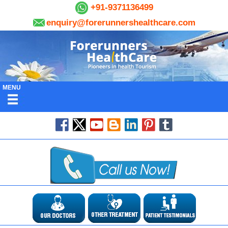
+91-9371136499
enquiry@forerunnershealthcare.com
MENU