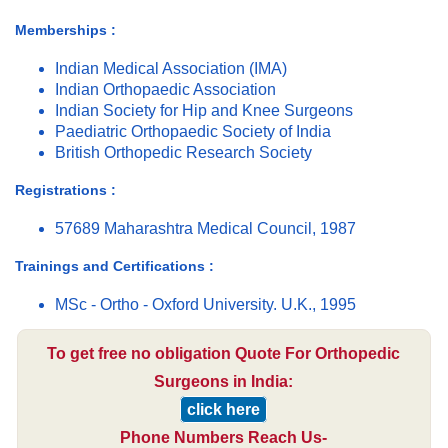
Memberships :
Indian Medical Association (IMA)
Indian Orthopaedic Association
Indian Society for Hip and Knee Surgeons
Paediatric Orthopaedic Society of India
British Orthopedic Research Society
Registrations :
57689 Maharashtra Medical Council, 1987
Trainings and Certifications :
MSc - Ortho - Oxford University. U.K., 1995
To get free no obligation Quote For Orthopedic
Surgeons in India:
click here
Phone Numbers Reach Us-