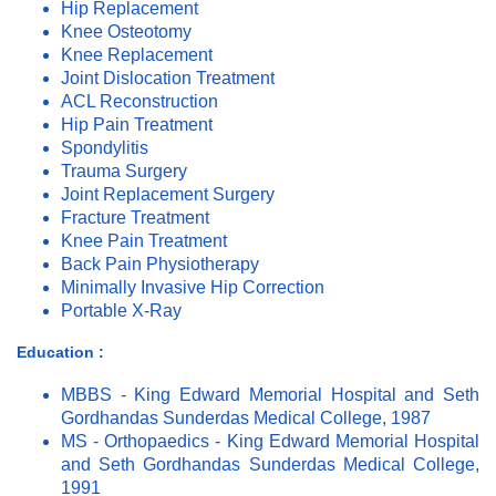
Hip Replacement
Knee Osteotomy
Knee Replacement
Joint Dislocation Treatment
ACL Reconstruction
Hip Pain Treatment
Spondylitis
Trauma Surgery
Joint Replacement Surgery
Fracture Treatment
Knee Pain Treatment
Back Pain Physiotherapy
Minimally Invasive Hip Correction
Portable X-Ray
Education :
MBBS - King Edward Memorial Hospital and Seth
Gordhandas Sunderdas Medical College, 1987
MS - Orthopaedics - King Edward Memorial Hospital
and Seth Gordhandas Sunderdas Medical College,
1991