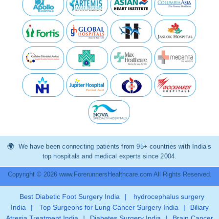
We have been connecting patients from 95+ countries with India’s
top hospitals and medical experts since 2004.
Copyright © 2026 www.ForerunnersHealthcare.com All Rights Reserved.
Best Diabetic Foot Surgery India
|
hydrocephalus surgery
India
|
Top Surgeons for Lung Cancer Surgery India
|
Biliary
Atresia Treatment India
|
Diabetes Surgery India
|
Brain Cancer