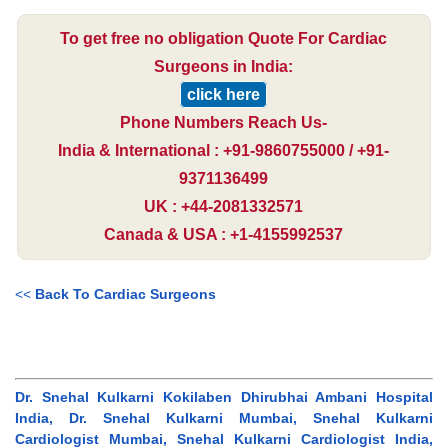
To get free no obligation Quote For Cardiac
Surgeons in India:
click here
Phone Numbers Reach Us-
India & International : +91-9860755000 / +91-
9371136499
UK : +44-2081332571
Canada & USA : +1-4155992537
<<
Back To Cardiac Surgeons
Dr. Snehal Kulkarni Kokilaben Dhirubhai Ambani Hospital
India, Dr. Snehal Kulkarni Mumbai, Snehal Kulkarni
Cardiologist Mumbai, Snehal Kulkarni Cardiologist India,