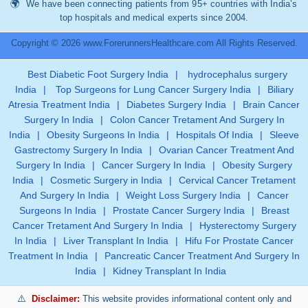
We have been connecting patients from 95+ countries with India’s
top hospitals and medical experts since 2004.
Copyright © 2026 www.ForerunnersHealthcare.com All Rights Reserved.
Best Diabetic Foot Surgery India
|
hydrocephalus surgery
India
|
Top Surgeons for Lung Cancer Surgery India
|
Biliary
Atresia Treatment India
|
Diabetes Surgery India
|
Brain Cancer
Surgery In India
|
Colon Cancer Tretament And Surgery In
India
|
Obesity Surgeons In India
|
Hospitals Of India
|
Sleeve
Gastrectomy Surgery In India
|
Ovarian Cancer Treatment And
Surgery In India
|
Cancer Surgery In India
|
Obesity Surgery
India
|
Cosmetic Surgery in India
|
Cervical Cancer Tretament
And Surgery In India
|
Weight Loss Surgery India
|
Cancer
Surgeons In India
|
Prostate Cancer Surgery India
|
Breast
Cancer Tretament And Surgery In India
|
Hysterectomy Surgery
In India
|
Liver Transplant In India
|
Hifu For Prostate Cancer
Treatment In India
|
Pancreatic Cancer Treatment And Surgery In
India
|
Kidney Transplant In India
Disclaimer:
This website provides informational content only and