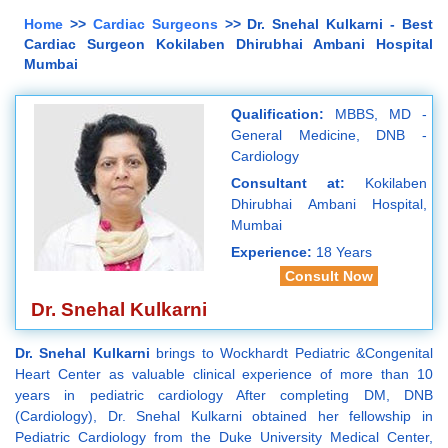
Home
>>
Cardiac Surgeons
>> Dr. Snehal Kulkarni - Best
Cardiac Surgeon Kokilaben Dhirubhai Ambani Hospital
Mumbai
Qualification:
MBBS, MD -
General Medicine, DNB -
Cardiology
Consultant at:
Kokilaben
Dhirubhai Ambani Hospital,
Mumbai
Experience:
18 Years
Consult Now
Dr. Snehal Kulkarni
Dr. Snehal Kulkarni
brings to Wockhardt Pediatric &Congenital
Heart Center as valuable clinical experience of more than 10
years in pediatric cardiology After completing DM, DNB
(Cardiology), Dr. Snehal Kulkarni obtained her fellowship in
Pediatric Cardiology from the Duke University Medical Center,