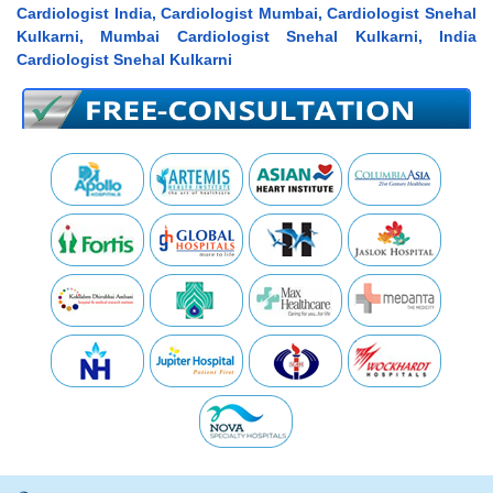
Cardiologist India, Cardiologist Mumbai, Cardiologist Snehal
Kulkarni, Mumbai Cardiologist Snehal Kulkarni, India
Cardiologist Snehal Kulkarni