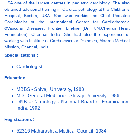
USA one of the largest centers in pediatric cardiology. She also
obtained additional training in Cardiac pathology at the Children's
Hospital, Boston, USA. She was working as Chief Pediatric
Cardiologist at the International Center for Cardiothoracic
&Vascular Diseases, Frontier Lifeline (Dr. K.M.Cherian Heart
Foundation), Chennai, India. She had also the experience of
working with Institute of Cardiovascular Diseases, Madras Medical
Mission, Chennai, India.
Specializations :
Cardiologist
Education :
MBBS - Shivaji University, 1983
MD - General Medicine - Shivaji University, 1986
DNB - Cardiology - National Board of Examination,
India, 1992
Registrations :
52316 Maharashtra Medical Council, 1984