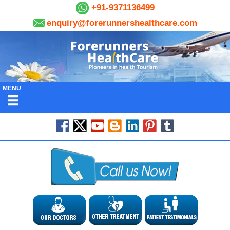
+91-9371136499
enquiry@forerunnershealthcare.com
MENU