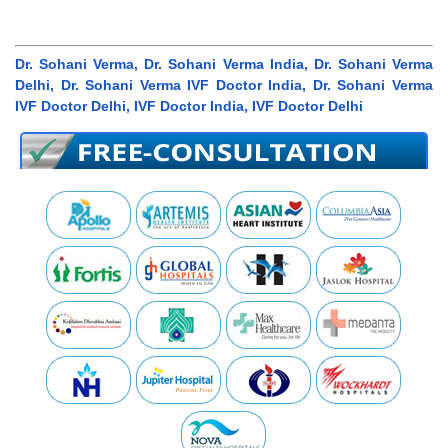
Dr. Sohani Verma, Dr. Sohani Verma India, Dr. Sohani Verma
Delhi, Dr. Sohani Verma IVF Doctor India, Dr. Sohani Verma
IVF Doctor Delhi, IVF Doctor India, IVF Doctor Delhi