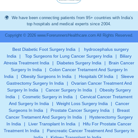
We have been connecting patients from 95+ countries with India’s
top hospitals and medical experts since 2004.
Copyright © 2026 www.ForerunnersHealthcare.com All Rights Reserved.
Best Diabetic Foot Surgery India
|
hydrocephalus surgery
India
|
Top Surgeons for Lung Cancer Surgery India
|
Biliary
Atresia Treatment India
|
Diabetes Surgery India
|
Brain Cancer
Surgery In India
|
Colon Cancer Tretament And Surgery In
India
|
Obesity Surgeons In India
|
Hospitals Of India
|
Sleeve
Gastrectomy Surgery In India
|
Ovarian Cancer Treatment And
Surgery In India
|
Cancer Surgery In India
|
Obesity Surgery
India
|
Cosmetic Surgery in India
|
Cervical Cancer Tretament
And Surgery In India
|
Weight Loss Surgery India
|
Cancer
Surgeons In India
|
Prostate Cancer Surgery India
|
Breast
Cancer Tretament And Surgery In India
|
Hysterectomy Surgery
In India
|
Liver Transplant In India
|
Hifu For Prostate Cancer
Treatment In India
|
Pancreatic Cancer Treatment And Surgery In
India
|
Kidney Transplant In India