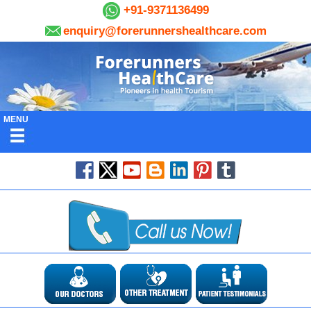
+91-9371136499
enquiry@forerunnershealthcare.com
MENU