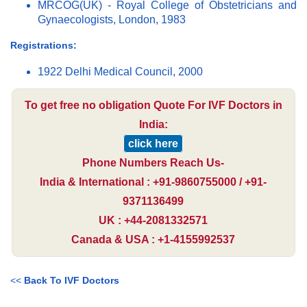
MRCOG(UK) - Royal College of Obstetricians and
Gynaecologists, London, 1983
Registrations:
1922 Delhi Medical Council, 2000
To get free no obligation Quote For IVF Doctors in
India:
click here
Phone Numbers Reach Us-
India & International : +91-9860755000 / +91-
9371136499
UK : +44-2081332571
Canada & USA : +1-4155992537
<<
Back To IVF Doctors