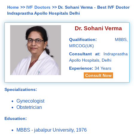
Home
>>
IVF Doctors
>> Dr. Sohani Verma - Best IVF Doctor
Indraprastha Apollo Hospitals Delhi
Dr. Sohani Verma
Qualification:
MBBS,
MRCOG(UK)
Consultant at:
Indraprastha
Apollo Hospitals, Delhi
Experience:
34 Years
Consult Now
Specializations:
Gynecologist
Obstetrician
Education:
MBBS - jabalpur University, 1976