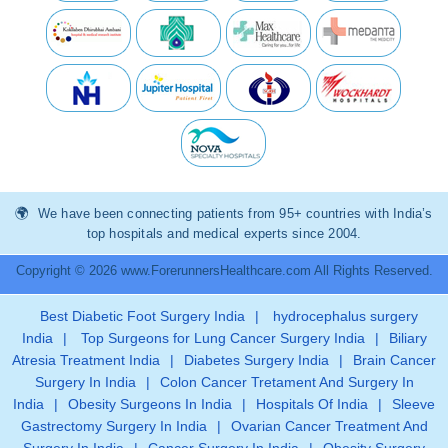
We have been connecting patients from 95+ countries with India’s
top hospitals and medical experts since 2004.
Copyright © 2026 www.ForerunnersHealthcare.com All Rights Reserved.
Best Diabetic Foot Surgery India
|
hydrocephalus surgery
India
|
Top Surgeons for Lung Cancer Surgery India
|
Biliary
Atresia Treatment India
|
Diabetes Surgery India
|
Brain Cancer
Surgery In India
|
Colon Cancer Tretament And Surgery In
India
|
Obesity Surgeons In India
|
Hospitals Of India
|
Sleeve
Gastrectomy Surgery In India
|
Ovarian Cancer Treatment And
Surgery In India
|
Cancer Surgery In India
|
Obesity Surgery