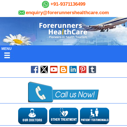
+91-9371136499
enquiry@forerunnershealthcare.com
MENU