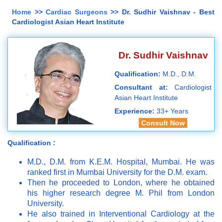
Home
>>
Cardiac Surgeons
>> Dr. Sudhir Vaishnav - Best
Cardiologist Asian Heart Institute
Dr. Sudhir Vaishnav
Qualification:
M.D., D.M.
Consultant at:
Cardiologist
Asian Heart Institute
Experience:
33+ Years
Consult Now
Qualification :
M.D., D.M. from K.E.M. Hospital, Mumbai. He was
ranked first in Mumbai University for the D.M. exam.
Then he proceeded to London, where he obtained
his higher research degree M. Phil from London
University.
He also trained in Interventional Cardiology at the