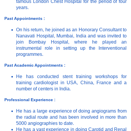
famous London Chest Hospital for the period of four
years.
Past Appointments :
On his return, he joined as an Honorary Consultant to
Nanavati Hospital, Mumbai, India and was invited to
join Bombay Hospital, where he played an
instrumental role in setting up the Interventional
programmes.
Past Academic Appointments :
He has conducted stent training workshops for
training cardiologist in USA, China, France and a
number of centers in India.
Professional Experience :
He has a large experience of doing angiograms from
the radial route and has been involved in more than
5000 angiographies to date.
He has a vast experience in doing Carotid and Renal