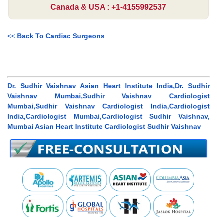
Canada & USA : +1-4155992537
<<
Back To Cardiac Surgeons
Dr. Sudhir Vaishnav Asian Heart Institute India,Dr. Sudhir
Vaishnav Mumbai,Sudhir Vaishnav Cardiologist
Mumbai,Sudhir Vaishnav Cardiologist India,Cardiologist
India,Cardiologist Mumbai,Cardiologist Sudhir Vaishnav,
Mumbai Asian Heart Institute Cardiologist Sudhir Vaishnav