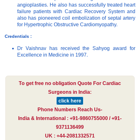
angioplasties. He also has successfully treated heart
failure patients with Cardiac Recovery System and
also has pioneered coil embolization of septal artery
for Hypertrophic Obstructive Cardiomyopathy.
Credentials :
Dr Vaishnav has received the Sahyog award for
Excellence in Medicine in 1997.
To get free no obligation Quote For Cardiac
Surgeons in India:
click here
Phone Numbers Reach Us-
India & International : +91-9860755000 / +91-
9371136499
UK : +44-2081332571