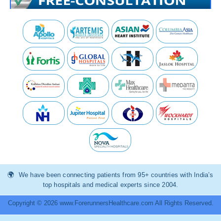
We have been connecting patients from 95+ countries with India’s
top hospitals and medical experts since 2004.
Copyright © 2026 www.ForerunnersHealthcare.com All Rights Reserved.