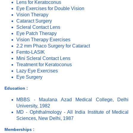
Lens for Keratoconus
Eye Exercises for Double Vision
Vision Therapy
Cataract Surgery
Scleral Contact Lens
Eye Patch Therapy
Vision Therapy Exercises
2.2 mm Phaco Surgery for Cataract
Femto-LASIK
Mini Scleral Contact Lens
Treatment for Keratoconus
Lazy Eye Exercises
Eye Surgery
Education :
MBBS - Maulana Azad Medical College, Delhi
University, 1982
MD - Ophthalmology - All India Institute of Medical
Sciences, New Delhi, 1987
Memberships :