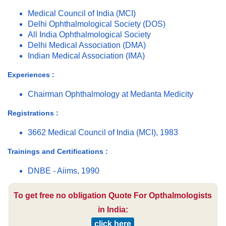
Medical Council of India (MCI)
Delhi Ophthalmological Society (DOS)
All India Ophthalmological Society
Delhi Medical Association (DMA)
Indian Medical Association (IMA)
Experiences :
Chairman Ophthalmology at Medanta Medicity
Registrations :
3662 Medical Council of India (MCI), 1983
Trainings and Certifications :
DNBE - Aiims, 1990
To get free no obligation Quote For Opthalmologists
in India:
click here