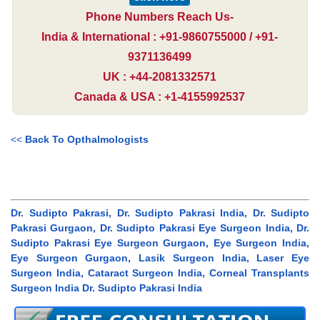
Phone Numbers Reach Us-
India & International : +91-9860755000 / +91-
9371136499
UK : +44-2081332571
Canada & USA : +1-4155992537
<<
Back To Opthalmologists
Dr. Sudipto Pakrasi, Dr. Sudipto Pakrasi India, Dr. Sudipto
Pakrasi Gurgaon, Dr. Sudipto Pakrasi Eye Surgeon India, Dr.
Sudipto Pakrasi Eye Surgeon Gurgaon, Eye Surgeon India,
Eye Surgeon Gurgaon, Lasik Surgeon India, Laser Eye
Surgeon India, Cataract Surgeon India, Corneal Transplants
Surgeon India Dr. Sudipto Pakrasi India