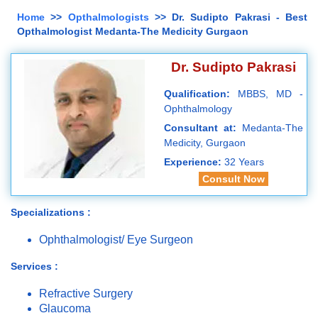
Home
>>
Opthalmologists
>> Dr. Sudipto Pakrasi - Best
Opthalmologist Medanta-The Medicity Gurgaon
Dr. Sudipto Pakrasi
Qualification:
MBBS, MD -
Ophthalmology
Consultant at:
Medanta-The
Medicity, Gurgaon
Experience:
32 Years
Consult Now
Specializations :
Ophthalmologist/ Eye Surgeon
Services :
Refractive Surgery
Glaucoma