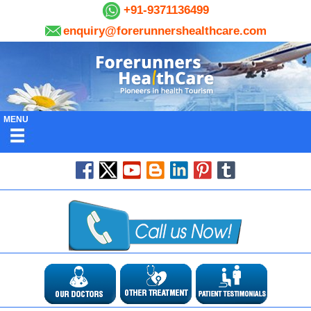
+91-9371136499
enquiry@forerunnershealthcare.com
MENU