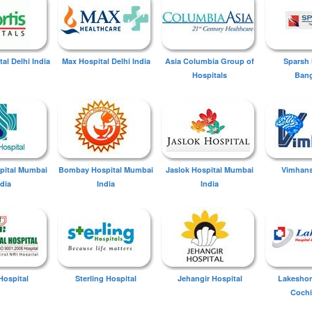
tal Delhi India
Max Hospital Delhi India
Asia Columbia Group of
Sparsh 
Hospitals
Bang
spital Mumbai
Bombay Hospital Mumbai
Jaslok Hospital Mumbai
Vimhans
ndia
India
India
Hospital
Sterling Hospital
Jehangir Hospital
Lakeshor
Cochi