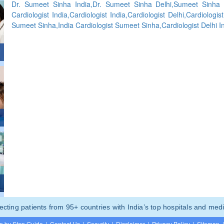
Dr. Sumeet Sinha India,Dr. Sumeet Sinha Delhi,Sumeet Sinha C
Cardiologist India,Cardiologist India,Cardiologist Delhi,Cardiologi
Sumeet Sinha,India Cardiologist Sumeet Sinha,Cardiologist Delhi I
ting patients from 95+ countries with India’s top hospitals and medi
p by Step Guide
|
Contact Us
|
Security
|
Disclaimer
|
Privacy Policy
|
Sitemap
|