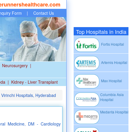
erunnershealthcare.com
nquiry Form
|
Contact Us
Top Hospitals in India
Fortis Hospital
Artemis Hospital
Neurosurgery
|
Max Hospital
eda
|
Kidney - Liver Transplant
Columbia Asia
 Virinchi Hospitals, Hyderabad
Hospital
Medanta Hospital
al Medicine, DM - Cardiology