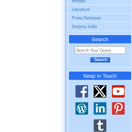
Articles
Literature
Press Releases
Surgery India
Search
Keep in Touch