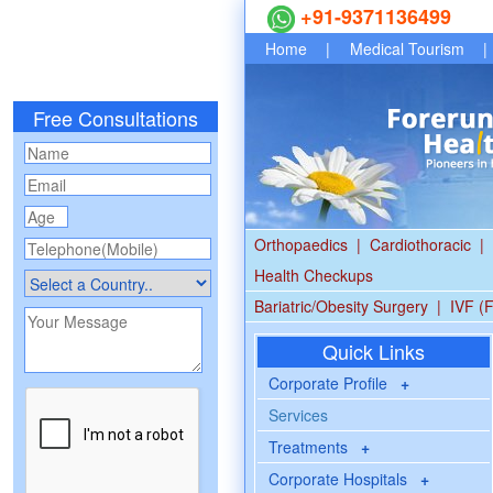
+91-9371136499
Home
|
Medical Tourism
|
Free Consultations
Orthopaedics
|
Cardiothoracic
|
Health Checkups
Bariatric/Obesity Surgery
|
IVF (F
Quick Links
Corporate Profile
+
Services
Treatments
+
Corporate Hospitals
+