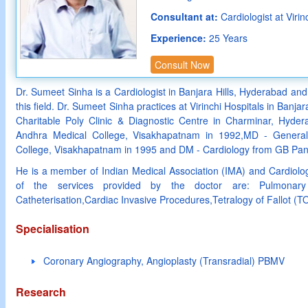
Consultant at:
Cardiologist at Viri
Experience:
25 Years
Consult Now
Dr. Sumeet Sinha is a Cardiologist in Banjara Hills, Hyderabad and
this field. Dr. Sumeet Sinha practices at Virinchi Hospitals in Banj
Charitable Poly Clinic & Diagnostic Centre in Charminar, Hyd
Andhra Medical College, Visakhapatnam in 1992,MD - General
College, Visakhapatnam in 1995 and DM - Cardiology from GB Pant
He is a member of Indian Medical Association (IMA) and Cardiolog
of the services provided by the doctor are: Pulmonary 
Catheterisation,Cardiac Invasive Procedures,Tetralogy of Fallot (T
Specialisation
Coronary Angiography, Angioplasty (Transradial) PBMV
Research