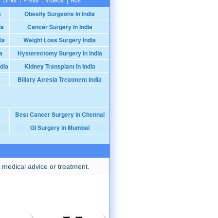
a
Obesity Surgeons In India
ia
Cancer Surgery In India
ia
Weight Loss Surgery India
a
Hysterectomy Surgery In India
dia
Kidney Transplant In India
Biliary Atresia Treatment India
Best Cancer Surgery in Chennai
GI Surgery in Mumbai
 medical advice or treatment.