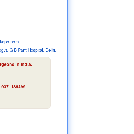
akapatnam.
y), G B Pant Hospital, Delhi.
rgeons in India:
91-9371136499