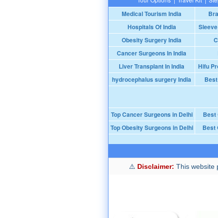
Medical Tourism India
Bra
Hospitals Of India
Sleeve
Obesity Surgery India
C
Cancer Surgeons In India
Liver Transplant In India
Hifu Pr
hydrocephalus surgery India
Best
Top Cancer Surgeons in Delhi
Best
Top Obesity Surgeons in Delhi
Best 
Disclaimer:
This website p