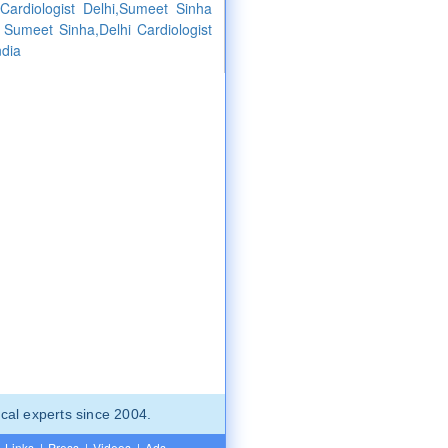
ardiologist Delhi,Sumeet Sinha
st Sumeet Sinha,Delhi Cardiologist
ndia
cal experts since 2004.
Links
|
Press
|
Videos
|
Ads