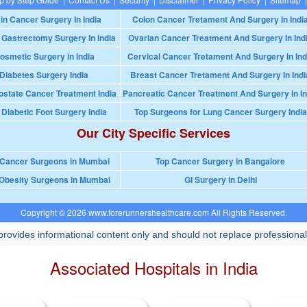
in Cancer Surgery In India
Colon Cancer Tretament And Surgery In Indi
 Gastrectomy Surgery In India
Ovarian Cancer Treatment And Surgery In Ind
osmetic Surgery in India
Cervical Cancer Tretament And Surgery In Ind
Diabetes Surgery India
Breast Cancer Tretament And Surgery In Indi
ostate Cancer Treatment India
Pancreatic Cancer Treatment And Surgery In In
 Diabetic Foot Surgery India
Top Surgeons for Lung Cancer Surgery India
Our City Specific Services
 Cancer Surgeons in Mumbai
Top Cancer Surgery in Bangalore
Obesity Surgeons in Mumbai
GI Surgery in Delhi
Copyright © 2026 www.forerunnershealthcare.com All Rights Reserved.
rovides informational content only and should not replace professional
Associated Hospitals in India