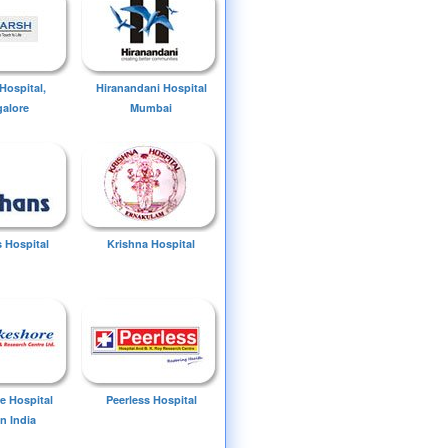
Hospital,
Hiranandani Hospital
alore
Mumbai
 Hospital
Krishna Hospital
e Hospital
Peerless Hospital
n India