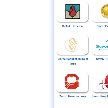
Saltlake Hospital
Shroff E
Saifee Hospital Mumbai
Seven Hil
India
Escort Heart Institute
Metro Hospi