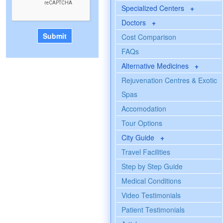
Specialized Centers
+
Doctors
+
Cost Comparison
FAQs
Alternative Medicines
+
Rejuvenation Centres & Exotic
Spas
Accomodation
Tour Options
City Guide
+
Travel Facilities
Step by Step Guide
Medical Conditions
Video Testimonials
Patient Testimonials