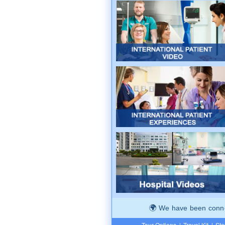
We have been connec
Tour Options
|
Travel Kit
|
Ste