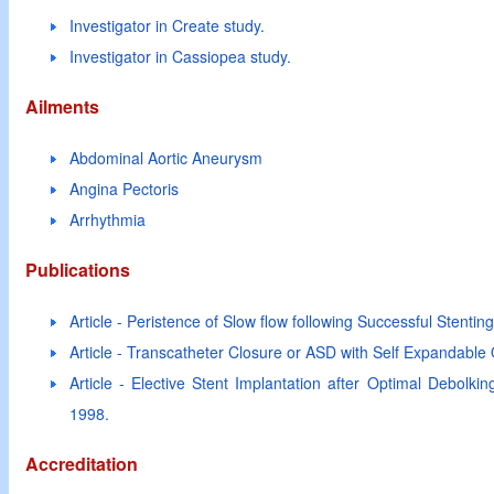
Investigator in Create study.
Investigator in Cassiopea study.
Ailments
Abdominal Aortic Aneurysm
Angina Pectoris
Arrhythmia
Publications
Article - Peristence of Slow flow following Successful Stentin
Article - Transcatheter Closure or ASD with Self Expandable
Article - Elective Stent Implantation after Optimal Debolk
1998.
Accreditation