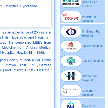
Asian Heart
nchi Hospitals, Hyderabad
Institute
Wockhardt
Hospital
Sir Ganga Ram
 has an experience of 25 years in
Hospital
ara Hills, Hyderabad and Rajasthani
erabad. He completed MBBS from
Jaslok Hospital
 Medicine from Andhra Medical
 Hospital, New Delhi in 1999.
ical Society of India (CSI). Some
Lilavati Hospital
Function Test (PFT),Cardiac
OF) and Treadmill Test - TMT etc.
Hiranandani
Hospital
Kokilaben
Hospital
Narayana