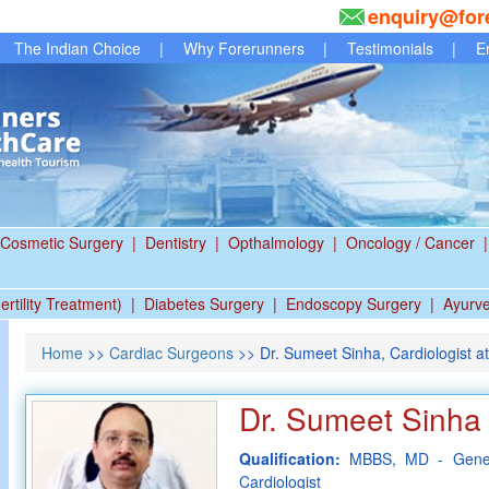
enquiry@for
The Indian Choice
|
Why Forerunners
|
Testimonials
|
E
Cosmetic Surgery
|
Dentistry
|
Opthalmology
|
Oncology / Cancer
|
ertility Treatment)
|
Diabetes Surgery
|
Endoscopy Surgery
|
Ayurv
Home
>>
Cardiac Surgeons
>> Dr. Sumeet Sinha, Cardiologist at
Dr. Sumeet Sinha
Qualification:
MBBS, MD - Gener
Cardiologist