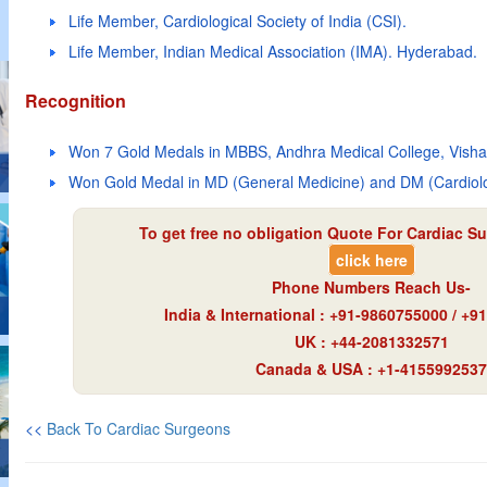
Life Member, Cardiological Society of India (CSI).
Life Member, Indian Medical Association (IMA). Hyderabad.
Recognition
Won 7 Gold Medals in MBBS, Andhra Medical College, Vish
Won Gold Medal in MD (General Medicine) and DM (Cardiolog
To get free no obligation Quote For Cardiac Su
click here
Phone Numbers Reach Us-
India & International : +91-9860755000 / +
UK : +44-2081332571
Canada & USA : +1-4155992537
<<
Back To Cardiac Surgeons