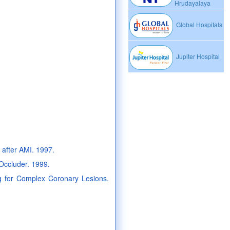
Hrudayalaya
Global Hospitals
Jupiter Hospital
g after AMI. 1997.
 Occluder. 1999.
ing for Complex Coronary Lesions.