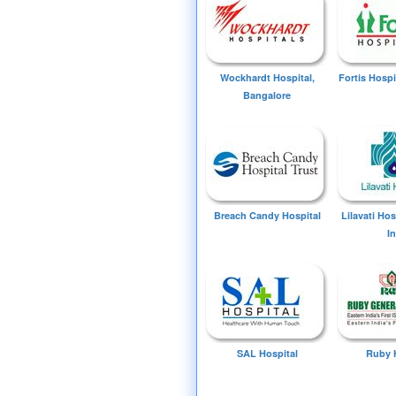
Wockhardt Hospital,
Fortis Hospi
Bangalore
Breach Candy Hospital
Lilavati Ho
I
SAL Hospital
Ruby 