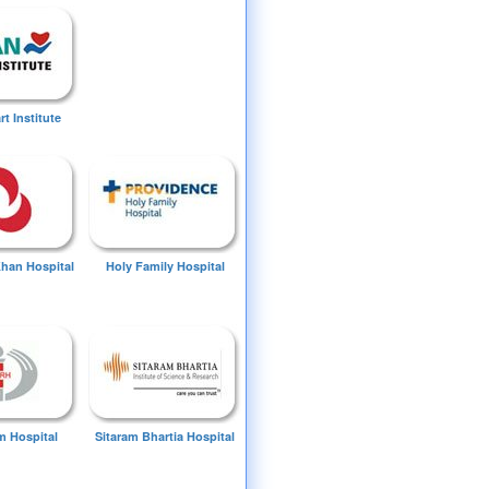
t Institute
Khan Hospital
Holy Family Hospital
 Hospital
Sitaram Bhartia Hospital