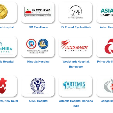
ye Hospital
NM Excellence
LV Prasad Eye Institute
Asian Hear
ls Hospital
Hinduja Hospital
Wockhardt Hospital,
Prince Aly 
Bangalore
tal, New Delhi
AIIMS Hospital
Artemis Hospital Haryana
Gangaram
India