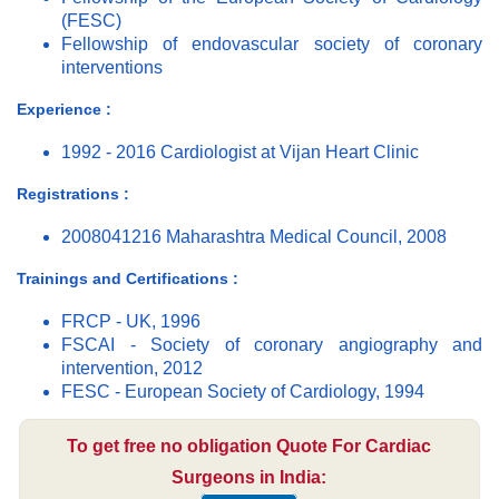
(FESC)
Fellowship of endovascular society of coronary
interventions
Experience :
1992 - 2016 Cardiologist at Vijan Heart Clinic
Registrations :
2008041216 Maharashtra Medical Council, 2008
Trainings and Certifications :
FRCP - UK, 1996
FSCAI - Society of coronary angiography and
intervention, 2012
FESC - European Society of Cardiology, 1994
To get free no obligation Quote For Cardiac
Surgeons in India: