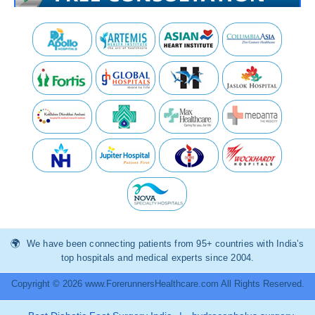
We have been connecting patients from 95+ countries with India’s
top hospitals and medical experts since 2004.
Copyright © 2026 www.ForerunnersHealthcare.com All Rights Reserved.