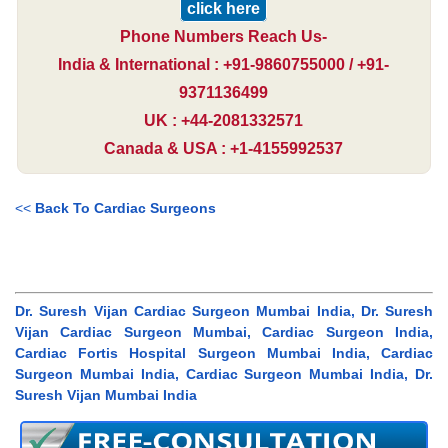
click here
Phone Numbers Reach Us-
India & International : +91-9860755000 / +91-
9371136499
UK : +44-2081332571
Canada & USA : +1-4155992537
<<
Back To Cardiac Surgeons
Dr. Suresh Vijan Cardiac Surgeon Mumbai India, Dr. Suresh
Vijan Cardiac Surgeon Mumbai, Cardiac Surgeon India,
Cardiac Fortis Hospital Surgeon Mumbai India, Cardiac
Surgeon Mumbai India, Cardiac Surgeon Mumbai India, Dr.
Suresh Vijan Mumbai India