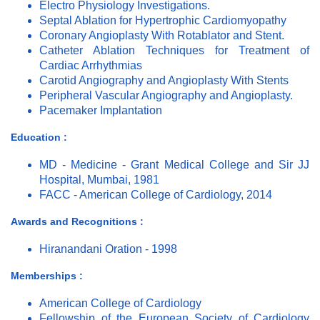
Electro Physiology Investigations.
Septal Ablation for Hypertrophic Cardiomyopathy
Coronary Angioplasty With Rotablator and Stent.
Catheter Ablation Techniques for Treatment of
Cardiac Arrhythmias
Carotid Angiography and Angioplasty With Stents
Peripheral Vascular Angiography and Angioplasty.
Pacemaker Implantation
Education :
MD - Medicine - Grant Medical College and Sir JJ
Hospital, Mumbai, 1981
FACC - American College of Cardiology, 2014
Awards and Recognitions :
Hiranandani Oration - 1998
Memberships :
American College of Cardiology
Fellowship of the European Society of Cardiology