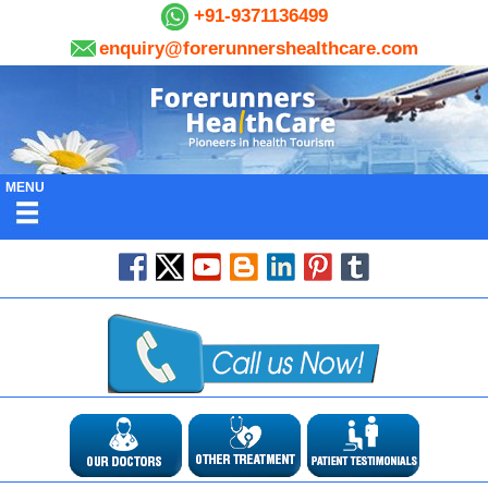
+91-9371136499
enquiry@forerunnershealthcare.com
MENU