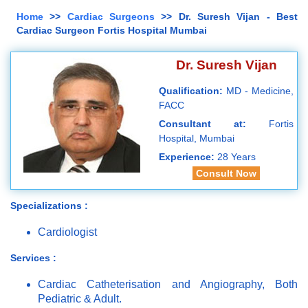
Home
>>
Cardiac Surgeons
>> Dr. Suresh Vijan - Best
Cardiac Surgeon Fortis Hospital Mumbai
Dr. Suresh Vijan
Qualification:
MD - Medicine,
FACC
Consultant at:
Fortis
Hospital, Mumbai
Experience:
28 Years
Consult Now
Specializations :
Cardiologist
Services :
Cardiac Catheterisation and Angiography, Both
Pediatric & Adult.