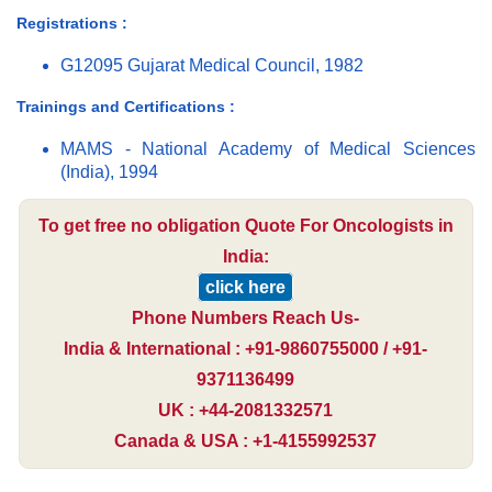
Registrations :
G12095 Gujarat Medical Council, 1982
Trainings and Certifications :
MAMS - National Academy of Medical Sciences
(India), 1994
To get free no obligation Quote For Oncologists in
India:
click here
Phone Numbers Reach Us-
India & International : +91-9860755000 / +91-
9371136499
UK : +44-2081332571
Canada & USA : +1-4155992537