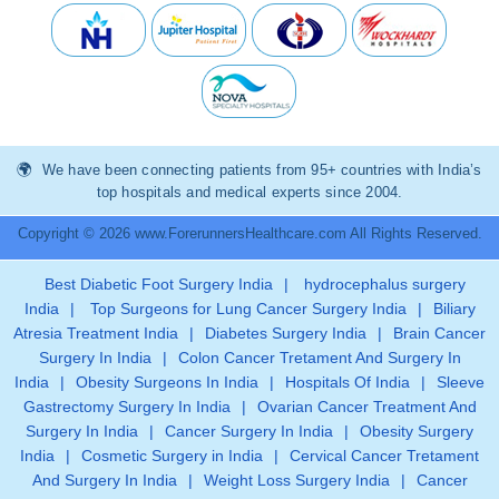
We have been connecting patients from 95+ countries with India’s
top hospitals and medical experts since 2004.
Copyright © 2026 www.ForerunnersHealthcare.com All Rights Reserved.
Best Diabetic Foot Surgery India
|
hydrocephalus surgery
India
|
Top Surgeons for Lung Cancer Surgery India
|
Biliary
Atresia Treatment India
|
Diabetes Surgery India
|
Brain Cancer
Surgery In India
|
Colon Cancer Tretament And Surgery In
India
|
Obesity Surgeons In India
|
Hospitals Of India
|
Sleeve
Gastrectomy Surgery In India
|
Ovarian Cancer Treatment And
Surgery In India
|
Cancer Surgery In India
|
Obesity Surgery
India
|
Cosmetic Surgery in India
|
Cervical Cancer Tretament
And Surgery In India
|
Weight Loss Surgery India
|
Cancer