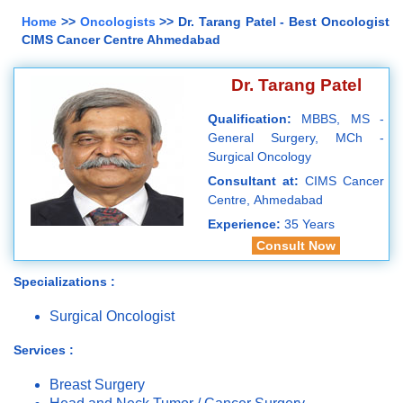
Home
>>
Oncologists
>> Dr. Tarang Patel - Best Oncologist
CIMS Cancer Centre Ahmedabad
Dr. Tarang Patel
Qualification:
MBBS, MS -
General Surgery, MCh -
Surgical Oncology
Consultant at:
CIMS Cancer
Centre, Ahmedabad
Experience:
35 Years
Consult Now
Specializations :
Surgical Oncologist
Services :
Breast Surgery