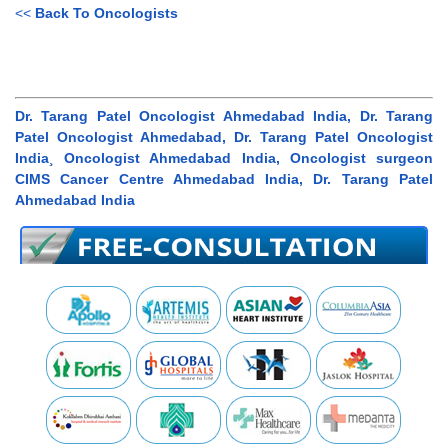
<<
Back To Oncologists
Dr. Tarang Patel Oncologist Ahmedabad India, Dr. Tarang
Patel Oncologist Ahmedabad, Dr. Tarang Patel Oncologist
India¸ Oncologist Ahmedabad India, Oncologist surgeon
CIMS Cancer Centre Ahmedabad India, Dr. Tarang Patel
Ahmedabad India