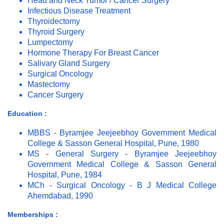
Head and Neck Tumor / Cancer Surgery
Infectious Disease Treatment
Thyroidectomy
Thyroid Surgery
Lumpectomy
Hormone Therapy For Breast Cancer
Salivary Gland Surgery
Surgical Oncology
Mastectomy
Cancer Surgery
Education :
MBBS - Byramjee Jeejeebhoy Government Medical
College & Sasson General Hospital, Pune, 1980
MS - General Surgery - Byramjee Jeejeebhoy
Government Medical College & Sasson General
Hospital, Pune, 1984
MCh - Surgical Oncology - B J Medical College
Ahemdabad, 1990
Memberships :