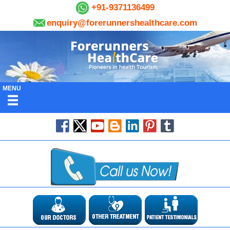
+91-9371136499
enquiry@forerunnershealthcare.com
MENU