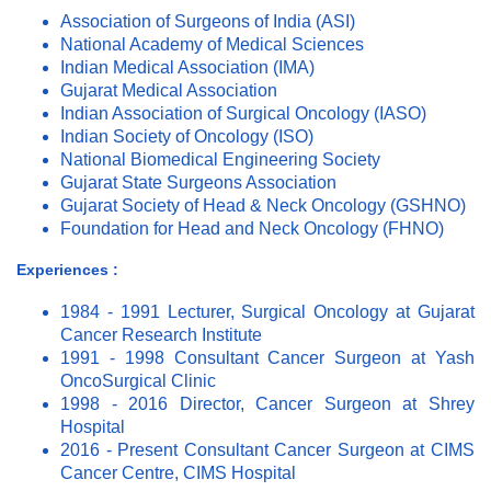
Association of Surgeons of India (ASI)
National Academy of Medical Sciences
Indian Medical Association (IMA)
Gujarat Medical Association
Indian Association of Surgical Oncology (IASO)
Indian Society of Oncology (ISO)
National Biomedical Engineering Society
Gujarat State Surgeons Association
Gujarat Society of Head & Neck Oncology (GSHNO)
Foundation for Head and Neck Oncology (FHNO)
Experiences :
1984 - 1991 Lecturer, Surgical Oncology at Gujarat
Cancer Research Institute
1991 - 1998 Consultant Cancer Surgeon at Yash
OncoSurgical Clinic
1998 - 2016 Director, Cancer Surgeon at Shrey
Hospital
2016 - Present Consultant Cancer Surgeon at CIMS
Cancer Centre, CIMS Hospital