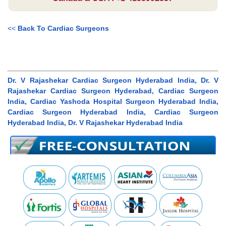
<<
Back To Cardiac Surgeons
Dr. V Rajashekar Cardiac Surgeon Hyderabad India, Dr. V
Rajashekar Cardiac Surgeon Hyderabad, Cardiac Surgeon
India, Cardiac Yashoda Hospital Surgeon Hyderabad India,
Cardiac Surgeon Hyderabad India, Cardiac Surgeon
Hyderabad India, Dr. V Rajashekar Hyderabad India