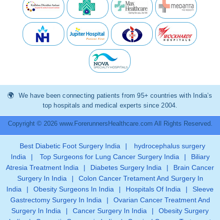
We have been connecting patients from 95+ countries with India’s
top hospitals and medical experts since 2004.
Copyright © 2026 www.ForerunnersHealthcare.com All Rights Reserved.
Best Diabetic Foot Surgery India
|
hydrocephalus surgery
India
|
Top Surgeons for Lung Cancer Surgery India
|
Biliary
Atresia Treatment India
|
Diabetes Surgery India
|
Brain Cancer
Surgery In India
|
Colon Cancer Tretament And Surgery In
India
|
Obesity Surgeons In India
|
Hospitals Of India
|
Sleeve
Gastrectomy Surgery In India
|
Ovarian Cancer Treatment And
Surgery In India
|
Cancer Surgery In India
|
Obesity Surgery