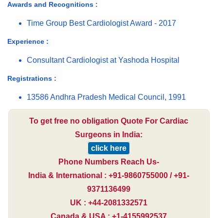
Awards and Recognitions :
Time Group Best Cardiologist Award - 2017
Experience :
Consultant Cardiologist at Yashoda Hospital
Registrations :
13586 Andhra Pradesh Medical Council, 1991
To get free no obligation Quote For Cardiac
Surgeons in India:
click here
Phone Numbers Reach Us-
India & International : +91-9860755000 / +91-
9371136499
UK : +44-2081332571
Canada & USA : +1-4155992537