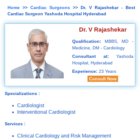
Home
>>
Cardiac Surgeons
>> Dr. V Rajashekar - Best
Cardiac Surgeon Yashoda Hospital Hyderabad
Dr. V Rajashekar
Qualification:
MBBS, MD -
Medicine, DM - Cardiology
Consultant at:
Yashoda
Hospital, Hyderabad
Experience:
23 Years
Consult Now
Specializations :
Cardiologist
Interventional Cardiologist
Services :
Clinical Cardiology and Risk Management