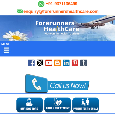
+91-9371136499
enquiry@forerunnershealthcare.com
MENU