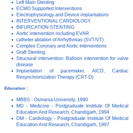
Left Main Stenting
ECMO Supported Interventions
Electrophysiology and Device implantations
INTERVENTIONAL CARDIOLOGY
BIFURCATION STENTING
Aortic intervention including EVAR
catheter ablation of Arrhythmias (SVT/VT)
Complex Coronary and Aortic Interventions
Graft Stenting
Structural intervention- Balloon intervention for valve
disease
Implantation of pacemaker, AICD, Cardiac
Resynchronization Therapy (CRT-D)
Education :
MBBS - Osmania University, 1990
MD - Medicine - Postgraduate Institute Of Medical
Education And Research, Chandigarh, 1994
DM - Cardiology - Postgraduate Institute Of Medical
Education And Research, Chandigarh, 1997