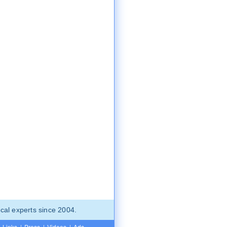
cal experts since 2004.
Links
|
Press
|
Videos
|
Ads