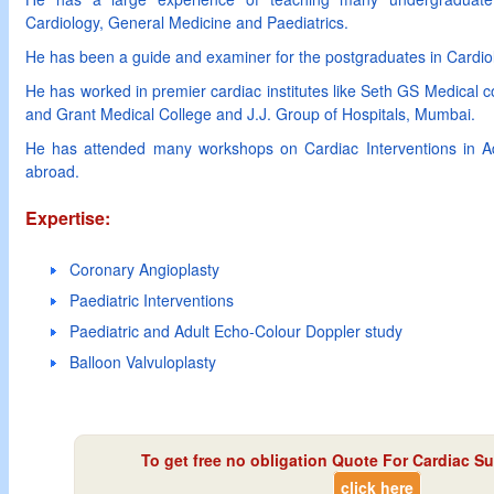
Cardiology, General Medicine and Paediatrics.
He has been a guide and examiner for the postgraduates in Cardiol
He has worked in premier cardiac institutes like Seth GS Medical
and Grant Medical College and J.J. Group of Hospitals, Mumbai.
He has attended many workshops on Cardiac Interventions in Adu
abroad.
Expertise:
Coronary Angioplasty
Paediatric Interventions
Paediatric and Adult Echo-Colour Doppler study
Balloon Valvuloplasty
To get free no obligation Quote For Cardiac Su
click here