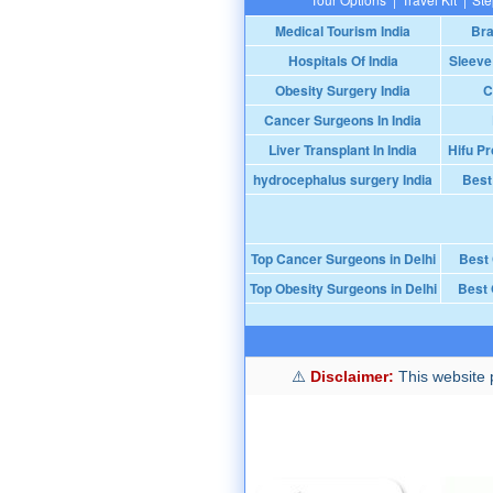
Medical Tourism India
Bra
Hospitals Of India
Sleeve
Obesity Surgery India
C
Cancer Surgeons In India
Liver Transplant In India
Hifu Pr
hydrocephalus surgery India
Best
Top Cancer Surgeons in Delhi
Best
Top Obesity Surgeons in Delhi
Best 
Disclaimer:
This website p