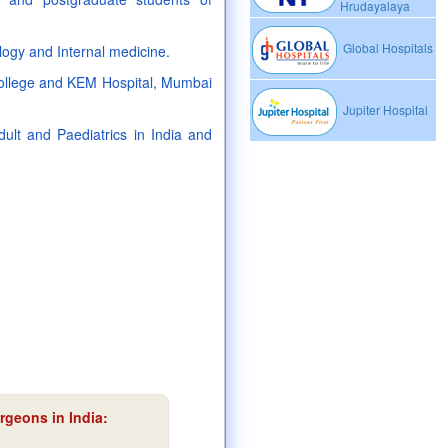
Hrudayalaya
Global Hospitals
ogy and Internal medicine.
 college and KEM Hospital, Mumbai
Jupiter Hospital
lt and Paediatrics in India and
rgeons in India: