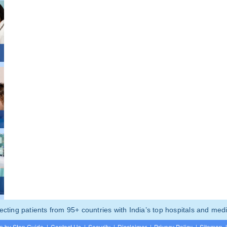
ting patients from 95+ countries with India’s top hospitals and medi
p by Step Guide
|
Contact Us
|
Security
|
Disclaimer
|
Privacy Policy
|
Sitemap
|