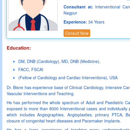
Consultant at:
Interventional Car
Nagpur
Experience:
34 Years
Consult Now
Education:
DM, DNB (Cardiology), MD, DNB (Medicine),
FACC, FSCAI
(Fellow of Cardiology and Cardiac Interventions), USA
Dr. Bisne has experience base of Clinical Cardiology, Intensive C
Vascular Interventions and Teaching.
He has performed the whole spectrum of Adult and Paediatric Ca
exposed to more than 8000 Interventional cases and individuall
which includes Angiographies, Angioplasties, primary PTCA, Ball
closure of congenital heart diseases and Pacemaker Implants.
He has a large experience of teaching many undergraduate