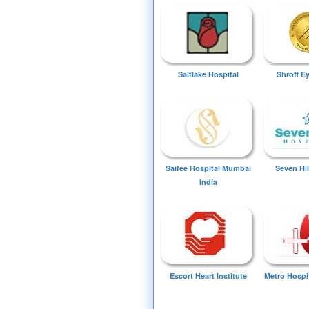
Saltlake Hospital
Shroff E
Saifee Hospital Mumbai
Seven Hil
India
Escort Heart Institute
Metro Hospi