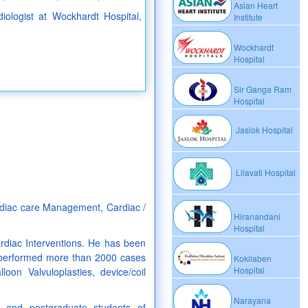
Asian Heart
diologist at Wockhardt Hospital,
Institute
Wockhardt
Hospital
Sir Ganga Ram
Hospital
Jaslok Hospital
Lilavati Hospital
ardiac care Management, Cardiac /
Hiranandani
Hospital
rdiac Interventions. He has been
y performed more than 2000 cases
Kokilaben
Hospital
oon Valvuloplasties, device/coil
Narayana
 and postgraduate students of