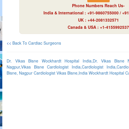
Phone Numbers Reach Us-
India & International : +91-9860755000 / +
UK : +44-2081332571
Canada & USA : +1-4155992537
<<
Back To Cardiac Surgeons
Dr. Vikas Bisne Wockhardt Hospital India,Dr. Vikas Bisne N
Nagpur,Vikas Bisne Cardiologist India,Cardiologist India,Cardio
Bisne, Nagpur Cardiologist Vikas Bisne,India Wockhardt Hospital Ca