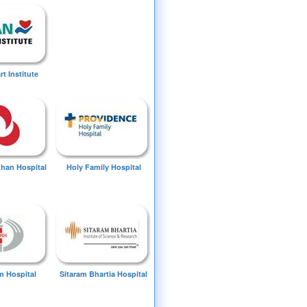
t Institute
Khan Hospital
Holy Family Hospital
 Hospital
Sitaram Bhartia Hospital