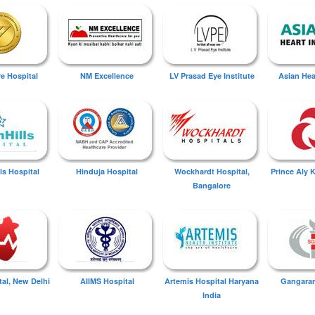
ye Hospital
NM Excellence
LV Prasad Eye Institute
Asian Hear
ls Hospital
Hinduja Hospital
Wockhardt Hospital,
Prince Aly 
Bangalore
tal, New Delhi
AIIMS Hospital
Artemis Hospital Haryana
Gangaram
India