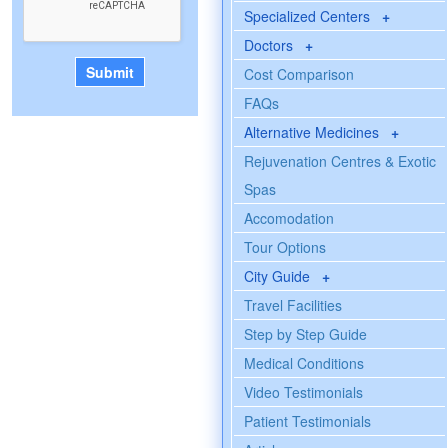
Specialized Centers
+
Doctors
+
Cost Comparison
FAQs
Alternative Medicines
+
Rejuvenation Centres & Exotic
Spas
Accomodation
Tour Options
City Guide
+
Travel Facilities
Step by Step Guide
Medical Conditions
Video Testimonials
Patient Testimonials