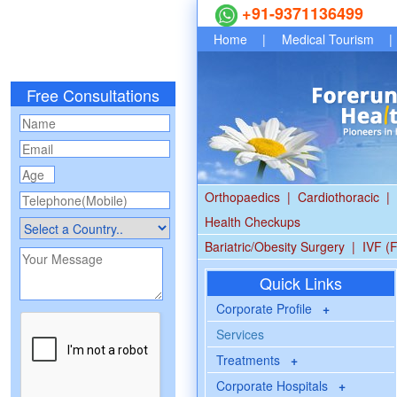
+91-9371136499
Home
|
Medical Tourism
|
Free Consultations
Orthopaedics
|
Cardiothoracic
|
Health Checkups
Bariatric/Obesity Surgery
|
IVF (F
Quick Links
Corporate Profile
+
Services
Treatments
+
Corporate Hospitals
+