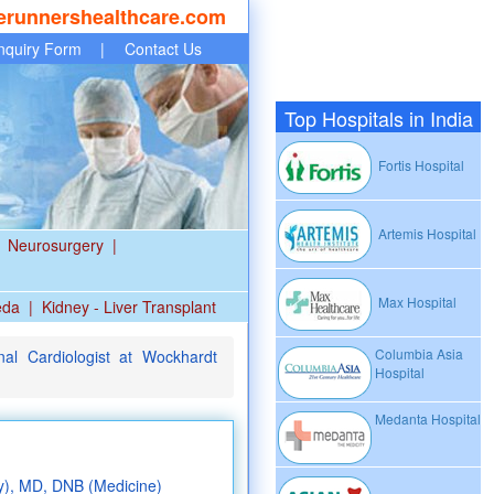
erunnershealthcare.com
nquiry Form
|
Contact Us
Top Hospitals in India
Fortis Hospital
Artemis Hospital
Neurosurgery
|
Max Hospital
eda
|
Kidney - Liver Transplant
Columbia Asia
nal Cardiologist at Wockhardt
Hospital
Medanta Hospital
y), MD, DNB (Medicine)