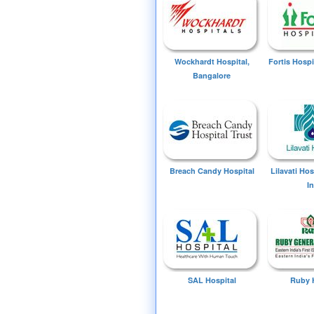
Wockhardt Hospital,
Fortis Hospi
Bangalore
Breach Candy Hospital
Lilavati Ho
I
SAL Hospital
Ruby 