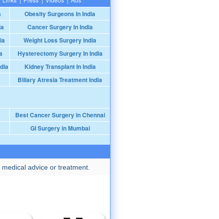
a
Obesity Surgeons In India
ia
Cancer Surgery In India
ia
Weight Loss Surgery India
a
Hysterectomy Surgery In India
dia
Kidney Transplant In India
Biliary Atresia Treatment India
Best Cancer Surgery in Chennai
GI Surgery in Mumbai
 medical advice or treatment.