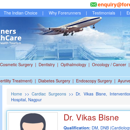
enquiry@for
The Indian Choice
|
Why Forerunners
|
Testimonials
|
E
Cosmetic Surgery
|
Dentistry
|
Opthalmology
|
Oncology / Cancer
|
ertility Treatment)
|
Diabetes Surgery
|
Endoscopy Surgery
|
Ayurv
Home
>>
Cardiac Surgeons
>> Dr. Vikas Bisne, Interventio
Hospital, Nagpur
Dr. Vikas Bisne
Qualification:
DM, DNB (Cardiolog