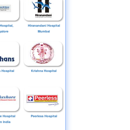
Hospital,
Hiranandani Hospital
alore
Mumbai
 Hospital
Krishna Hospital
e Hospital
Peerless Hospital
n India