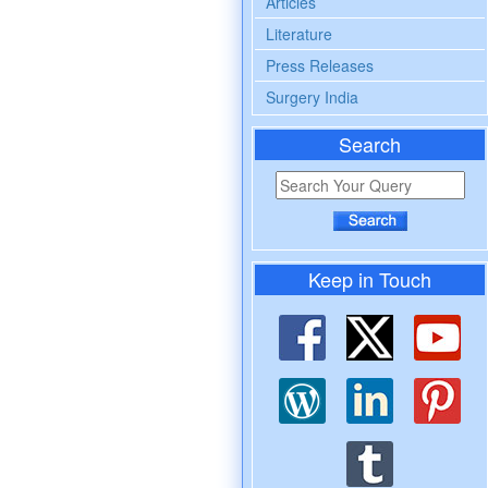
Articles
Literature
Press Releases
Surgery India
Search
Keep in Touch