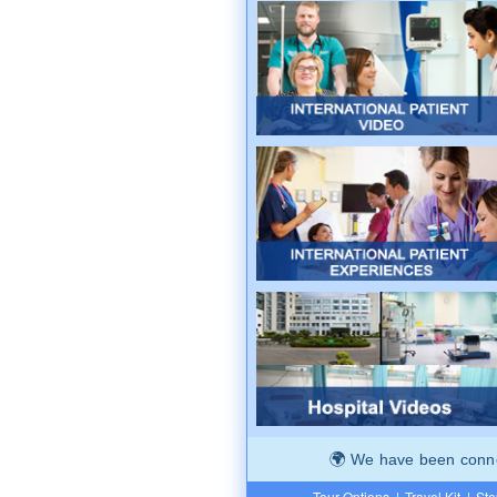
We have been connec
Tour Options
|
Travel Kit
|
Ste