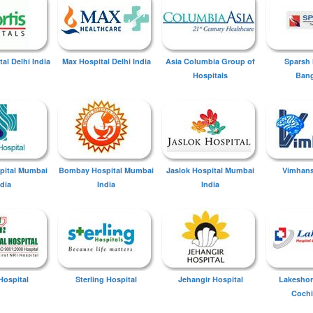
tal Delhi India
Max Hospital Delhi India
Asia Columbia Group of
Sparsh 
Hospitals
Bang
spital Mumbai
Bombay Hospital Mumbai
Jaslok Hospital Mumbai
Vimhans
ndia
India
India
Hospital
Sterling Hospital
Jehangir Hospital
Lakeshor
Cochi