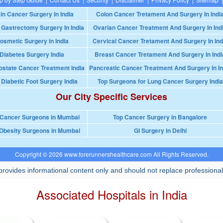
in Cancer Surgery In India
Colon Cancer Tretament And Surgery In Indi
 Gastrectomy Surgery In India
Ovarian Cancer Treatment And Surgery In Ind
osmetic Surgery in India
Cervical Cancer Tretament And Surgery In Ind
Diabetes Surgery India
Breast Cancer Tretament And Surgery In Indi
ostate Cancer Treatment India
Pancreatic Cancer Treatment And Surgery In In
 Diabetic Foot Surgery India
Top Surgeons for Lung Cancer Surgery India
Our City Specific Services
 Cancer Surgeons in Mumbai
Top Cancer Surgery in Bangalore
Obesity Surgeons in Mumbai
GI Surgery in Delhi
Copyright © 2026 www.forerunnershealthcare.com All Rights Reserved.
rovides informational content only and should not replace professional
Associated Hospitals in India