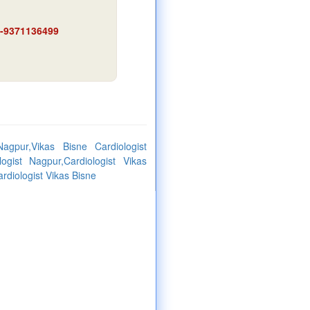
91-9371136499
agpur,Vikas Bisne Cardiologist
logist Nagpur,Cardiologist Vikas
rdiologist Vikas Bisne