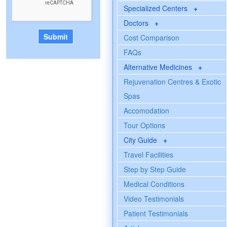
Specialized Centers
+
Doctors
+
Cost Comparison
FAQs
Alternative Medicines
+
Rejuvenation Centres & Exotic
Spas
Accomodation
Tour Options
City Guide
+
Travel Facilities
Step by Step Guide
Medical Conditions
Video Testimonials
Patient Testimonials