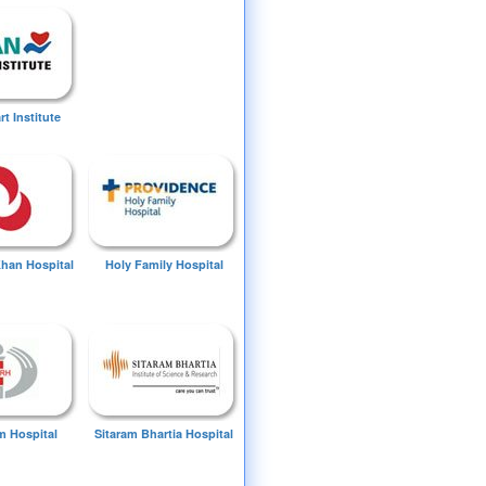
t Institute
Khan Hospital
Holy Family Hospital
 Hospital
Sitaram Bhartia Hospital