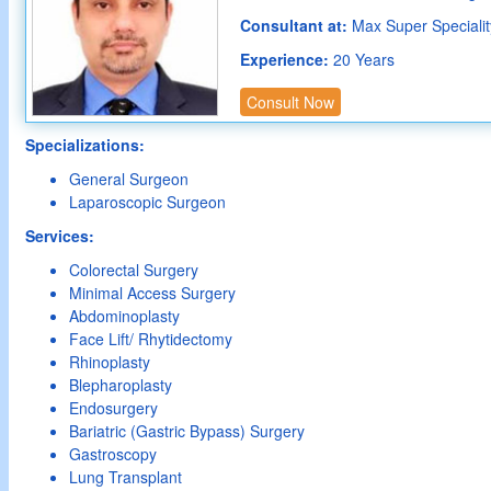
Consultant at:
Max Super Speciality
Experience:
20 Years
Consult Now
Specializations:
General Surgeon
Laparoscopic Surgeon
Services:
Colorectal Surgery
Minimal Access Surgery
Abdominoplasty
Face Lift/ Rhytidectomy
Rhinoplasty
Blepharoplasty
Endosurgery
Bariatric (Gastric Bypass) Surgery
Gastroscopy
Lung Transplant