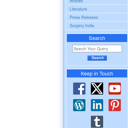
Articles
Literature
Press Releases
Surgery India
Search
Keep in Touch