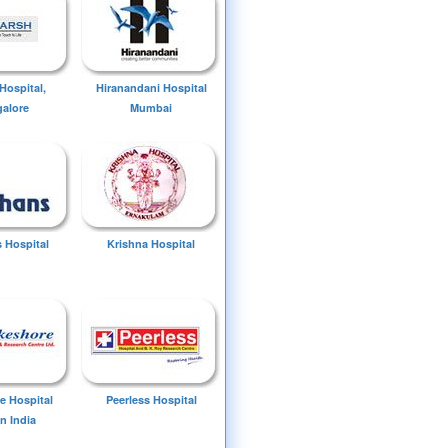
Hospital,
Hiranandani Hospital
alore
Mumbai
 Hospital
Krishna Hospital
e Hospital
Peerless Hospital
n India