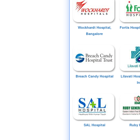
Wockhardt Hospital,
Fortis Hospi
Bangalore
Breach Candy Hospital
Lilavati Ho
I
SAL Hospital
Ruby 