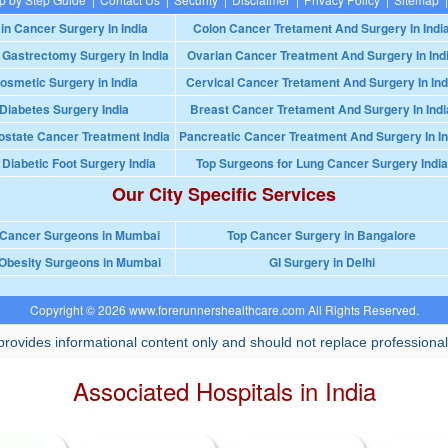
in Cancer Surgery In India
Colon Cancer Tretament And Surgery In Indi
 Gastrectomy Surgery In India
Ovarian Cancer Treatment And Surgery In Ind
osmetic Surgery in India
Cervical Cancer Tretament And Surgery In Ind
Diabetes Surgery India
Breast Cancer Tretament And Surgery In Indi
ostate Cancer Treatment India
Pancreatic Cancer Treatment And Surgery In In
 Diabetic Foot Surgery India
Top Surgeons for Lung Cancer Surgery India
Our City Specific Services
 Cancer Surgeons in Mumbai
Top Cancer Surgery in Bangalore
Obesity Surgeons in Mumbai
GI Surgery in Delhi
Copyright © 2026 www.forerunnershealthcare.com All Rights Reserved.
rovides informational content only and should not replace professional
Associated Hospitals in India