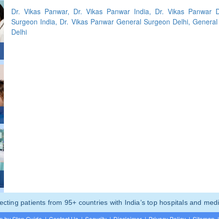
Dr. Vikas Panwar, Dr. Vikas Panwar India, Dr. Vikas Panwar D
Surgeon India, Dr. Vikas Panwar General Surgeon Delhi, General
Delhi
ting patients from 95+ countries with India’s top hospitals and medi
p by Step Guide
|
Contact Us
|
Security
|
Disclaimer
|
Privacy Policy
|
Sitemap
|