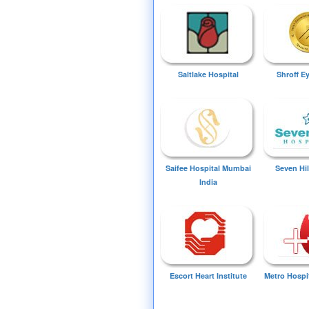
Saltlake Hospital
Shroff E
Saifee Hospital Mumbai
Seven Hil
India
Escort Heart Institute
Metro Hospi