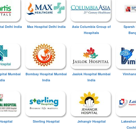
tal Delhi India
Max Hospital Delhi India
Asia Columbia Group of
Sparsh 
Hospitals
Bang
spital Mumbai
Bombay Hospital Mumbai
Jaslok Hospital Mumbai
Vimhans
ndia
India
India
Hospital
Sterling Hospital
Jehangir Hospital
Lakeshor
Cochi