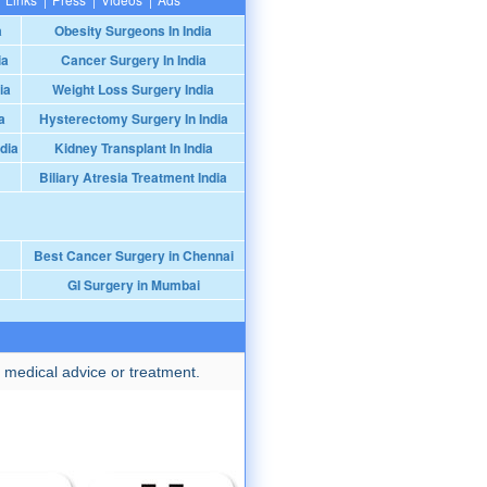
a
Obesity Surgeons In India
ia
Cancer Surgery In India
ia
Weight Loss Surgery India
a
Hysterectomy Surgery In India
dia
Kidney Transplant In India
Biliary Atresia Treatment India
Best Cancer Surgery in Chennai
GI Surgery in Mumbai
 medical advice or treatment.