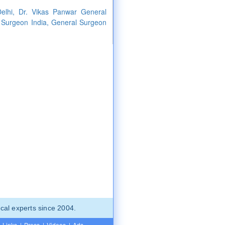
elhi, Dr. Vikas Panwar General
 Surgeon India, General Surgeon
cal experts since 2004.
Links
|
Press
|
Videos
|
Ads