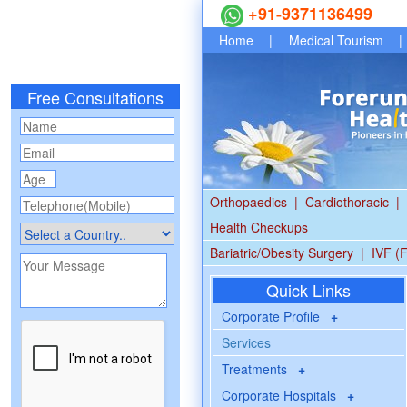
+91-9371136499
Home
|
Medical Tourism
|
Free Consultations
Orthopaedics
|
Cardiothoracic
|
Health Checkups
Bariatric/Obesity Surgery
|
IVF (F
Quick Links
Corporate Profile
+
Services
Treatments
+
Corporate Hospitals
+