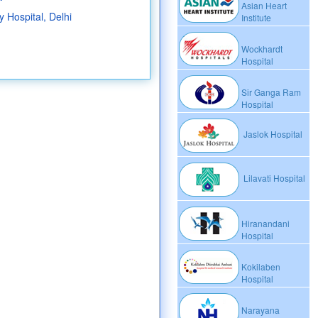
Asian Heart
 Hospital, Delhi
Institute
Wockhardt
Hospital
Sir Ganga Ram
Hospital
Jaslok Hospital
Lilavati Hospital
Hiranandani
Hospital
Kokilaben
Hospital
Narayana