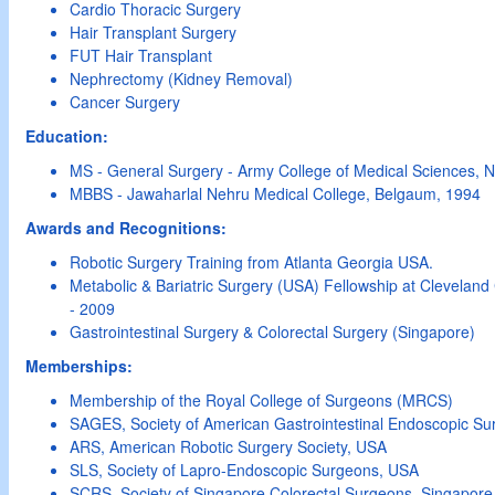
Cardio Thoracic Surgery
Hair Transplant Surgery
FUT Hair Transplant
Nephrectomy (Kidney Removal)
Cancer Surgery
Education:
MS - General Surgery - Army College of Medical Sciences, 
MBBS - Jawaharlal Nehru Medical College, Belgaum, 1994
Awards and Recognitions:
Robotic Surgery Training from Atlanta Georgia USA.
Metabolic & Bariatric Surgery (USA) Fellowship at Cleveland 
- 2009
Gastrointestinal Surgery & Colorectal Surgery (Singapore)
Memberships:
Membership of the Royal College of Surgeons (MRCS)
SAGES, Society of American Gastrointestinal Endoscopic S
ARS, American Robotic Surgery Society, USA
SLS, Society of Lapro-Endoscopic Surgeons, USA
SCRS, Society of Singapore Colorectal Surgeons, Singapore