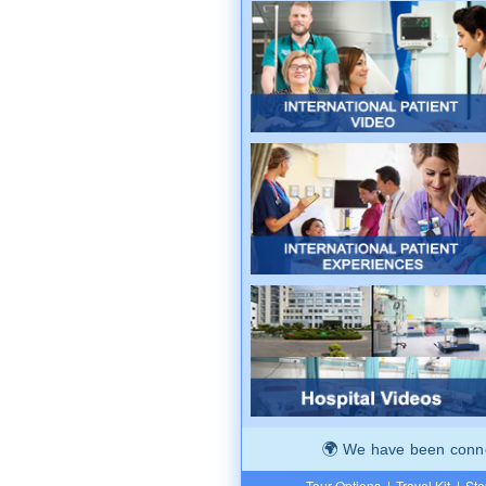
We have been connec
Tour Options
|
Travel Kit
|
Ste