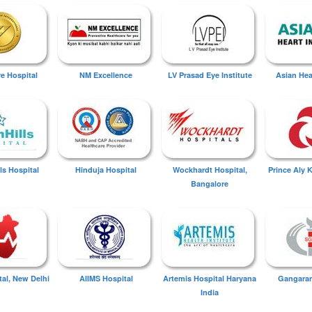
ye Hospital
NM Excellence
LV Prasad Eye Institute
Asian Hear
ls Hospital
Hinduja Hospital
Wockhardt Hospital,
Prince Aly 
Bangalore
tal, New Delhi
AIIMS Hospital
Artemis Hospital Haryana
Gangaram
India