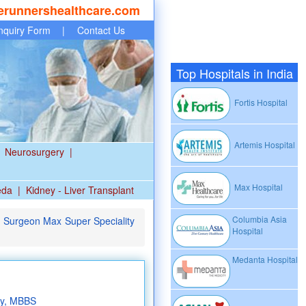
erunnershealthcare.com
nquiry Form
|
Contact Us
Top Hospitals in India
Fortis Hospital
Artemis Hospital
Neurosurgery
|
Max Hospital
eda
|
Kidney - Liver Transplant
Columbia Asia
l Surgeon Max Super Speciality
Hospital
Medanta Hospital
ry, MBBS