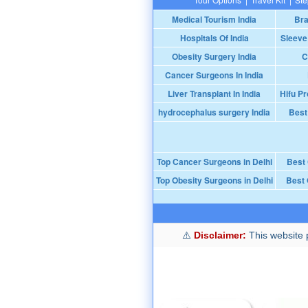
Medical Tourism India
Bra
Hospitals Of India
Sleeve
Obesity Surgery India
C
Cancer Surgeons In India
Liver Transplant In India
Hifu Pr
hydrocephalus surgery India
Best
Top Cancer Surgeons in Delhi
Best
Top Obesity Surgeons in Delhi
Best 
Disclaimer:
This website p