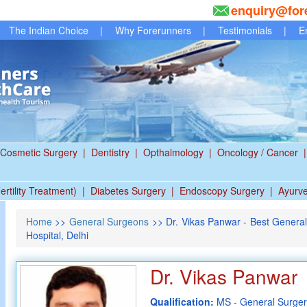
enquiry@for
The Indian Choice
|
Why Forerunners
|
Testimonials
|
E
Cosmetic Surgery
|
Dentistry
|
Opthalmology
|
Oncology / Cancer
|
ertility Treatment)
|
Diabetes Surgery
|
Endoscopy Surgery
|
Ayurv
Home
>>
General Surgeons
>> Dr. Vikas Panwar - Best Genera
Hospital, Delhi
Dr. Vikas Panwar
Qualification:
MS - General Surge