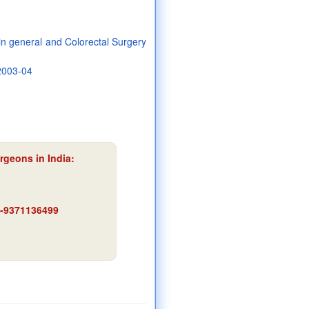
 in general and Colorectal Surgery
 2003-04
rgeons in India:
91-9371136499