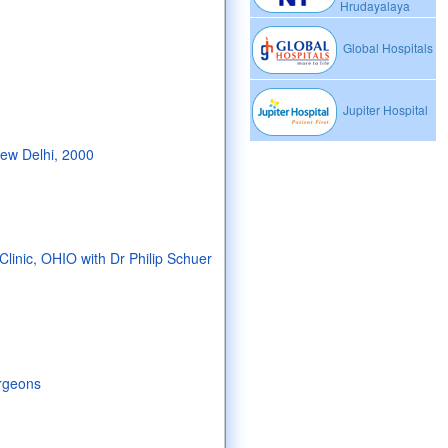
Hrudayalaya
Global Hospitals
Jupiter Hospital
New Delhi, 2000
Clinic, OHIO with Dr Philip Schuer
urgeons