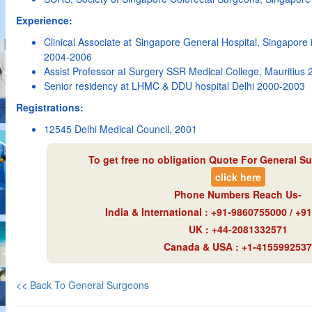
Experience:
Clinical Associate at Singapore General Hospital, Singapore
2004-2006
Assist Professor at Surgery SSR Medical College, Mauritius
Senior residency at LHMC & DDU hospital Delhi 2000-2003
Registrations:
12545 Delhi Medical Council, 2001
To get free no obligation Quote For General Su
click here
Phone Numbers Reach Us-
India & International : +91-9860755000 / +
UK : +44-2081332571
Canada & USA : +1-4155992537
<<
Back To General Surgeons