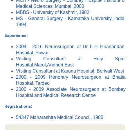
MCh - Neuro Surgery - Bombay Hospital Institute of
Medical Sciences, Mumbai, 2000
MBBS - University of Kashmir, 1982
MS - General Surgery - Karnataka University, India,
1994
Experience:
2004 - 2016 Neurosurgeon at Dr L H Hiranandani
Hospital, Powai
Visiting Consultant at Holy Spirit
Hospital,Marol,Andheri East
Visiting Consultant at Karuna Hospital, Borivali West
2000 - 2009 Honorary Neurosurgeon at Bhatia
Hospital, Tardeo
2000 - 2009 Associate Neurosurgeon at Bombay
Hospital and Medical Research Centre
Registrations:
54347 Maharashtra Medical Council, 1985