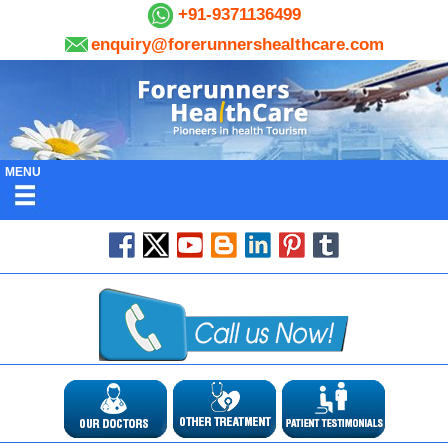
+91-9371136499
enquiry@forerunnershealthcare.com
MENU