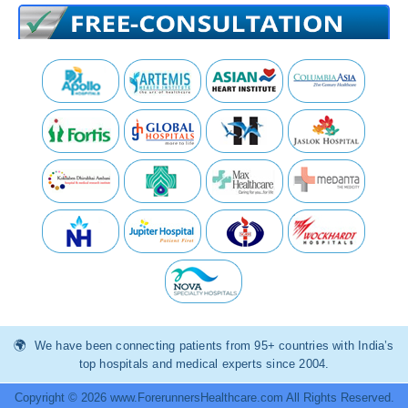
We have been connecting patients from 95+ countries with India’s
top hospitals and medical experts since 2004.
Copyright © 2026 www.ForerunnersHealthcare.com All Rights Reserved.