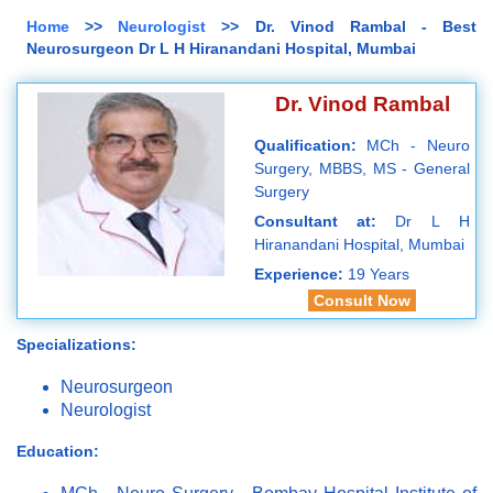
Home
>>
Neurologist
>> Dr. Vinod Rambal - Best
Neurosurgeon Dr L H Hiranandani Hospital, Mumbai
Dr. Vinod Rambal
Qualification:
MCh - Neuro
Surgery, MBBS, MS - General
Surgery
Consultant at:
Dr L H
Hiranandani Hospital, Mumbai
Experience:
19 Years
Consult Now
Specializations:
Neurosurgeon
Neurologist
Education: