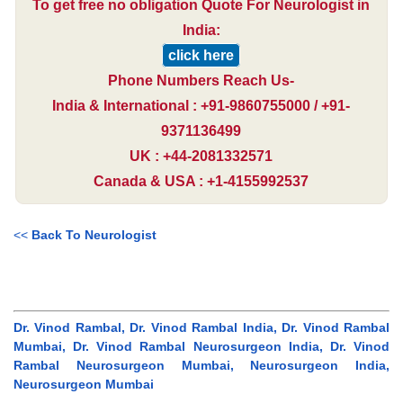
To get free no obligation Quote For Neurologist in
India:
click here
Phone Numbers Reach Us-
India & International : +91-9860755000 / +91-
9371136499
UK : +44-2081332571
Canada & USA : +1-4155992537
<<
Back To Neurologist
Dr. Vinod Rambal, Dr. Vinod Rambal India, Dr. Vinod Rambal
Mumbai, Dr. Vinod Rambal Neurosurgeon India, Dr. Vinod
Rambal Neurosurgeon Mumbai, Neurosurgeon India,
Neurosurgeon Mumbai