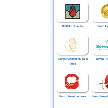
Saltlake Hospital
Shroff E
Saifee Hospital Mumbai
Seven Hil
India
Escort Heart Institute
Metro Hospi