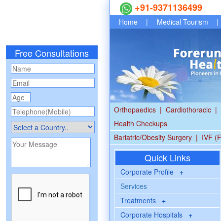
+91-9371136499
Home
|
Medical Tourism
|
Free Consultations
Orthopaedics
|
Cardiothoracic
|
Health Checkups
Bariatric/Obesity Surgery
|
IVF (F
Quick Links
Corporate Profile
+
Services
Treatments
+
Corporate Hospitals
+