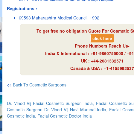
Registrations :
69593 Maharashtra Medical Council, 1992
To get free no obligation Quote For Cosmetic S
click here
Phone Numbers Reach Us-
India & International : +91-9860755000 / +
UK : +44-2081332571
Canada & USA : +1-4155992537
<<
Back To Cosmetic Surgeons
Dr. Vinod Vij Facial Cosmetic Surgeon India, Facial Cosmetic S
Cosmetic Surgeon Dr. Vinod Vij Navi Mumbai India, Facial Cosme
Cosmetic India, Facial Cosmetic Doctor India