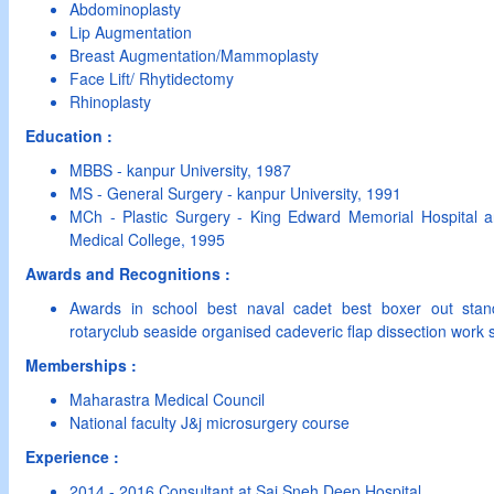
Abdominoplasty
Lip Augmentation
Breast Augmentation/Mammoplasty
Face Lift/ Rhytidectomy
Rhinoplasty
Education :
MBBS - kanpur University, 1987
MS - General Surgery - kanpur University, 1991
MCh - Plastic Surgery - King Edward Memorial Hospital
Medical College, 1995
Awards and Recognitions :
Awards in school best naval cadet best boxer out sta
rotaryclub seaside organised cadeveric flap dissection work
Memberships :
Maharastra Medical Council
National faculty J&j microsurgery course
Experience :
2014 - 2016 Consultant at Sai Sneh Deep Hospital