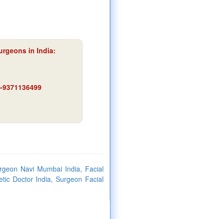
urgeons in India:
91-9371136499
urgeon Navi Mumbai India, Facial
tic Doctor India, Surgeon Facial