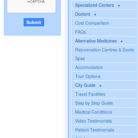
Specialized Centers
+
Doctors
+
Cost Comparison
FAQs
Alternative Medicines
+
Rejuvenation Centres & Exotic
Spas
Accomodation
Tour Options
City Guide
+
Travel Facilities
Step by Step Guide
Medical Conditions
Video Testimonials
Patient Testimonials