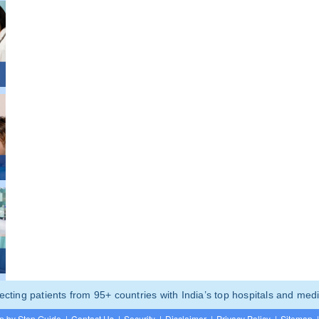
ting patients from 95+ countries with India’s top hospitals and medi
p by Step Guide
|
Contact Us
|
Security
|
Disclaimer
|
Privacy Policy
|
Sitemap
|