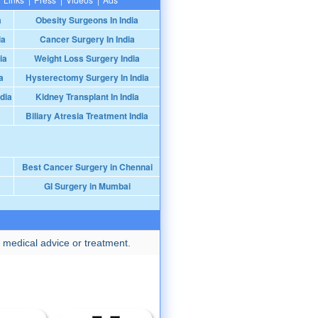
a
Obesity Surgeons In India
ia
Cancer Surgery In India
ia
Weight Loss Surgery India
a
Hysterectomy Surgery In India
dia
Kidney Transplant In India
Biliary Atresia Treatment India
Best Cancer Surgery in Chennai
GI Surgery in Mumbai
 medical advice or treatment.