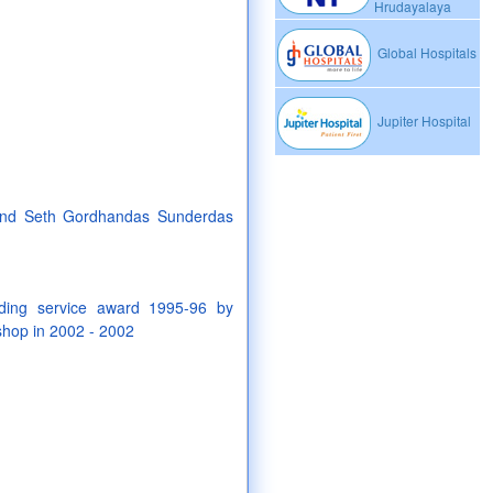
Hrudayalaya
Global Hospitals
Jupiter Hospital
 and Seth Gordhandas Sunderdas
nding service award 1995-96 by
 shop in 2002 - 2002