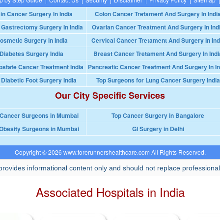
in Cancer Surgery In India
Colon Cancer Tretament And Surgery In Indi
 Gastrectomy Surgery In India
Ovarian Cancer Treatment And Surgery In Ind
osmetic Surgery in India
Cervical Cancer Tretament And Surgery In Ind
Diabetes Surgery India
Breast Cancer Tretament And Surgery In Indi
ostate Cancer Treatment India
Pancreatic Cancer Treatment And Surgery In In
 Diabetic Foot Surgery India
Top Surgeons for Lung Cancer Surgery India
Our City Specific Services
 Cancer Surgeons in Mumbai
Top Cancer Surgery in Bangalore
Obesity Surgeons in Mumbai
GI Surgery in Delhi
Copyright © 2026 www.forerunnershealthcare.com All Rights Reserved.
rovides informational content only and should not replace professional
Associated Hospitals in India