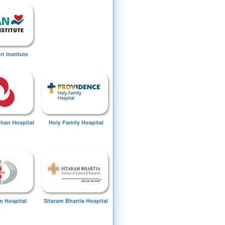
t Institute
Khan Hospital
Holy Family Hospital
 Hospital
Sitaram Bhartia Hospital