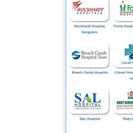
Wockhardt Hospital,
Fortis Hospi
Bangalore
Breach Candy Hospital
Lilavati Ho
I
SAL Hospital
Ruby 