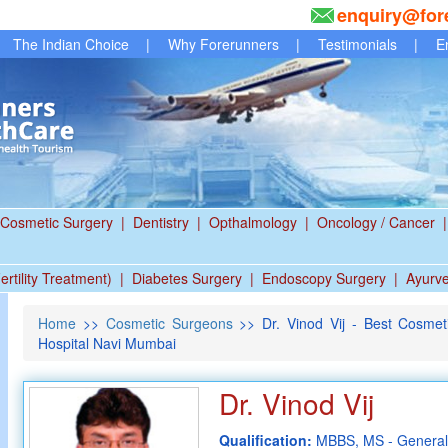
enquiry@for
The Indian Choice
|
Why Forerunners
|
Testimonials
|
E
Cosmetic Surgery
|
Dentistry
|
Opthalmology
|
Oncology / Cancer
|
ertility Treatment)
|
Diabetes Surgery
|
Endoscopy Surgery
|
Ayurv
Home
>>
Cosmetic Surgeons
>> Dr. Vinod Vij - Best Cosmet
Hospital Navi Mumbai
Dr. Vinod Vij
Qualification:
MBBS, MS - General 