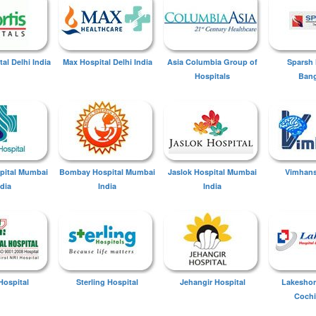
tal Delhi India
Max Hospital Delhi India
Asia Columbia Group of
Sparsh 
Hospitals
Bang
spital Mumbai
Bombay Hospital Mumbai
Jaslok Hospital Mumbai
Vimhans
ndia
India
India
Hospital
Sterling Hospital
Jehangir Hospital
Lakeshor
Cochi