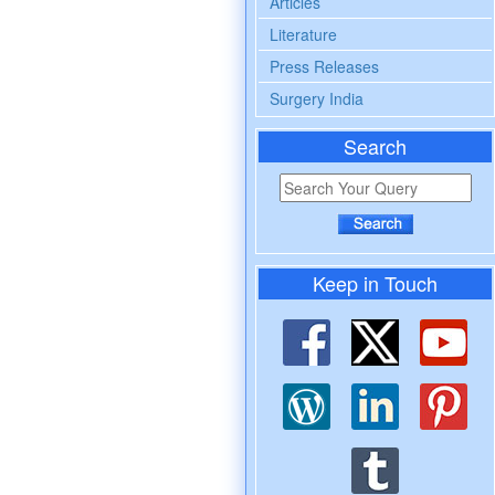
Articles
Literature
Press Releases
Surgery India
Search
Keep in Touch