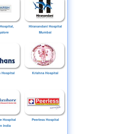
Hospital,
Hiranandani Hospital
alore
Mumbai
 Hospital
Krishna Hospital
e Hospital
Peerless Hospital
n India