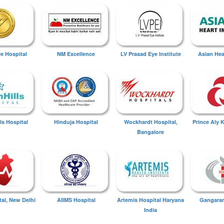
ye Hospital
NM Excellence
LV Prasad Eye Institute
Asian Hear
ls Hospital
Hinduja Hospital
Wockhardt Hospital,
Prince Aly 
Bangalore
tal, New Delhi
AIIMS Hospital
Artemis Hospital Haryana
Gangaram
India