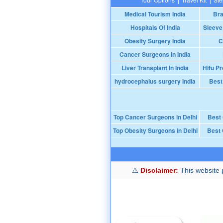
Medical Tourism India
Bra
Hospitals Of India
Sleeve
Obesity Surgery India
C
Cancer Surgeons In India
Liver Transplant In India
Hifu Pr
hydrocephalus surgery India
Best
Top Cancer Surgeons in Delhi
Best
Top Obesity Surgeons in Delhi
Best 
Disclaimer:
This website p