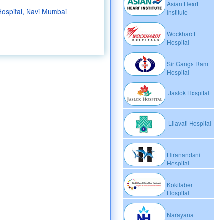
Asian Heart
Hospital, Navi Mumbai
Institute
Wockhardt
Hospital
Sir Ganga Ram
Hospital
Jaslok Hospital
Lilavati Hospital
Hiranandani
Hospital
Kokilaben
Hospital
Narayana