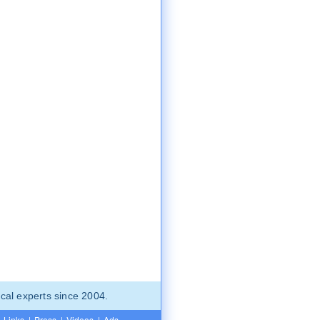
cal experts since 2004.
Links
|
Press
|
Videos
|
Ads