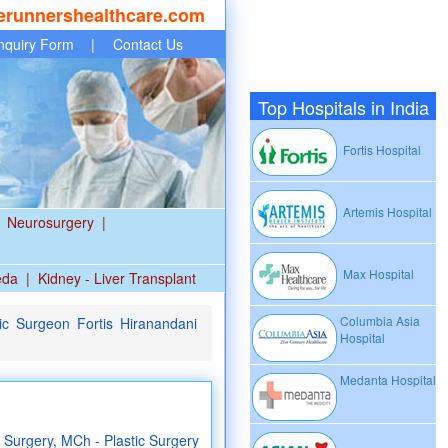
erunnershealthcare.com
nquiry Form
|
Contact Us
Top Hospitals in India
Fortis Hospital
Artemis Hospital
Neurosurgery
|
Max Hospital
eda
|
Kidney - Liver Transplant
Columbia Asia
ic Surgeon Fortis Hiranandani
Hospital
Medanta Hospital
Surgery, MCh - Plastic Surgery