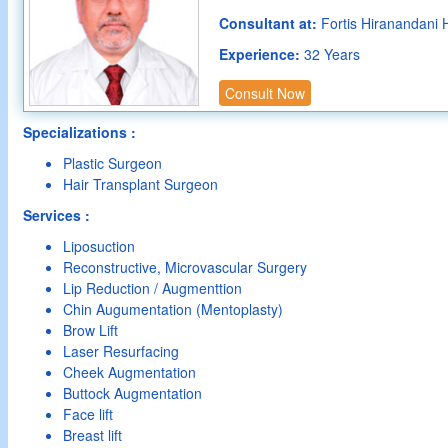
Consultant at:
Fortis Hiranandani 
Experience:
32 Years
Consult Now
Specializations :
Plastic Surgeon
Hair Transplant Surgeon
Services :
Liposuction
Reconstructive, Microvascular Surgery
Lip Reduction / Augmenttion
Chin Augumentation (Mentoplasty)
Brow Lift
Laser Resurfacing
Cheek Augmentation
Buttock Augmentation
Face lift
Breast lift