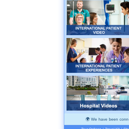
We have been connec
Tour Options
|
Travel Kit
|
Ste