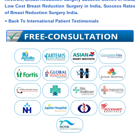
Low Cost Breast Reduction Surgery in India, Success Rates
of Breast Reduction Surgery India.
« Back To International Patient Testimonials