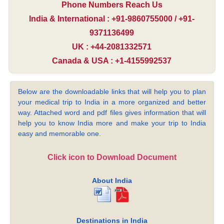
Phone Numbers Reach Us
India & International : +91-9860755000 / +91-
9371136499
UK : +44-2081332571
Canada & USA : +1-4155992537
Below are the downloadable links that will help you to plan
your medical trip to India in a more organized and better
way. Attached word and pdf files gives information that will
help you to know India more and make your trip to India
easy and memorable one.
Click icon to Download Document
About India
Destinations in India