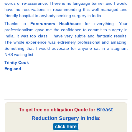
words of re-assurance. There is no language barrier and I would
have no reservations in recommending this well managed and
friendly hospital to anybody seeking surgery in India.
Thanks to
Forerunners Healthcare
for everything. Your
professionalism gave me the confidence to commit to surgery in
India. It was top class. I have very subtle and fantastic results.
The whole experience was extremely professional and amazing.
Something that I would advocate for anyone sat in a stagnant
NHS waiting list.
Trinity Cook
England
Breast
To get free no obligation Quote for
Reduction Surgery in India
:
click here