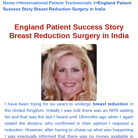
Home
>>
International Patient Testimonials
>>England Patient
Success Story Breast Reduction Surgery in India
England Patient Success Story
Breast Reduction Surgery in India
I have been trying for six years to undergo
breast reduction
in
the United Kingdom. Initially I was told there was an NHS waiting
list and that was the last I heard until 18months ago when I again
visited the doctors, who confirmed in their opinion I required a
reduction. However, after having to chase up what was happening
I was eventually informed that there was no money available in