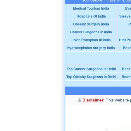
Medical Tourism India
Bra
Hospitals Of India
Sleeve
Obesity Surgery India
C
Cancer Surgeons In India
Liver Transplant In India
Hifu Pr
hydrocephalus surgery India
Best
Top Cancer Surgeons in Delhi
Best
Top Obesity Surgeons in Delhi
Best 
Disclaimer:
This website p