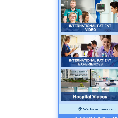
We have been connec
Tour Options
|
Travel Kit
|
Ste