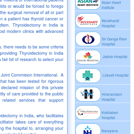
Asian Heart
bts or would be forced to forego
Institute
he surgical removal of all or part
n a patient has thyroid cancer or
Wockhardt
dism. Thyroidectomy in India is
Hospital
ost modern clinics with advanced
Sir Ganga Ram
Hospital
y, there needs to be some criteria
 providing Thyroidectomy in India
Jaslok Hospital
 fair bit of research to select your
r Joint Commision International. A
Lilavati Hospital
that has been tested for rigorous
eclared mission of this private
ity of care provided to the public
Hiranandani
Hospital
 related services that support
Kokilaben
idectomy in India, who facilitates
Hospital
cilitator takes care of everything
ng the hospital to, arranging your
Narayana