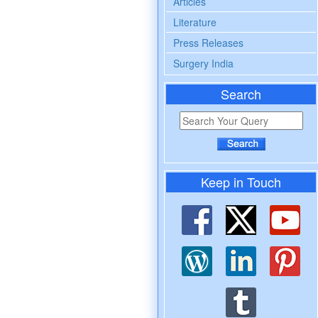
Articles
Literature
Press Releases
Surgery India
Search
Keep in Touch