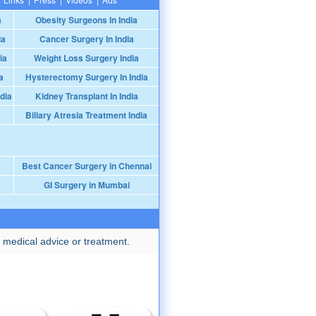
a
Obesity Surgeons In India
ia
Cancer Surgery In India
ia
Weight Loss Surgery India
a
Hysterectomy Surgery In India
dia
Kidney Transplant In India
Biliary Atresia Treatment India
Best Cancer Surgery in Chennai
GI Surgery in Mumbai
 medical advice or treatment.