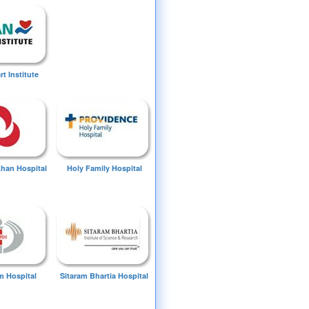
t Institute
Khan Hospital
Holy Family Hospital
 Hospital
Sitaram Bhartia Hospital