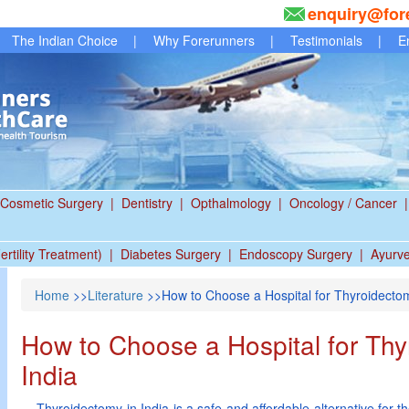
enquiry@for
The Indian Choice
|
Why Forerunners
|
Testimonials
|
E
Cosmetic Surgery
|
Dentistry
|
Opthalmology
|
Oncology / Cancer
|
ertility Treatment)
|
Diabetes Surgery
|
Endoscopy Surgery
|
Ayurv
Home
>>
Literature
>>How to Choose a Hospital for Thyroidectom
How to Choose a Hospital for Thy
India
Thyroidectomy in India is a safe and affordable alternative for the