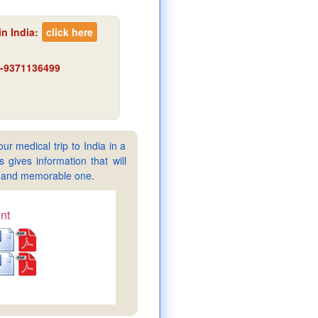
n India
:
click here
91-9371136499
ur medical trip to India in a
gives information that will
sy and memorable one.
nt