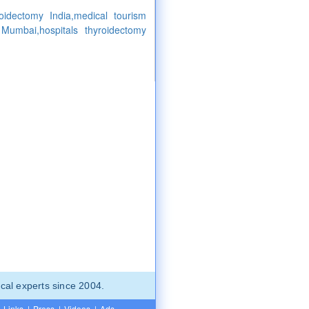
roidectomy India,medical tourism
 Mumbai,hospitals thyroidectomy
cal experts since 2004.
Links
|
Press
|
Videos
|
Ads