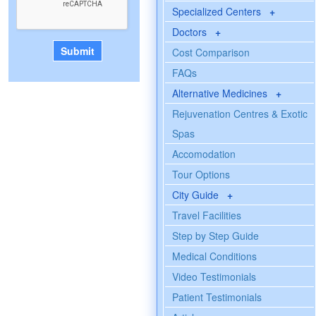
Specialized Centers
+
Doctors
+
Cost Comparison
FAQs
Alternative Medicines
+
Rejuvenation Centres & Exotic
Spas
Accomodation
Tour Options
City Guide
+
Travel Facilities
Step by Step Guide
Medical Conditions
Video Testimonials
Patient Testimonials