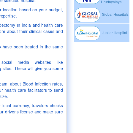
e selected hospital.
Hrudayalaya
our location based on your budget,
Global Hospitals
expertise.
idectomy in India and health care
ore about their clinical cases and
Jupiter Hospital
ho have been treated in the same
ocial media websites like
 sites. These will give you some
 team, about Blood Infection rates,
r health care facilitators to send
size.
 local currency, travelers checks
ur driver's license and make sure