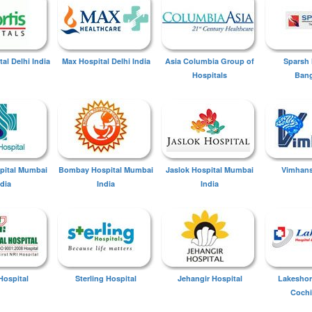
tal Delhi India
Max Hospital Delhi India
Asia Columbia Group of
Sparsh 
Hospitals
Bang
spital Mumbai
Bombay Hospital Mumbai
Jaslok Hospital Mumbai
Vimhans
ndia
India
India
Hospital
Sterling Hospital
Jehangir Hospital
Lakeshor
Cochi