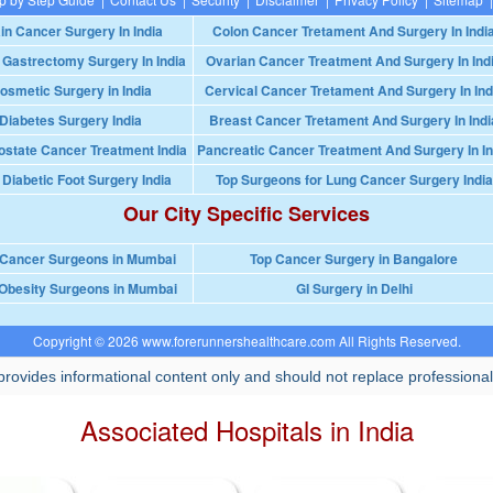
in Cancer Surgery In India
Colon Cancer Tretament And Surgery In Indi
 Gastrectomy Surgery In India
Ovarian Cancer Treatment And Surgery In Ind
osmetic Surgery in India
Cervical Cancer Tretament And Surgery In Ind
Diabetes Surgery India
Breast Cancer Tretament And Surgery In Indi
ostate Cancer Treatment India
Pancreatic Cancer Treatment And Surgery In In
 Diabetic Foot Surgery India
Top Surgeons for Lung Cancer Surgery India
Our City Specific Services
 Cancer Surgeons in Mumbai
Top Cancer Surgery in Bangalore
Obesity Surgeons in Mumbai
GI Surgery in Delhi
Copyright © 2026 www.forerunnershealthcare.com All Rights Reserved.
rovides informational content only and should not replace professional
Associated Hospitals in India