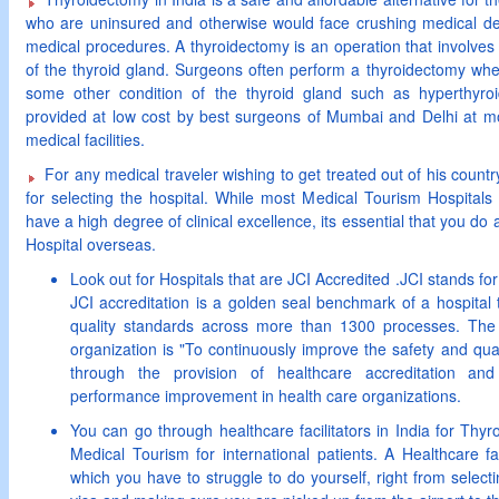
who are uninsured and otherwise would face crushing medical de
medical procedures. A thyroidectomy is an operation that involves t
of the thyroid gland. Surgeons often perform a thyroidectomy whe
some other condition of the thyroid gland such as hyperthyroi
provided at low cost by best surgeons of Mumbai and Delhi at m
medical facilities.
For any medical traveler wishing to get treated out of his countr
for selecting the hospital. While most Medical Tourism Hospitals
have a high degree of clinical excellence, its essential that you do a
Hospital overseas.
Look out for Hospitals that are JCI Accredited .JCI stands fo
JCI accreditation is a golden seal benchmark of a hospital 
quality standards across more than 1300 processes. The d
organization is "To continuously improve the safety and qual
through the provision of healthcare accreditation and
performance improvement in health care organizations.
You can go through healthcare facilitators in India for Thyro
Medical Tourism for international patients. A Healthcare fa
which you have to struggle to do yourself, right from selecti