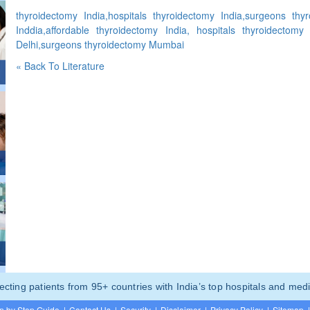
thyroidectomy India,hospitals thyroidectomy India,surgeons thy
Inddia,affordable thyroidectomy India, hospitals thyroidectomy
Delhi,surgeons thyroidectomy Mumbai
« Back To Literature
ting patients from 95+ countries with India’s top hospitals and medi
p by Step Guide
|
Contact Us
|
Security
|
Disclaimer
|
Privacy Policy
|
Sitemap
|