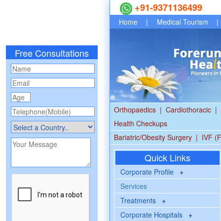
+91-9371136499
Home
|
Medical Tourism
|
Free Consultations
Orthopaedics
|
Cardiothoracic
|
Health Checkups
Bariatric/Obesity Surgery
|
IVF (F
Quick Links
Corporate Profile
+
Services
Treatments
+
Corporate Hospitals
+