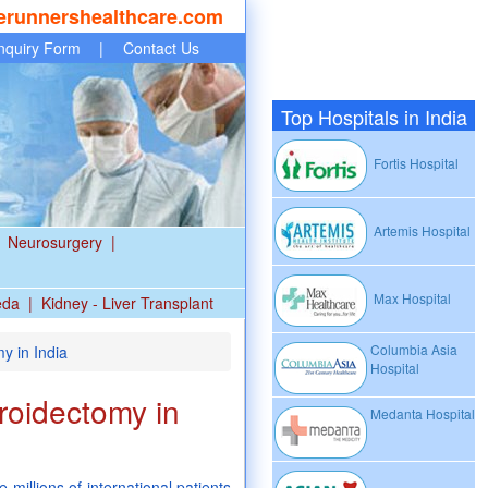
erunnershealthcare.com
nquiry Form
|
Contact Us
Top Hospitals in India
Fortis Hospital
Artemis Hospital
Neurosurgery
|
Max Hospital
eda
|
Kidney - Liver Transplant
Columbia Asia
y in India
Hospital
roidectomy in
Medanta Hospital
 millions of international patients