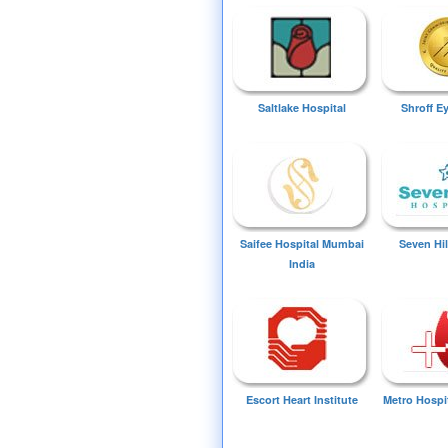
Saltlake Hospital
Shroff E
Saifee Hospital Mumbai
Seven Hil
India
Escort Heart Institute
Metro Hospi