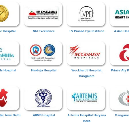
ye Hospital
NM Excellence
LV Prasad Eye Institute
Asian Hear
ls Hospital
Hinduja Hospital
Wockhardt Hospital,
Prince Aly 
Bangalore
tal, New Delhi
AIIMS Hospital
Artemis Hospital Haryana
Gangaram
India