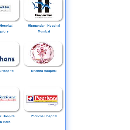
Hospital,
Hiranandani Hospital
alore
Mumbai
 Hospital
Krishna Hospital
e Hospital
Peerless Hospital
n India