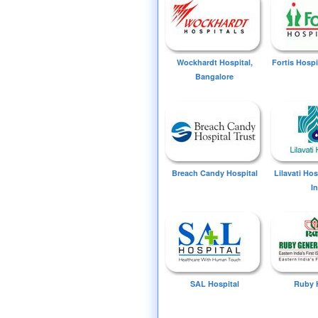
Wockhardt Hospital,
Fortis Hospi
Bangalore
Breach Candy Hospital
Lilavati Ho
I
SAL Hospital
Ruby 