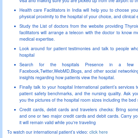
visa and making sure you are picked up from the airport to th
Health care Facilitators in India will help you to choose y
physical proximity to the hospital of your choice, and clinical 
Study the List of doctors from the website providing Thyro
facilitators will arrange a telecon with the doctor to know m
medical expertise.
Look around for patient testimonies and talk to people w
hospital
Search for the hospitals Presence in a few s
Facebook,Twitter,WebMD,Blogs, and other social networking
insights regarding how patients view the hospital.
Finally talk to your hospital International patient’s services
patient safety benchmarks, and the nursing quality. Ask you
you the pictures of the hospital room sizes including the bed 
Credit cards, debit cards and travelers checks: Bring some
and one or two major credit cards and debit cards. Carry yo
it will remain valid while you're traveling
To watch our international patient’s video:
click here