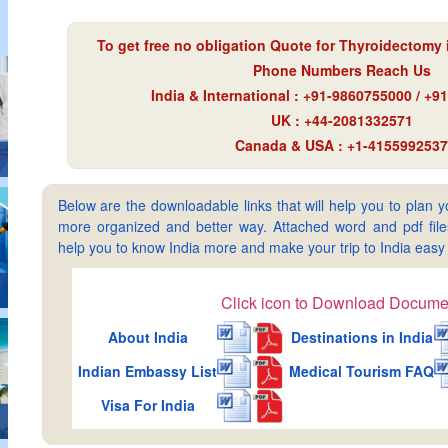
To get free no obligation Quote for
Thyroidectomy i
Phone Numbers Reach Us
India & International : +91-9860755000 / +
UK : +44-2081332571
Canada & USA : +1-4155992537
Below are the downloadable links that will help you to plan yo
more organized and better way. Attached word and pdf files 
help you to know India more and make your trip to India ea
Click icon to Download Docume
About India
Destinations in India
Indian Embassy List
Medical Tourism FAQ
Visa For India