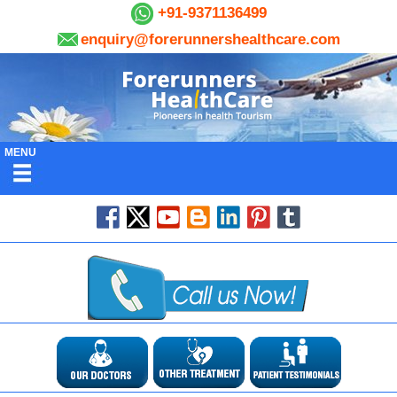
+91-9371136499
enquiry@forerunnershealthcare.com
MENU