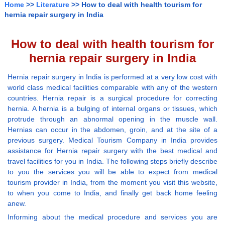
Home
>>
Literature
>> How to deal with health tourism for
hernia repair surgery in India
How to deal with health tourism for
hernia repair surgery in India
Hernia repair surgery in India is performed at a very low cost with
world class medical facilities comparable with any of the western
countries. Hernia repair is a surgical procedure for correcting
hernia. A hernia is a bulging of internal organs or tissues, which
protrude through an abnormal opening in the muscle wall.
Hernias can occur in the abdomen, groin, and at the site of a
previous surgery. Medical Tourism Company in India provides
assistance for Hernia repair surgery with the best medical and
travel facilities for you in India. The following steps briefly describe
to you the services you will be able to expect from medical
tourism provider in India, from the moment you visit this website,
to when you come to India, and finally get back home feeling
anew.
Informing about the medical procedure and services you are