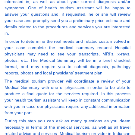
interested in, as well as about your current diagnosis and/or
symptoms. One of health tourism assistant will be happy to
answer your questions and, if requested, he or she will review
your case and promptly send you a preliminary price estimate and
details related to the procedures and services you are interested
in.
In order to determine the real needs and related costs involved in
your case complete the medical summary request Hospital
physicians may need to see your transcripts, MRI’s, x-rays,
photos, etc. The Medical Summary will be in a brief checklist
format, and may require you to submit diagnosis, pathology
reports, photos and local physicians’ treatment plan.
The medical tourism provider will coordinate a review of your
Medical Summary with one of physicians in order to be able to
produce a final quote for the services required. In this process
your health tourism assistant will keep in constant communication
with you in case our physicians require any additional information
from your part.
During this step you can ask as many questions as you deem
necessary in terms of the medical services, as well as all travel
related advice and services. Medical tourism provider in India can