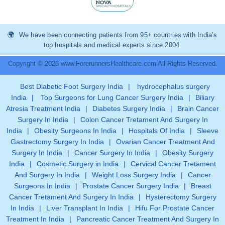
We have been connecting patients from 95+ countries with India’s
top hospitals and medical experts since 2004.
Copyright © 2026 www.ForerunnersHealthcare.com All Rights Reserved.
Best Diabetic Foot Surgery India
|
hydrocephalus surgery
India
|
Top Surgeons for Lung Cancer Surgery India
|
Biliary
Atresia Treatment India
|
Diabetes Surgery India
|
Brain Cancer
Surgery In India
|
Colon Cancer Tretament And Surgery In
India
|
Obesity Surgeons In India
|
Hospitals Of India
|
Sleeve
Gastrectomy Surgery In India
|
Ovarian Cancer Treatment And
Surgery In India
|
Cancer Surgery In India
|
Obesity Surgery
India
|
Cosmetic Surgery in India
|
Cervical Cancer Tretament
And Surgery In India
|
Weight Loss Surgery India
|
Cancer
Surgeons In India
|
Prostate Cancer Surgery India
|
Breast
Cancer Tretament And Surgery In India
|
Hysterectomy Surgery
In India
|
Liver Transplant In India
|
Hifu For Prostate Cancer
Treatment In India
|
Pancreatic Cancer Treatment And Surgery In