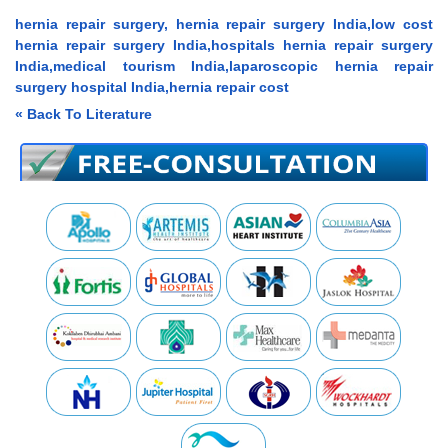
hernia repair surgery, hernia repair surgery India,low cost
hernia repair surgery India,hospitals hernia repair surgery
India,medical tourism India,laparoscopic hernia repair
surgery hospital India,hernia repair cost
« Back To Literature