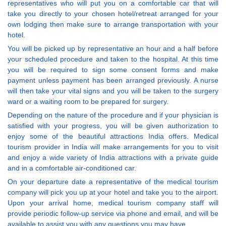
representatives who will put you on a comfortable car that will
take you directly to your chosen hotel/retreat arranged for your
own lodging then make sure to arrange transportation with your
hotel.
You will be picked up by representative an hour and a half before
your scheduled procedure and taken to the hospital. At this time
you will be required to sign some consent forms and make
payment unless payment has been arranged previously. A nurse
will then take your vital signs and you will be taken to the surgery
ward or a waiting room to be prepared for surgery.
Depending on the nature of the procedure and if your physician is
satisfied with your progress, you will be given authorization to
enjoy some of the beautiful attractions India offers. Medical
tourism provider in India will make arrangements for you to visit
and enjoy a wide variety of India attractions with a private guide
and in a comfortable air-conditioned car.
On your departure date a representative of the medical tourism
company will pick you up at your hotel and take you to the airport.
Upon your arrival home, medical tourism company staff will
provide periodic follow-up service via phone and email, and will be
available to assist you with any questions you may have.