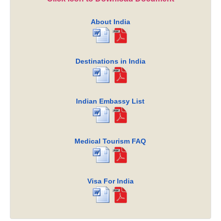
About India
Destinations in India
Indian Embassy List
Medical Tourism FAQ
Visa For India