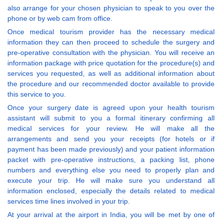
also arrange for your chosen physician to speak to you over the
phone or by web cam from office.
Once medical tourism provider has the necessary medical
information they can then proceed to schedule the surgery and
pre-operative consultation with the physician. You will receive an
information package with price quotation for the procedure(s) and
services you requested, as well as additional information about
the procedure and our recommended doctor available to provide
this service to you.
Once your surgery date is agreed upon your health tourism
assistant will submit to you a formal itinerary confirming all
medical services for your review. He will make all the
arrangements and send you your receipts (for hotels or if
payment has been made previously) and your patient information
packet with pre-operative instructions, a packing list, phone
numbers and everything else you need to properly plan and
execute your trip. He will make sure you understand all
information enclosed, especially the details related to medical
services time lines involved in your trip.
At your arrival at the airport in India, you will be met by one of