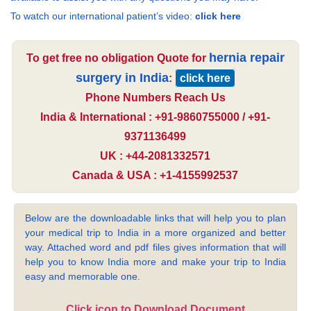
To watch our international patient’s video:
click here
hernia repair
To get free no obligation Quote for
surgery in India
:
click here
Phone Numbers Reach Us
India & International : +91-9860755000 / +91-
9371136499
UK : +44-2081332571
Canada & USA : +1-4155992537
Below are the downloadable links that will help you to plan
your medical trip to India in a more organized and better
way. Attached word and pdf files gives information that will
help you to know India more and make your trip to India
easy and memorable one.
Click icon to Download Document