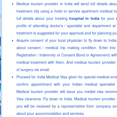
Medical tourism provider in India will send full details abo
treatment city using a hotel or service apartment medical t
full details about your treating
hospital in India
for your
profile of attending doctor's / specialist and department a
treatment is suggested for your approval and for planning p
Acquire consent of your local physician to fly down to Indi
about consent / medical trip making condition. Enter int
Registration / Indemnity or Consent Bond or Agreement) with t
medical treatment with them. And medical tourism provider w
of surgery via email.
Proceed for India Medical Visa given for special medical em
confirm appointment with your Indian medical specialist 
Medical tourism provider will issue you medial visa recomm
Visa clearance. Fly down to India. Medical tourism provider w
you will be received by a representative from company and 
about your accommodation and services.