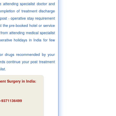
 attending specialist doctor and
mpletion of treatment discharge
r post - operative stay requirement
at the pre-booked hotel or service
from attending medical specialist
rative holidays in India for few
es or drugs recommended by your
ards continue your post treatment
ist.
ent Surgery in India:
91-9371136499