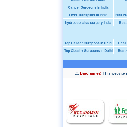
Cancer Surgeons In India
Liver Transplant In India
Hifu Pr
hydrocephalus surgery India
Best
Top Cancer Surgeons in Delhi
Best
Top Obesity Surgeons in Delhi
Best 
Disclaimer:
This website p