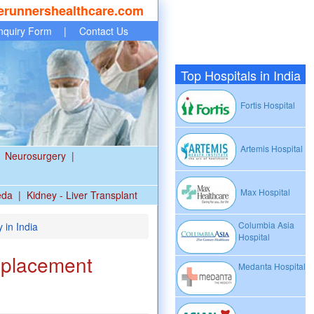
erunnershealthcare.com
nquiry Form
|
Contact Us
Top Hospitals in India
Fortis Hospital
Artemis Hospital
Neurosurgery
|
Max Hospital
eda
|
Kidney - Liver Transplant
Columbia Asia
 in India
Hospital
eplacement
Medanta Hospital