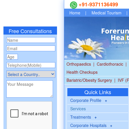
+91-9371136499
Home
|
Medical Tourism
|
Free Consultations
Orthopaedics
|
Cardiothoracic
|
Health Checkups
Bariatric/Obesity Surgery
|
IVF (F
Quick Links
Corporate Profile
+
Services
Treatments
+
Corporate Hospitals
+