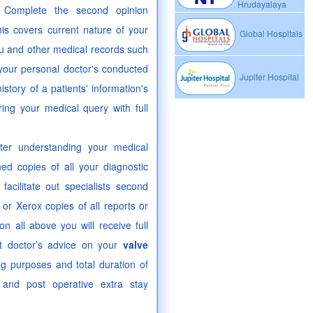
Hrudayalaya
 Complete the second opinion
this covers current nature of your
Global Hospitals
you and other medical records such
your personal doctor's conducted
Jupiter Hospital
istory of a patients' information's
ring your medical query with full
tter understanding your medical
ed copies of all your diagnostic
facilitate out specialists second
or Xerox copies of all reports or
n all above you will receive full
ist doctor’s advice on your
valve
g purposes and total duration of
 and post operative extra stay