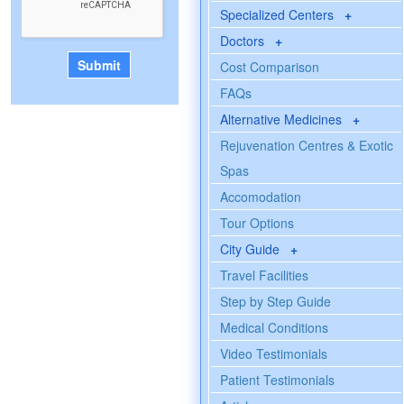
Specialized Centers
+
Doctors
+
Cost Comparison
FAQs
Alternative Medicines
+
Rejuvenation Centres & Exotic
Spas
Accomodation
Tour Options
City Guide
+
Travel Facilities
Step by Step Guide
Medical Conditions
Video Testimonials
Patient Testimonials