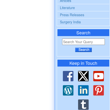
Articles
Literature
Press Releases
Surgery India
Search
Keep in Touch