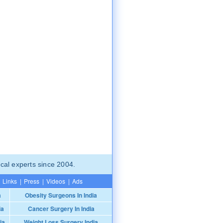
cal experts since 2004.
Links
|
Press
|
Videos
|
Ads
a
Obesity Surgeons In India
ia
Cancer Surgery In India
ia
Weight Loss Surgery India