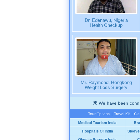
Dr. Edenawu, Nigeria
Health Checkup
Mr. Raymond, Hongkong
Weight Loss Surgery
We have been connec
Tour Options
|
Travel Kit
|
Ste
Medical Tourism India
Bra
Hospitals Of India
Sleeve
Obesity Surgery India
C