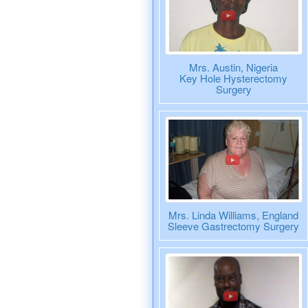
Mrs. Austin, Nigeria
Key Hole Hysterectomy
Surgery
Mrs. Linda Williams, England
Sleeve Gastrectomy Surgery