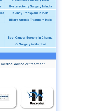
a
Hysterectomy Surgery In India
dia
Kidney Transplant In India
Biliary Atresia Treatment India
Best Cancer Surgery in Chennai
GI Surgery in Mumbai
 medical advice or treatment.