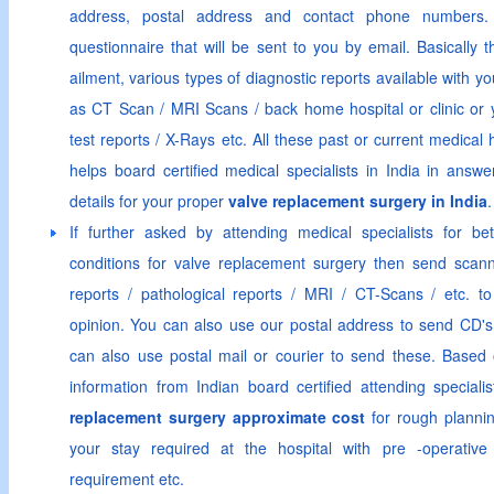
address, postal address and contact phone numbers.
questionnaire that will be sent to you by email. Basically 
ailment, various types of diagnostic reports available with 
as CT Scan / MRI Scans / back home hospital or clinic or 
test reports / X-Rays etc. All these past or current medical h
helps board certified medical specialists in India in answe
details for your proper
valve replacement surgery in India
.
If further asked by attending medical specialists for be
conditions for valve replacement surgery then send scann
reports / pathological reports / MRI / CT-Scans / etc. to 
opinion. You can also use our postal address to send CD's 
can also use postal mail or courier to send these. Based o
information from Indian board certified attending special
replacement surgery approximate cost
for rough plannin
your stay required at the hospital with pre -operative
requirement etc.