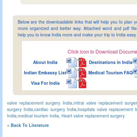
Below are the downloadable links that will help you to plan yo
more organized and better way. Attached word and pdf files 
help you to know India more and make your trip to India ea
Click icon to Download Docume
About India
Destinations in India
Indian Embassy List
Medical Tourism FAQ
Visa For India
valve replacement surgery India,mitral valve replacement surger
surgery India,cardiac surgery India,hospitals valve replacement 
India,medical tourism India, Heart valve replacement surgery
« Back To Literature