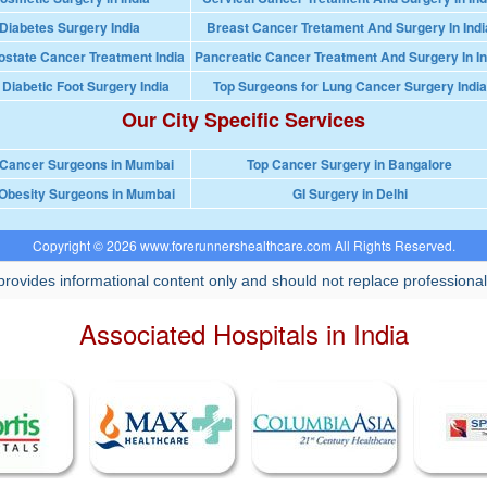
Diabetes Surgery India
Breast Cancer Tretament And Surgery In Indi
ostate Cancer Treatment India
Pancreatic Cancer Treatment And Surgery In In
 Diabetic Foot Surgery India
Top Surgeons for Lung Cancer Surgery India
Our City Specific Services
 Cancer Surgeons in Mumbai
Top Cancer Surgery in Bangalore
Obesity Surgeons in Mumbai
GI Surgery in Delhi
Copyright © 2026 www.forerunnershealthcare.com All Rights Reserved.
rovides informational content only and should not replace professional
Associated Hospitals in India