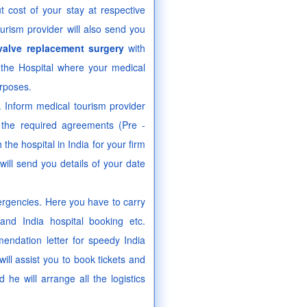
ut cost of your stay at respective
ourism provider will also send you
valve replacement surgery
with
t the Hospital where your medical
urposes.
a. Inform medical tourism provider
o the required agreements (Pre -
he hospital in India for your firm
ill send you details of your date
ergencies. Here you have to carry
and India hospital booking etc.
endation letter for speedy India
ill assist you to book tickets and
he will arrange all the logistics