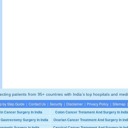
ting patients from 95+ countries with India’s top hospitals and medi
p by Step Guide
|
Contact Us
|
Security
|
Disclaimer
|
Privacy Policy
|
Sitemap
|
in Cancer Surgery In India
Colon Cancer Tretament And Surgery In Indi
 Gastrectomy Surgery In India
Ovarian Cancer Treatment And Surgery In Ind
osmetic Surgery in India
Cervical Cancer Tretament And Surgery In Ind