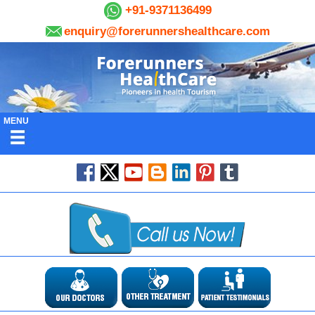
+91-9371136499
enquiry@forerunnershealthcare.com
MENU