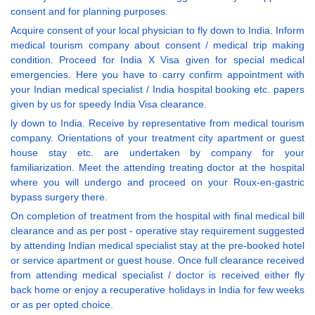
consent and for planning purposes.
Acquire consent of your local physician to fly down to India. Inform
medical tourism company about consent / medical trip making
condition. Proceed for India X Visa given for special medical
emergencies. Here you have to carry confirm appointment with
your Indian medical specialist / India hospital booking etc. papers
given by us for speedy India Visa clearance.
ly down to India. Receive by representative from medical tourism
company. Orientations of your treatment city apartment or guest
house stay etc. are undertaken by company for your
familiarization. Meet the attending treating doctor at the hospital
where you will undergo and proceed on your Roux-en-gastric
bypass surgery there.
On completion of treatment from the hospital with final medical bill
clearance and as per post - operative stay requirement suggested
by attending Indian medical specialist stay at the pre-booked hotel
or service apartment or guest house. Once full clearance received
from attending medical specialist / doctor is received either fly
back home or enjoy a recuperative holidays in India for few weeks
or as per opted choice.