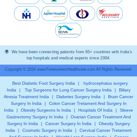
We have been connecting patients from 95+ countries with India’s
top hospitals and medical experts since 2004.
Copyright © 2026 www.ForerunnersHealthcare.com All Rights Reserved.
Best Diabetic Foot Surgery India
|
hydrocephalus surgery
India
|
Top Surgeons for Lung Cancer Surgery India
|
Biliary
Atresia Treatment India
|
Diabetes Surgery India
|
Brain Cancer
Surgery In India
|
Colon Cancer Tretament And Surgery In
India
|
Obesity Surgeons In India
|
Hospitals Of India
|
Sleeve
Gastrectomy Surgery In India
|
Ovarian Cancer Treatment And
Surgery In India
|
Cancer Surgery In India
|
Obesity Surgery
India
|
Cosmetic Surgery in India
|
Cervical Cancer Tretament
And Surgery In India
|
Weight Loss Surgery India
|
Cancer