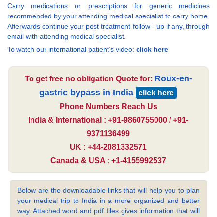
Carry medications or prescriptions for generic medicines
recommended by your attending medical specialist to carry home.
Afterwards continue your post treatment follow - up if any, through
email with attending medical specialist.
To watch our international patient’s video:
click here
Roux-en-
To get free no obligation Quote for:
gastric bypass in India
click here
Phone Numbers Reach Us
India & International : +91-9860755000 / +91-
9371136499
UK : +44-2081332571
Canada & USA : +1-4155992537
Below are the downloadable links that will help you to plan
your medical trip to India in a more organized and better
way. Attached word and pdf files gives information that will