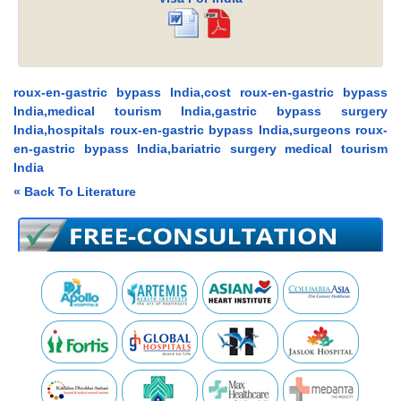
roux-en-gastric bypass India,cost roux-en-gastric bypass
India,medical tourism India,gastric bypass surgery
India,hospitals roux-en-gastric bypass India,surgeons roux-
en-gastric bypass India,bariatric surgery medical tourism
India
« Back To Literature