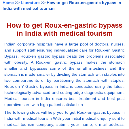
Home
>>
Literature
>> How to get Roux-en-gastric bypass in
India with medical tourism
How to get Roux-en-gastric bypass
in India with medical tourism
Indian corporate hospitals have a large pool of doctors, nurses,
and support staff ensuring individualized care for Roux-en Gastric
Bypass. Roux-en gastric bypass treats the problems associated
with obesity. A Roux-en gastric bypass makes the stomach
smaller and bypasses some of the small intestines and the
stomach is made smaller by dividing the stomach with staples into
two compartments or by partitioning the stomach with staples.
Roux-en-Y Gastric Bypass in India is conducted using the latest,
technologically advanced and cutting edge diagnostic equipment.
Medical tourism in India ensures best treatment and best post
operative care with high patient satisfaction.
The following steps will help you to get Roux-en-gastric bypass in
India with medical tourism With your initial medical enquiry sent to
medical tourism company, submit your name, e-mail address,