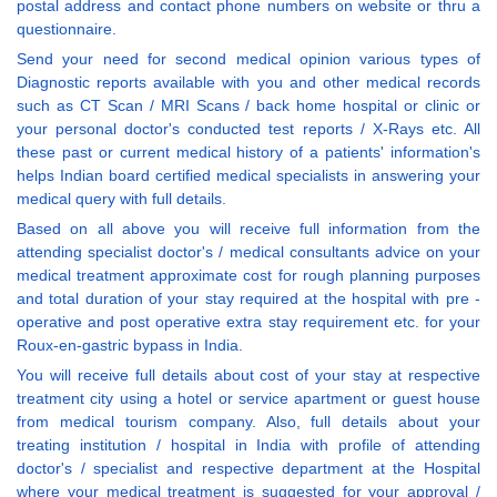
postal address and contact phone numbers on website or thru a
questionnaire.
Send your need for second medical opinion various types of
Diagnostic reports available with you and other medical records
such as CT Scan / MRI Scans / back home hospital or clinic or
your personal doctor's conducted test reports / X-Rays etc. All
these past or current medical history of a patients' information's
helps Indian board certified medical specialists in answering your
medical query with full details.
Based on all above you will receive full information from the
attending specialist doctor's / medical consultants advice on your
medical treatment approximate cost for rough planning purposes
and total duration of your stay required at the hospital with pre -
operative and post operative extra stay requirement etc. for your
Roux-en-gastric bypass in India.
You will receive full details about cost of your stay at respective
treatment city using a hotel or service apartment or guest house
from medical tourism company. Also, full details about your
treating institution / hospital in India with profile of attending
doctor's / specialist and respective department at the Hospital
where your medical treatment is suggested for your approval /