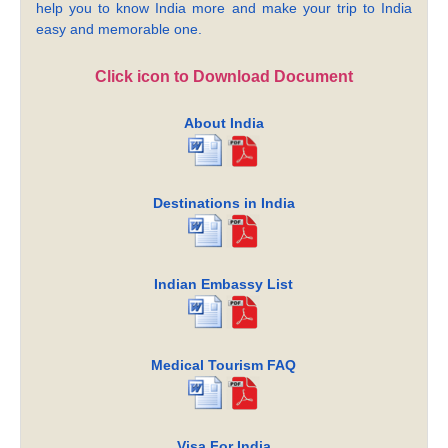
help you to know India more and make your trip to India
easy and memorable one.
Click icon to Download Document
About India
Destinations in India
Indian Embassy List
Medical Tourism FAQ
Visa For India