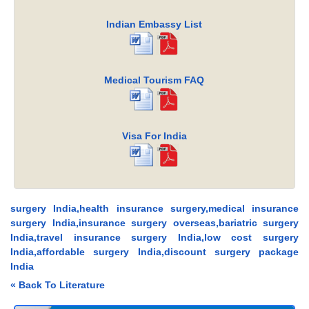
Indian Embassy List
Medical Tourism FAQ
Visa For India
surgery India,health insurance surgery,medical insurance
surgery India,insurance surgery overseas,bariatric surgery
India,travel insurance surgery India,low cost surgery
India,affordable surgery India,discount surgery package
India
« Back To Literature