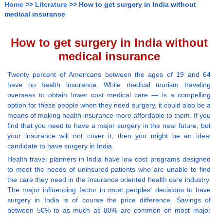
Home
>>
Literature
>> How to get surgery in India without
medical insurance
How to get surgery in India without
medical insurance
Twenty percent of Americans between the ages of 19 and 64
have no health insurance. While medical tourism traveling
overseas to obtain lower cost medical care — is a compelling
option for these people when they need surgery, it could also be a
means of making health insurance more affordable to them. If you
find that you need to have a major surgery in the near future, but
your insurance will not cover it, then you might be an ideal
candidate to have surgery in India.
Health travel planners in India have low cost programs designed
to meet the needs of uninsured patients who are unable to find
the care they need in the insurance oriented health care industry.
The major influencing factor in most peoples' decisions to have
surgery in India is of course the price difference. Savings of
between 50% to as much as 80% are common on most major