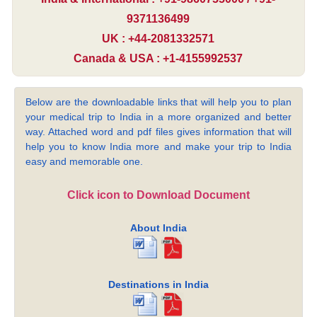
9371136499
UK : +44-2081332571
Canada & USA : +1-4155992537
Below are the downloadable links that will help you to plan
your medical trip to India in a more organized and better
way. Attached word and pdf files gives information that will
help you to know India more and make your trip to India
easy and memorable one.
Click icon to Download Document
About India
Destinations in India