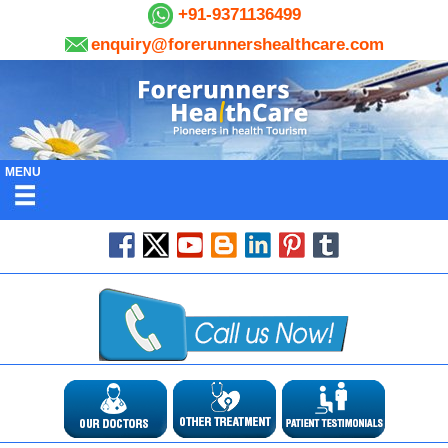
+91-9371136499
enquiry@forerunnershealthcare.com
MENU