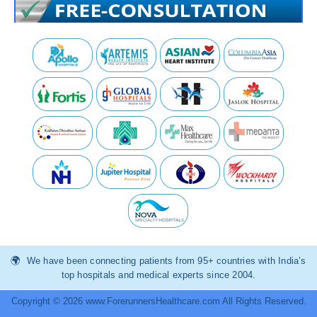
We have been connecting patients from 95+ countries with India’s
top hospitals and medical experts since 2004.
Copyright © 2026 www.ForerunnersHealthcare.com All Rights Reserved.