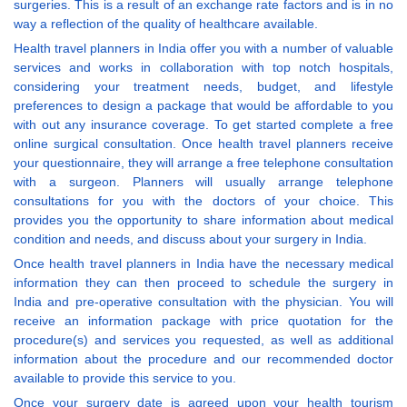
surgeries. This is a result of an exchange rate factors and is in no
way a reflection of the quality of healthcare available.
Health travel planners in India offer you with a number of valuable
services and works in collaboration with top notch hospitals,
considering your treatment needs, budget, and lifestyle
preferences to design a package that would be affordable to you
with out any insurance coverage. To get started complete a free
online surgical consultation. Once health travel planners receive
your questionnaire, they will arrange a free telephone consultation
with a surgeon. Planners will usually arrange telephone
consultations for you with the doctors of your choice. This
provides you the opportunity to share information about medical
condition and needs, and discuss about your surgery in India.
Once health travel planners in India have the necessary medical
information they can then proceed to schedule the surgery in
India and pre-operative consultation with the physician. You will
receive an information package with price quotation for the
procedure(s) and services you requested, as well as additional
information about the procedure and our recommended doctor
available to provide this service to you.
Once your surgery date is agreed upon your health tourism