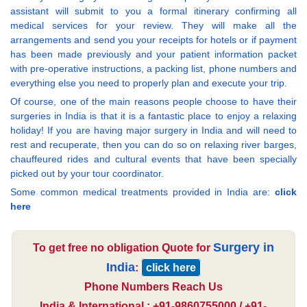
assistant will submit to you a formal itinerary confirming all
medical services for your review. They will make all the
arrangements and send you your receipts for hotels or if payment
has been made previously and your patient information packet
with pre-operative instructions, a packing list, phone numbers and
everything else you need to properly plan and execute your trip.
Of course, one of the main reasons people choose to have their
surgeries in India is that it is a fantastic place to enjoy a relaxing
holiday! If you are having major surgery in India and will need to
rest and recuperate, then you can do so on relaxing river barges,
chauffeured rides and cultural events that have been specially
picked out by your tour coordinator.
Some common medical treatments provided in India are:
click
here
Surgery in
To get free no obligation Quote for
India
:
click here
Phone Numbers Reach Us
India & International : +91-9860755000 / +91-