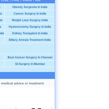
a
Obesity Surgeons In India
ia
Cancer Surgery In India
ia
Weight Loss Surgery India
a
Hysterectomy Surgery In India
dia
Kidney Transplant In India
Biliary Atresia Treatment India
Best Cancer Surgery in Chennai
GI Surgery in Mumbai
 medical advice or treatment.