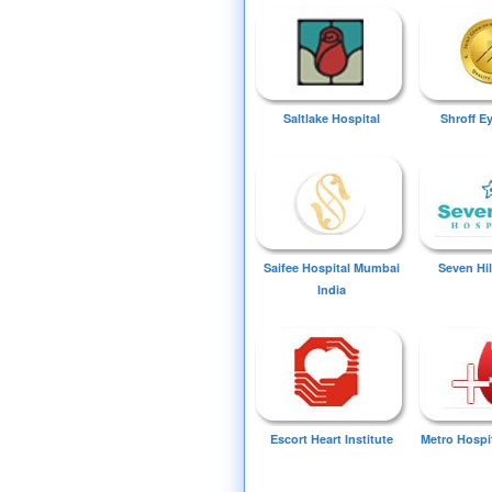
Saltlake Hospital
Shroff E
Saifee Hospital Mumbai
Seven Hil
India
Escort Heart Institute
Metro Hospi