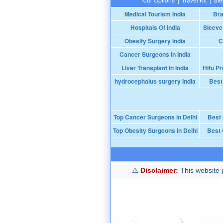
Medical Tourism India
Bra
Hospitals Of India
Sleeve
Obesity Surgery India
C
Cancer Surgeons In India
Liver Transplant In India
Hifu Pr
hydrocephalus surgery India
Best
Top Cancer Surgeons in Delhi
Best
Top Obesity Surgeons in Delhi
Best 
Disclaimer:
This website p