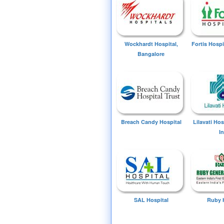
Wockhardt Hospital,
Fortis Hospi
Bangalore
Breach Candy Hospital
Lilavati Ho
I
SAL Hospital
Ruby 