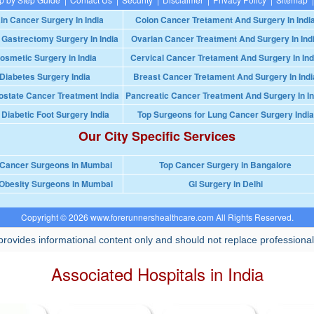
in Cancer Surgery In India
Colon Cancer Tretament And Surgery In Indi
 Gastrectomy Surgery In India
Ovarian Cancer Treatment And Surgery In Ind
osmetic Surgery in India
Cervical Cancer Tretament And Surgery In Ind
Diabetes Surgery India
Breast Cancer Tretament And Surgery In Indi
ostate Cancer Treatment India
Pancreatic Cancer Treatment And Surgery In In
 Diabetic Foot Surgery India
Top Surgeons for Lung Cancer Surgery India
Our City Specific Services
 Cancer Surgeons in Mumbai
Top Cancer Surgery in Bangalore
Obesity Surgeons in Mumbai
GI Surgery in Delhi
Copyright © 2026 www.forerunnershealthcare.com All Rights Reserved.
rovides informational content only and should not replace professional
Associated Hospitals in India