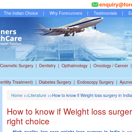
enquiry@for
The Indian Choice
|
Why Forerunners
|
Testimonials
|
E
Cosmetic Surgery
|
Dentistry
|
Opthalmology
|
Oncology / Cancer
|
ertility Treatment)
|
Diabetes Surgery
|
Endoscopy Surgery
|
Ayurv
Home
>>
Literature
>>How to know if Weight loss surgery in India 
How to know if Weight loss surgery
right choice
High quality, low cost weight loss surgery in India
is no