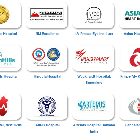
ye Hospital
NM Excellence
LV Prasad Eye Institute
Asian Hear
ls Hospital
Hinduja Hospital
Wockhardt Hospital,
Prince Aly 
Bangalore
tal, New Delhi
AIIMS Hospital
Artemis Hospital Haryana
Gangaram
India