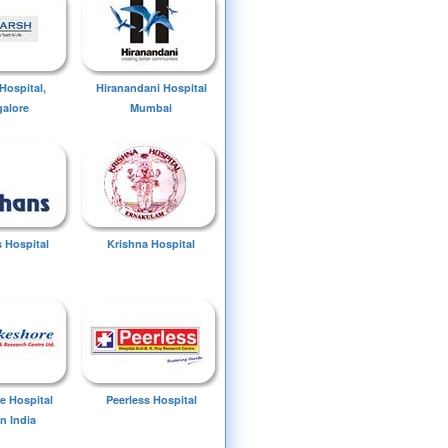
Hospital,
Hiranandani Hospital
alore
Mumbai
 Hospital
Krishna Hospital
e Hospital
Peerless Hospital
n India