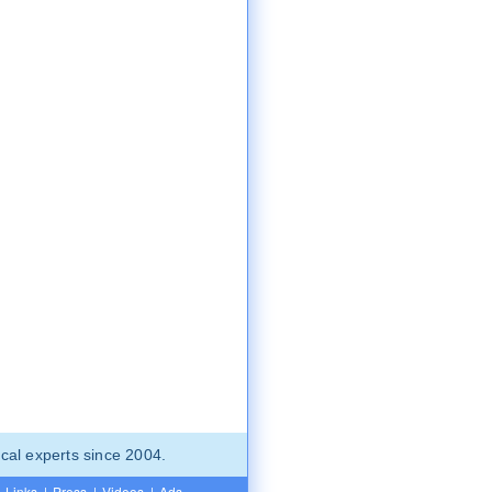
cal experts since 2004.
Links
|
Press
|
Videos
|
Ads