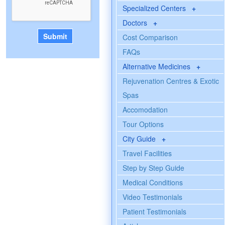
Specialized Centers
+
Doctors
+
Cost Comparison
FAQs
Alternative Medicines
+
Rejuvenation Centres & Exotic
Spas
Accomodation
Tour Options
City Guide
+
Travel Facilities
Step by Step Guide
Medical Conditions
Video Testimonials
Patient Testimonials