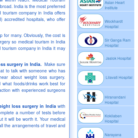
Asian Heart
broad. India is the most preferred
Institute
 tourism company in India offers
) accredited hospitals, who offer
Wockhardt
Hospital
p for many. Obviously, the cost is
Sir Ganga Ram
rgery so medical tourism in India
Hospital
al tourism company in India it may
Jaslok Hospital
oss surgery in India.
Make sure
great to talk with someone who has
hear about weight loss surgery.
Lilavati Hospital
d what foods/drinks work best for
action with experienced surgeons
Hiranandani
Hospital
eight loss surgery in India
with
mplete a number of tests before
Kokilaben
t it will be worth it. Your medical
Hospital
ll the arrangements of travel and
Narayana