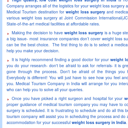
Company arranges all of the logistics for your weight loss surgery a
Medical Tourism destination for
weight loss surgery
and medical
various weight loss surgery at Joint Commission International(JCI
State-of-the-art medical facilities at affordable rates.
Making the decision to have
weight loss surgery
is a huge ste
a big issue- most insurance companies don’t cover weight loss su
can be the best choice. The first thing to do is to select a medic
help you make your decision.
It is highly recommend finding a good doctor for your
weight l
you do your research- don't be afraid to ask for referrals- it is 
gone through the process. Don't be afraid of the things you 
Everybody is different! You will just have to see how you feel an
you. Medical Tourism Company in India will arrange for you inter
who can help you to solve all your queries.
Once you have picked a right surgeon and hospital for your
w
proper guidance of medical tourism company you may have to co
surgery is scheduled. It is frustrating to schedule and do all this bu
tourism company will assist you in scheduling the process and do a
accommodation for your successful
weight loss surgery in India
.