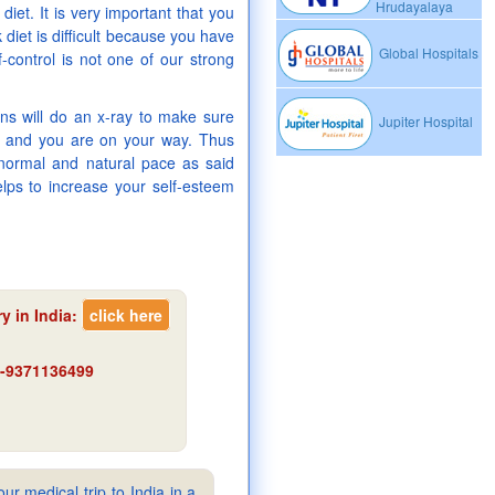
Hrudayalaya
 diet. It is very important that you
 diet is difficult because you have
Global Hospitals
-control is not one of our strong
ons will do an x-ray to make sure
Jupiter Hospital
in and you are on your way. Thus
 normal and natural pace as said
helps to increase your self-esteem
y in India
:
click here
91-9371136499
ur medical trip to India in a