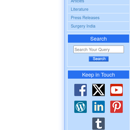
Articles
Literature
Press Releases
Surgery India
Search
Keep in Touch