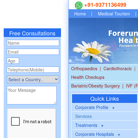
+91-9371136499
Home
|
Medical Tourism
|
Free Consultations
Orthopaedics
|
Cardiothoracic
|
Health Checkups
Bariatric/Obesity Surgery
|
IVF (F
Quick Links
Corporate Profile
+
Services
Treatments
+
Corporate Hospitals
+