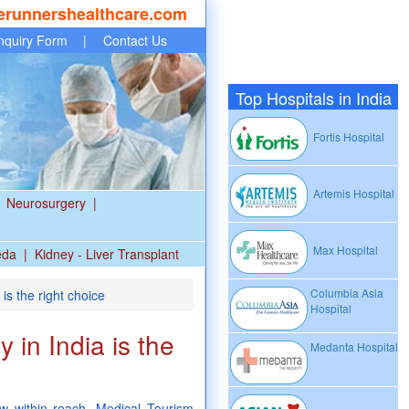
erunnershealthcare.com
nquiry Form
|
Contact Us
Top Hospitals in India
Fortis Hospital
Artemis Hospital
Neurosurgery
|
Max Hospital
eda
|
Kidney - Liver Transplant
Columbia Asia
is the right choice
Hospital
 in India is the
Medanta Hospital
w within reach. Medical Tourism