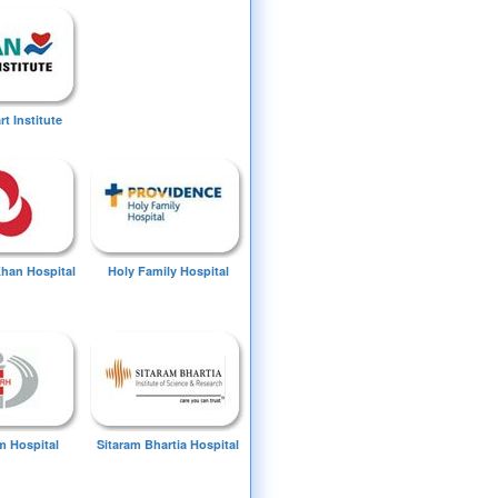
t Institute
Khan Hospital
Holy Family Hospital
 Hospital
Sitaram Bhartia Hospital