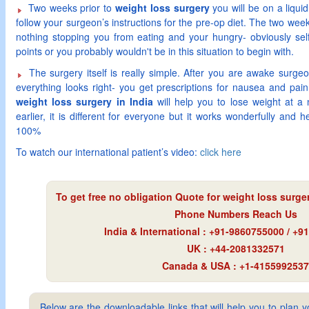
Two weeks prior to
weight loss surgery
you will be on a liquid
follow your surgeon’s instructions for the pre-op diet. The two week
nothing stopping you from eating and your hungry- obviously self
points or you probably wouldn't be in this situation to begin with.
The surgery itself is really simple. After you are awake surge
everything looks right- you get prescriptions for nausea and pa
weight loss surgery in India
will help you to lose weight at a
earlier, it is different for everyone but it works wonderfully and 
100%
To watch our international patient’s video:
click here
To get free no obligation Quote for
weight loss surger
Phone Numbers Reach Us
India & International : +91-9860755000 / +
UK : +44-2081332571
Canada & USA : +1-4155992537
Below are the downloadable links that will help you to plan yo