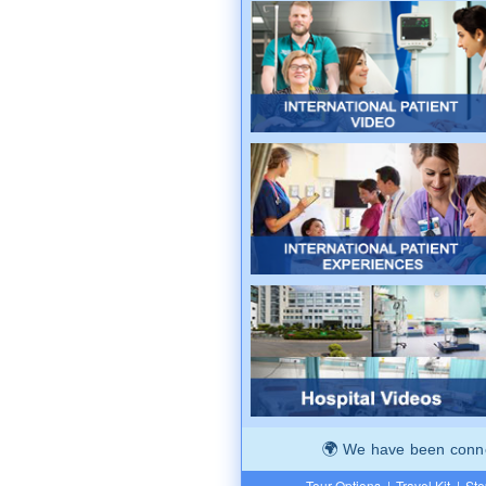
We have been connec
Tour Options
|
Travel Kit
|
Ste