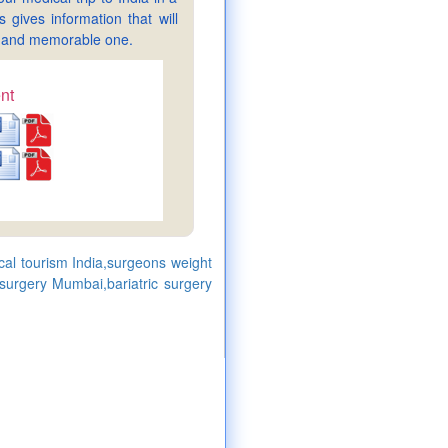
gives information that will
sy and memorable one.
nt
ical tourism India,surgeons weight
 surgery Mumbai,bariatric surgery