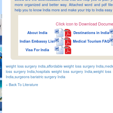
more organized and better way. Attached word and pdf files 
help you to know India more and make your trip to India ea
Click icon to Download Docume
About India
Destinations in India
Indian Embassy List
Medical Tourism FAQ
Visa For India
weight loss surgery india,affordable weight loss surgery India,med
loss surgery India,hospitals weight loss surgery India,weight loss
India,surgeons bariatric surgery India
« Back To Literature