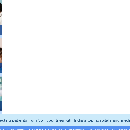
ting patients from 95+ countries with India’s top hospitals and medi
p by Step Guide
|
Contact Us
|
Security
|
Disclaimer
|
Privacy Policy
|
Sitemap
|