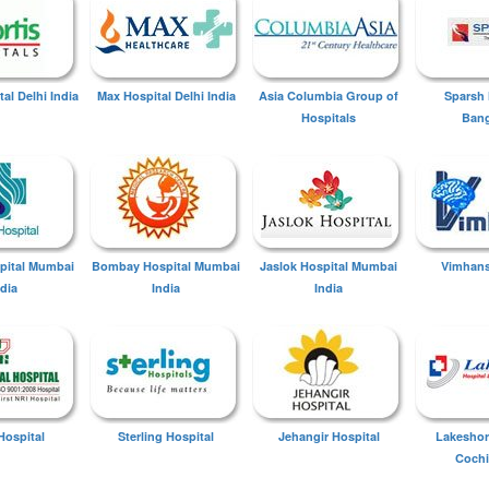
tal Delhi India
Max Hospital Delhi India
Asia Columbia Group of
Sparsh 
Hospitals
Bang
spital Mumbai
Bombay Hospital Mumbai
Jaslok Hospital Mumbai
Vimhans
ndia
India
India
Hospital
Sterling Hospital
Jehangir Hospital
Lakeshor
Cochi