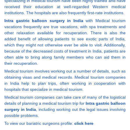
specializing in medical tourism have been highly trained and have
received their education at well-regarded Western medical
institutions. The hospitals are also frequently first-rate institutions.
Intra gastric balloon surgery in India
with Medical tourism
vacations frequently are true vacations, with spa treatments and
other relaxation available for recuperation. There is also the
added benefit of allowing patients to see exotic parts of India,
which they might not otherwise ever be able to visit. Additionally,
because of the decreased costs of treatment in India, patients are
often able to bring along family members who can aid them in
their recuperation.
Medical tourism involves working out a number of details, such as
obtaining visas and medical records. Medical tourism companies
in India help to plan trips, often working in cooperation with
hospitals that specialize in medical tourism.
Medical tourism companies can take care of many of the logistical
details of planning a medical tourism trip for
Intra gastric balloon
surgery in India
, including working out the legal issues involving
possible problems.
To view our bariatric surgeons profile:
click here