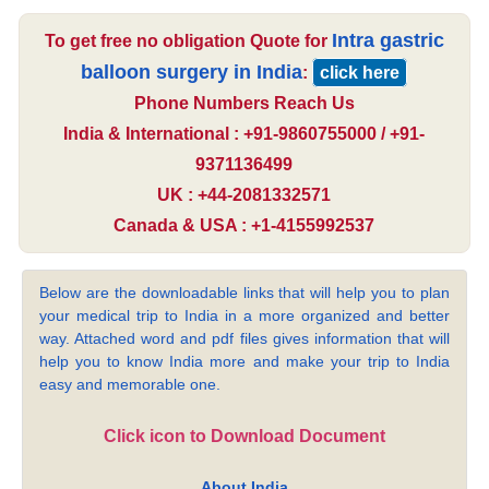
Intra gastric
To get free no obligation Quote for
balloon surgery in India
:
click here
Phone Numbers Reach Us
India & International : +91-9860755000 / +91-
9371136499
UK : +44-2081332571
Canada & USA : +1-4155992537
Below are the downloadable links that will help you to plan
your medical trip to India in a more organized and better
way. Attached word and pdf files gives information that will
help you to know India more and make your trip to India
easy and memorable one.
Click icon to Download Document
About India