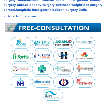
surgery abroad,obesity surgery overseas,weightloss surgery
abroad,hospitals intra gastric balloon surgery India
« Back To Literature