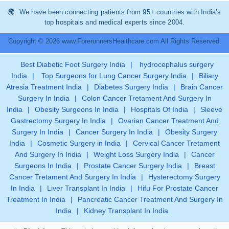
We have been connecting patients from 95+ countries with India’s
top hospitals and medical experts since 2004.
Copyright © 2026 www.ForerunnersHealthcare.com All Rights Reserved.
Best Diabetic Foot Surgery India
|
hydrocephalus surgery
India
|
Top Surgeons for Lung Cancer Surgery India
|
Biliary
Atresia Treatment India
|
Diabetes Surgery India
|
Brain Cancer
Surgery In India
|
Colon Cancer Tretament And Surgery In
India
|
Obesity Surgeons In India
|
Hospitals Of India
|
Sleeve
Gastrectomy Surgery In India
|
Ovarian Cancer Treatment And
Surgery In India
|
Cancer Surgery In India
|
Obesity Surgery
India
|
Cosmetic Surgery in India
|
Cervical Cancer Tretament
And Surgery In India
|
Weight Loss Surgery India
|
Cancer
Surgeons In India
|
Prostate Cancer Surgery India
|
Breast
Cancer Tretament And Surgery In India
|
Hysterectomy Surgery
In India
|
Liver Transplant In India
|
Hifu For Prostate Cancer
Treatment In India
|
Pancreatic Cancer Treatment And Surgery In
India
|
Kidney Transplant In India