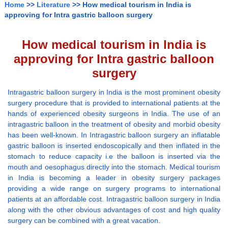
Home
>>
Literature
>> How medical tourism in India is
approving for Intra gastric balloon surgery
How medical tourism in India is
approving for Intra gastric balloon
surgery
Intragastric balloon surgery in India is the most prominent obesity
surgery procedure that is provided to international patients at the
hands of experienced obesity surgeons in India. The use of an
intragastric balloon in the treatment of obesity and morbid obesity
has been well-known. In Intragastric balloon surgery an inflatable
gastric balloon is inserted endoscopically and then inflated in the
stomach to reduce capacity i.e the balloon is inserted via the
mouth and oesophagus directly into the stomach. Medical tourism
in India is becoming a leader in obesity surgery packages
providing a wide range on surgery programs to international
patients at an affordable cost. Intragastric balloon surgery in India
along with the other obvious advantages of cost and high quality
surgery can be combined with a great vacation.