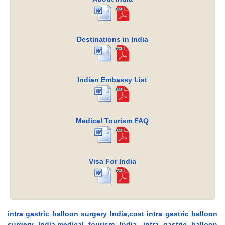
Destinations in India
Indian Embassy List
Medical Tourism FAQ
Visa For India
intra gastric balloon surgery India,cost intra gastric balloon
surgery India,medical tourism India, intra gastric balloon