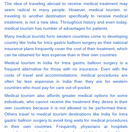
The idea of traveling abroad to receive medical treatment may
seem radical to many people. However, medical tourism, or
traveling to another destination specifically to receive medical
treatment, is not a new idea. Throughout history and even today,
medical tourism has number of advantages for patients.
Many medical tourists form western countries come to developing
country like India for Intra gastric balloon surgery as their national
insurance plans frequently cover the cost of their treatment, which
can be obtained for less expense than in their own countries.
Medical tourism in India for Intra gastric balloon surgery is a
frequent alternative for those with no insurance. Even with the
costs of travel and accommodations, medical procedures are
often far less expensive in India than they are for western
countries who must pay for care out-of-pocket.
Medical tourism also affords greater medical options for some
individuals, who cannot receive the treatment they desire in their
own countries because it is not allowed to be performed there.
Others travel to medical tourism destinations like India for Intra
gastric balloon surgery to avoid long waits for medical procedures
in their own countries. Frequently, physicians at hospitals