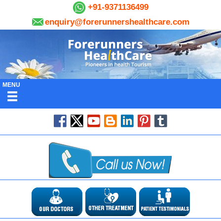
+91-9371136499
enquiry@forerunnershealthcare.com
MENU