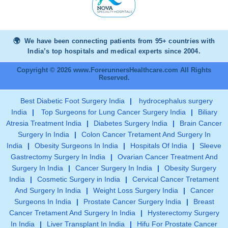
We have been connecting patients from 95+ countries with
India’s top hospitals and medical experts since 2004.
Copyright © 2026 www.ForerunnersHealthcare.com All Rights
Reserved.
Best Diabetic Foot Surgery India
|
hydrocephalus surgery
India
|
Top Surgeons for Lung Cancer Surgery India
|
Biliary
Atresia Treatment India
|
Diabetes Surgery India
|
Brain Cancer
Surgery In India
|
Colon Cancer Tretament And Surgery In
India
|
Obesity Surgeons In India
|
Hospitals Of India
|
Sleeve
Gastrectomy Surgery In India
|
Ovarian Cancer Treatment And
Surgery In India
|
Cancer Surgery In India
|
Obesity Surgery
India
|
Cosmetic Surgery in India
|
Cervical Cancer Tretament
And Surgery In India
|
Weight Loss Surgery India
|
Cancer
Surgeons In India
|
Prostate Cancer Surgery India
|
Breast
Cancer Tretament And Surgery In India
|
Hysterectomy Surgery
In India
|
Liver Transplant In India
|
Hifu For Prostate Cancer