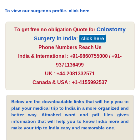
To view our surgeons profile:
click here
Colostomy
To get free no obligation Quote for
Surgery in India
:
click here
Phone Numbers Reach Us
India & International : +91-9860755000 / +91-
9371136499
UK : +44-2081332571
Canada & USA : +1-4155992537
Below are the downloadable links that will help you to
plan your medical trip to India in a more organized and
better way. Attached word and pdf files gives
information that will help you to know India more and
make your trip to India easy and memorable one.