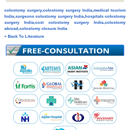
colostomy surgery,colostomy surgery India,medical tourism
India,surgeons colostomy surgery India,hospitals colostomy
surgery India,cost colostomy surgery India,colostomy
abroad,colostomy closure India
« Back To Literature