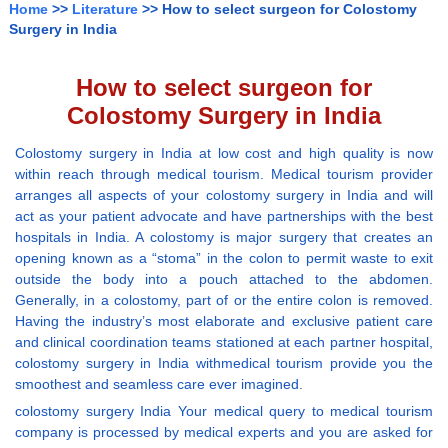
Home
>>
Literature
>> How to select surgeon for Colostomy
Surgery in India
How to select surgeon for
Colostomy Surgery in India
Colostomy surgery in India at low cost and high quality is now
within reach through medical tourism. Medical tourism provider
arranges all aspects of your colostomy surgery in India and will
act as your patient advocate and have partnerships with the best
hospitals in India. A colostomy is major surgery that creates an
opening known as a “stoma” in the colon to permit waste to exit
outside the body into a pouch attached to the abdomen.
Generally, in a colostomy, part of or the entire colon is removed.
Having the industry’s most elaborate and exclusive patient care
and clinical coordination teams stationed at each partner hospital,
colostomy surgery in India withmedical tourism provide you the
smoothest and seamless care ever imagined.
colostomy surgery India Your medical query to medical tourism
company is processed by medical experts and you are asked for