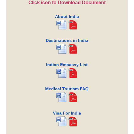
Click icon to Download Document
About India
Destinations in India
Indian Embassy List
Medical Tourism FAQ
Visa For India