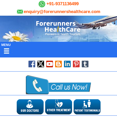
+91-9371136499
enquiry@forerunnershealthcare.com
MENU