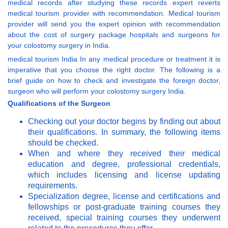
medical records after studying these records expert reverts
medical tourism provider with recommendation. Medical tourism
provider will send you the expert opinion with recommendation
about the cost of surgery package hospitals and surgeons for
your colostomy surgery in India.
medical tourism India In any medical procedure or treatment it is
imperative that you choose the right doctor. The following is a
brief guide on how to check and investigate the foreign doctor,
surgeon who will perform your colostomy surgery India.
Qualifications of the Surgeon
Checking out your doctor begins by finding out about
their qualifications. In summary, the following items
should be checked.
When and where they received their medical
education and degree, professional credentials,
which includes licensing and license updating
requirements.
Specialization degree, license and certifications and
fellowships or post-graduate training courses they
received, special training courses they underwent