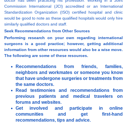
doctor has been practicing his profession. Working in a Joint
Commission International (JCI) accredited or an International
Standardization Organization (ISO) certified hospital and clinic
would be good to note as these qualified hospitals would only hire
similarly qualified doctors and staff.
Seek Recommendations from Other Sources
Performing research on your own regarding international
surgeons is a good practice; however, getting additional
information from other resources would also be a wise move.
The following are some of these resources.
Recommendations from friends, families,
neighbors and workmates or someone you know
that have undergone surgeries or treatments from
the same doctors.
Read testimonies and recommendations from
previous patients and medical travelers on
forums and websites.
Get involved and participate in online
communities and get first-hand
recommendations, tips and advice.