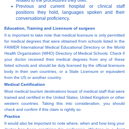
related to the procedures they offer.
Previous and current hospital or clinical staff
positions they hold, languages spoken and their
conversational proficiency.
Education, Training and Licensure of surgeon
It is important to take note that medical licensure is only permitted
for medical degrees that were obtained from schools listed in the
FAIMER International Medical Educational Directory or the World
Health Organization (WHO) Directory of Medical Schools. Check if
your doctor received their medical degrees from any of these
listed schools and should be duly licensed by the official licensure
body in their own countries, or a State Licensure or equivalent
from the US or another country.
Medical Certification
Most medical tourism destinations boast of medical staff that were
trained and certified in the United States, United Kingdom or other
western countries. Taking this into consideration, you should
check and confirm if this claim is rightly so.
Practice
It would also be important to note where, when and how long your