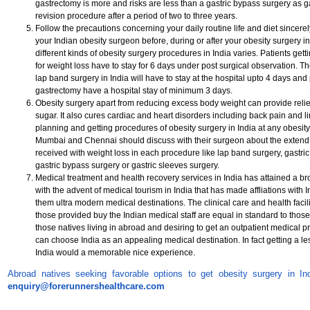
gastrectomy is more and risks are less than a gastric bypass surgery as g
revision procedure after a period of two to three years.
Follow the precautions concerning your daily routine life and diet since
your Indian obesity surgeon before, during or after your obesity surgery in 
different kinds of obesity surgery procedures in India varies. Patients get
for weight loss have to stay for 6 days under post surgical observation. The
lap band surgery in India will have to stay at the hospital upto 4 days and 
gastrectomy have a hospital stay of minimum 3 days.
Obesity surgery apart from reducing excess body weight can provide relie
sugar. It also cures cardiac and heart disorders including back pain and l
planning and getting procedures of obesity surgery in India at any obesity
Mumbai and Chennai should discuss with their surgeon about the extend of
received with weight loss in each procedure like lap band surgery, gastric
gastric bypass surgery or gastric sleeves surgery.
Medical treatment and health recovery services in India has attained a br
with the advent of medical tourism in India that has made affliations with 
them ultra modern medical destinations. The clinical care and health facili
those provided buy the Indian medical staff are equal in standard to tho
those natives living in abroad and desiring to get an outpatient medical p
can choose India as an appealing medical destination. In fact getting a le
India would a memorable nice experience.
Abroad natives seeking favorable options to get obesity surgery in In
enquiry@forerunnershealthcare.com