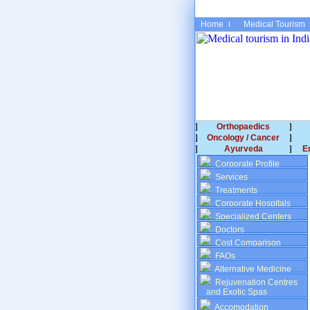
Home
Medical Tourism
Orthopaedics
Oncology / Cancer
Ayurveda
E
Corporate Profile
Services
Treatments
Corporate Hospitals
Specialized Centers
Doctors
Cost Comparison
FAQs
Alternative Medicine
Rejuvenation Centres
and Exotic Spas
Accomodation