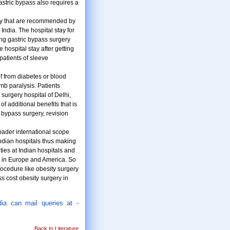
astric bypass also requires a
rely that are recommended by
India. The hospital stay for
ting gastric bypass surgery
 hospital stay after getting
patients of sleeve
f from diabetes or blood
imb paralysis. Patients
 surgery hospital of Delhi,
 additional benefits that is
 bypass surgery, revision
oader international scope
Indian hospitals thus making
ties at Indian hospitals and
se in Europe and America. So
rocedure like obesity surgery
ss cost obesity surgery in
dia can mail queries at -
Back to Literature