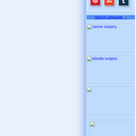
Select Language
▼