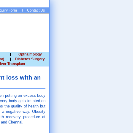
quiry Form
Contact Us
Opthalmology
nt)
Diabetes Surgery
iver Transplant
t loss with an
een putting on excess body
very body gets irritated on
 the quality of health but
in a negative way. Obesity
lth recovery procedure at
d and Chennai.