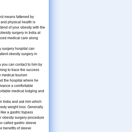
ord means fattened by
 and physical health is
tend of your obesity with the
besity surgery in India at
anced medical care along
ty surgery hospital can
tient obesity surgery in
ia you can contact to him by
ning to trace the success
y medical tourism
nd the hospital where he
advance a comfortable
fortable medical lodging and
.
n India and ask him which
peedy weight loss. Generally
like a gastric bypass
ar obesity surgery procedure
so called gastric sleeve
he benefits of sleeve