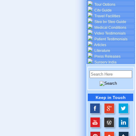
Tour Options
City Guide
Travel Facilities
Step by Step Guide
Medical Conditions
Video Testimonials
Patient Testimonials
Articles
Literature
Press Releases
Surgery India
Keep in Touch