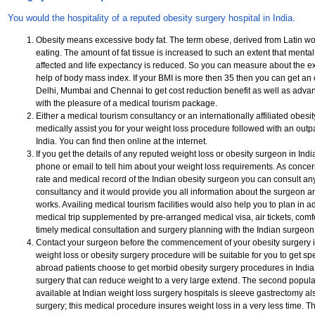
You would the hospitality of a reputed obesity surgery hospital in India.
Obesity means excessive body fat. The term obese, derived from Latin w
eating. The amount of fat tissue is increased to such an extent that mental
affected and life expectancy is reduced. So you can measure about the ex
help of body mass index. If your BMI is more then 35 then you can get an o
Delhi, Mumbai and Chennai to get cost reduction benefit as well as adv
with the pleasure of a medical tourism package.
Either a medical tourism consultancy or an internationally affiliated obesi
medically assist you for your weight loss procedure followed with an outpa
India. You can find then online at the internet.
If you get the details of any reputed weight loss or obesity surgeon in Ind
phone or email to tell him about your weight loss requirements. As concer
rate and medical record of the Indian obesity surgeon you can consult an
consultancy and it would provide you all information about the surgeon a
works. Availing medical tourism facilities would also help you to plan in 
medical trip supplemented by pre-arranged medical visa, air tickets, com
timely medical consultation and surgery planning with the Indian surgeon
Contact your surgeon before the commencement of your obesity surgery i
weight loss or obesity surgery procedure will be suitable for you to get s
abroad patients choose to get morbid obesity surgery procedures in India 
surgery that can reduce weight to a very large extend. The second popul
available at Indian weight loss surgery hospitals is sleeve gastrectomy al
surgery; this medical procedure insures weight loss in a very less time. T