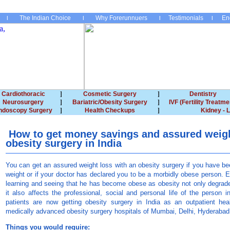
The Indian Choice
Why Forerunnuers
Testimonials
En
Cardiothoracic
Cosmetic Surgery
Dentistry
Neurosurgery
Bariatric/Obesity Surgery
IVF (Fertility Treatme
ndoscopy Surgery
Health Checkups
Kidney - L
How to get money savings and assured weigh
obesity surgery in India
You can get an assured weight loss with an obesity surgery if you have b
weight or if your doctor has declared you to be a morbidly obese person. E
learning and seeing that he has become obese as obesity not only degrades
it also affects the professional, social and personal life of the person 
patients are now getting obesity surgery in India as an outpatient hea
medically advanced obesity surgery hospitals of Mumbai, Delhi, Hyderaba
Things you would require: