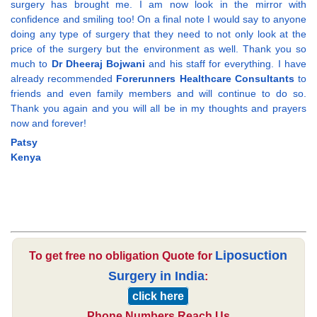
surgery has brought me. I am now look in the mirror with
confidence and smiling too! On a final note I would say to anyone
doing any type of surgery that they need to not only look at the
price of the surgery but the environment as well. Thank you so
much to
Dr Dheeraj Bojwani
and his staff for everything. I have
already recommended
Forerunners Healthcare Consultants
to
friends and even family members and will continue to do so.
Thank you again and you will all be in my thoughts and prayers
now and forever!
Patsy
Kenya
Liposuction
To get free no obligation Quote for
Surgery in India
:
click here
Phone Numbers Reach Us