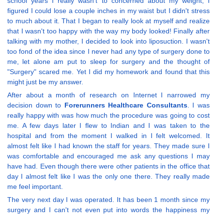
school years I really wasn't to concerned about my weight, I
figured I could lose a couple inches in my waist but I didn't stress
to much about it. That I began to really look at myself and realize
that I wasn't too happy with the way my body looked! Finally after
talking with my mother, I decided to look into liposuction. I wasn't
too fond of the idea since I never had any type of surgery done to
me, let alone am put to sleep for surgery and the thought of
"Surgery" scared me. Yet I did my homework and found that this
might just be my answer.
After about a month of research on Internet I narrowed my
decision down to
Forerunners Healthcare Consultants
. I was
really happy with was how much the procedure was going to cost
me. A few days later I flew to Indian and I was taken to the
hospital and from the moment I walked in I felt welcomed. It
almost felt like I had known the staff for years. They made sure I
was comfortable and encouraged me ask any questions I may
have had. Even though there were other patients in the office that
day I almost felt like I was the only one there. They really made
me feel important.
The very next day I was operated. It has been 1 month since my
surgery and I can't not even put into words the happiness my