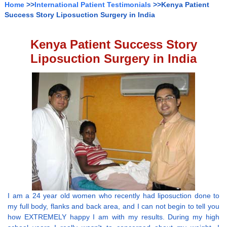
Home
>>
International Patient Testimonials
>>Kenya Patient
Success Story Liposuction Surgery in India
Kenya Patient Success Story
Liposuction Surgery in India
I am a 24 year old women who recently had liposuction done to
my full body, flanks and back area, and I can not begin to tell you
how EXTREMELY happy I am with my results. During my high