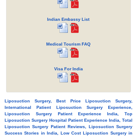
Indian Embassy List
Medical Tourism FAQ
Visa For India
Liposuction Surgery, Best Price Liposuction Surgery,
International Patient Liposuction Surgery Experience,
Liposuction Surgery Patient Experience India, Top
Liposuction Surgery Hospital Patient Experience India, Total
Liposuction Surgery Patient Reviews, Liposuction Surgery
Success Stories in India, Low Cost Liposuction Surgery in