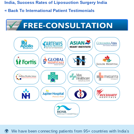
India, Success Rates of Liposuction Surgery India
« Back To International Patient Testimonials
We have been connecting patients from 95+ countries with India’s