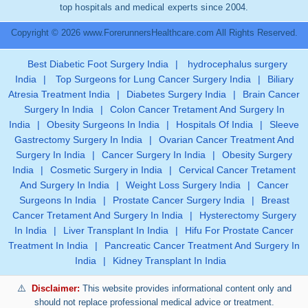
top hospitals and medical experts since 2004.
Copyright © 2026 www.ForerunnersHealthcare.com All Rights Reserved.
Best Diabetic Foot Surgery India
|
hydrocephalus surgery
India
|
Top Surgeons for Lung Cancer Surgery India
|
Biliary
Atresia Treatment India
|
Diabetes Surgery India
|
Brain Cancer
Surgery In India
|
Colon Cancer Tretament And Surgery In
India
|
Obesity Surgeons In India
|
Hospitals Of India
|
Sleeve
Gastrectomy Surgery In India
|
Ovarian Cancer Treatment And
Surgery In India
|
Cancer Surgery In India
|
Obesity Surgery
India
|
Cosmetic Surgery in India
|
Cervical Cancer Tretament
And Surgery In India
|
Weight Loss Surgery India
|
Cancer
Surgeons In India
|
Prostate Cancer Surgery India
|
Breast
Cancer Tretament And Surgery In India
|
Hysterectomy Surgery
In India
|
Liver Transplant In India
|
Hifu For Prostate Cancer
Treatment In India
|
Pancreatic Cancer Treatment And Surgery In
India
|
Kidney Transplant In India
Disclaimer:
This website provides informational content only and
should not replace professional medical advice or treatment.