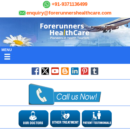
+91-9371136499
enquiry@forerunnershealthcare.com
MENU