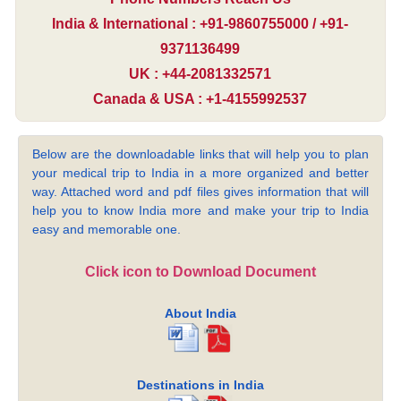
India & International : +91-9860755000 / +91-
9371136499
UK : +44-2081332571
Canada & USA : +1-4155992537
Below are the downloadable links that will help you to plan
your medical trip to India in a more organized and better
way. Attached word and pdf files gives information that will
help you to know India more and make your trip to India
easy and memorable one.
Click icon to Download Document
About India
Destinations in India