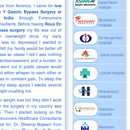
Asian Heart
ox from America. I came for
low
Institute
 Y Gastric Bypass Surgery at
 India
through Forerunners
Wockhardt
sultants. Before having
Roux En
Hospital
pass surgery
my life was out of
am overweight since my early
Sir Ganga Ram
d was so depressed I wanted to
Hospital
 felt my family would be better off
was so obese I felt I was nothing
Jaslok Hospital
 embarrassment and a burden to
went out in public people would
d either whisper to each other or
Lilavati Hospital
s in constant pain. To sleep the
f my sleep apnea I awoke several
eight crushing me.
Hiranandani
Hospital
r weight loss but they didn’t work
or the surgery in my country was
Kokilaben
e. Then I started looking on the
Hospital
rerunners Healthcare Consultants
ped for: Dr. Dheeraj Bojwani from
Narayana