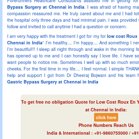
Forerunners Healthcare Consultants assisted me in getting fo
Bypass Surgery at Chennai in India
. I was afraid of having ma
compassion reassured me. He truly cared about me and I had total 
the hospital only three days and had minimal pain. I was provided w
follow and invited to call anytime I had a question or concern.
I am very happy with the treatment I got for my for
low cost Roux 
Chennai in India
” I’m healthy.... I’m happy.... And something I ne
I’m beautiful!!! I sleep all night through and wake in the morning 
has opened up to me and I can honestly say I love life. I have s
want people to notice me. Sometimes I well up with so much emoti
cheeks. For the first time in my life.... I feel normal. I simple TH
help and support I got from Dr Dheeraj Bojwani and his team 
Gastric Bypass Surgery at Chennai in India
To get free no obligation Quote for
Low Cost Roux En Y
at Chennai in India
:
click here
Phone Numbers Reach Us
India & International : +91-9860755000 / +