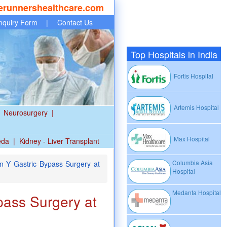
erunnershealthcare.com
nquiry Form
|
Contact Us
Top Hospitals in India
Fortis Hospital
Artemis Hospital
Neurosurgery
|
Max Hospital
eda
|
Kidney - Liver Transplant
Columbia Asia
 Y Gastric Bypass Surgery at
Hospital
Medanta Hospital
ass Surgery at