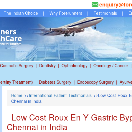
enquiry@for
The Indian Choice
|
Why Forerunners
|
Testimonials
|
E
Cosmetic Surgery
|
Dentistry
|
Opthalmology
|
Oncology / Cancer
|
ertility Treatment)
|
Diabetes Surgery
|
Endoscopy Surgery
|
Ayurv
Home
>>
International Patient Testimonials
>>Low Cost Roux En
Chennai in India
Low Cost Roux En Y Gastric Byp
Chennai in India