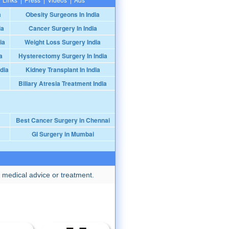
a
Obesity Surgeons In India
ia
Cancer Surgery In India
ia
Weight Loss Surgery India
a
Hysterectomy Surgery In India
dia
Kidney Transplant In India
Biliary Atresia Treatment India
Best Cancer Surgery in Chennai
GI Surgery in Mumbai
 medical advice or treatment.