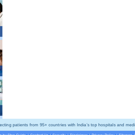
ting patients from 95+ countries with India’s top hospitals and medi
p by Step Guide
|
Contact Us
|
Security
|
Disclaimer
|
Privacy Policy
|
Sitemap
|