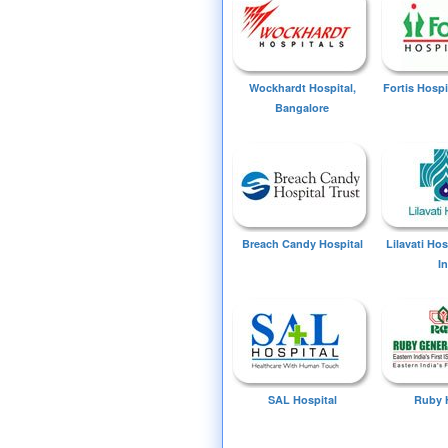
Wockhardt Hospital,
Fortis Hospi
Bangalore
Breach Candy Hospital
Lilavati Ho
I
SAL Hospital
Ruby 