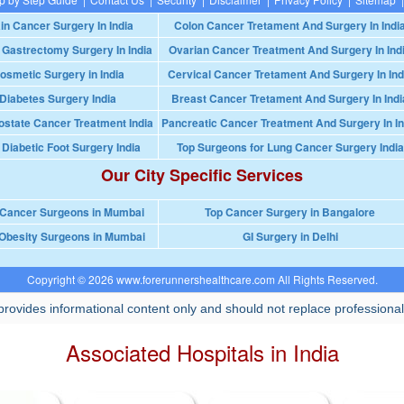
in Cancer Surgery In India
Colon Cancer Tretament And Surgery In Indi
 Gastrectomy Surgery In India
Ovarian Cancer Treatment And Surgery In Ind
osmetic Surgery in India
Cervical Cancer Tretament And Surgery In Ind
Diabetes Surgery India
Breast Cancer Tretament And Surgery In Indi
ostate Cancer Treatment India
Pancreatic Cancer Treatment And Surgery In In
 Diabetic Foot Surgery India
Top Surgeons for Lung Cancer Surgery India
Our City Specific Services
 Cancer Surgeons in Mumbai
Top Cancer Surgery in Bangalore
Obesity Surgeons in Mumbai
GI Surgery in Delhi
Copyright © 2026 www.forerunnershealthcare.com All Rights Reserved.
rovides informational content only and should not replace professional
Associated Hospitals in India