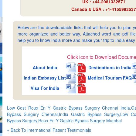
UK : +44-2081332571
Canada & USA : +1-4155992537
Below are the downloadable links that will help you to plan yo
more organized and better way. Attached word and pdf files 
help you to know India more and make your trip to India ea
Click icon to Download Docume
About India
Destinations in India
Indian Embassy List
Medical Tourism FAQ
Visa For India
Low Cost Roux En Y Gastric Bypass Surgery Chennai India,Ga
Bypass Surgery Chennai,India Gastric Bypass Surgery,Low Co
Bypass Surgery,Roux En Y Gastric Bypass Surgery Mumbai
« Back To International Patient Testimonials