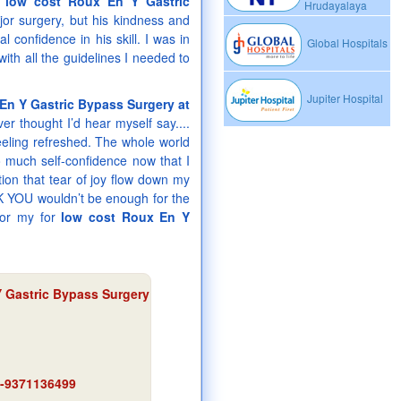
r
low cost Roux En Y Gastric
Hrudayalaya
jor surgery, but his kindness and
confidence in his skill. I was in
Global Hospitals
ith all the guidelines I needed to
Jupiter Hospital
En Y Gastric Bypass Surgery at
ver thought I’d hear myself say....
feeling refreshed. The whole world
o much self-confidence now that I
on that tear of joy flow down my
ANK YOU wouldn’t be enough for the
for my for
low cost Roux En Y
 Gastric Bypass Surgery
91-9371136499