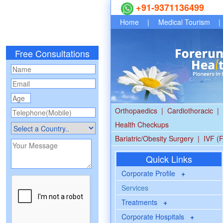
+91-9371136499
Home
|
Medical Tourism
|
Free Consultations
Orthopaedics
|
Cardiothoracic
|
Health Checkups
Bariatric/Obesity Surgery
|
IVF (F
Quick Links
Corporate Profile
+
Services
Treatments
+
Corporate Hospitals
+