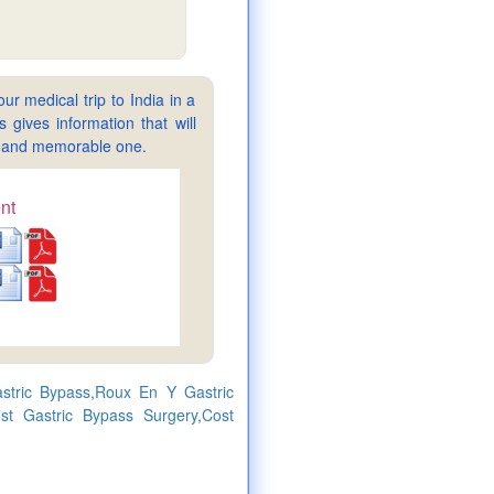
ur medical trip to India in a
gives information that will
sy and memorable one.
nt
stric Bypass,Roux En Y Gastric
st Gastric Bypass Surgery,Cost