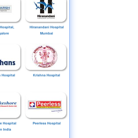
Hospital,
Hiranandani Hospital
alore
Mumbai
 Hospital
Krishna Hospital
e Hospital
Peerless Hospital
n India