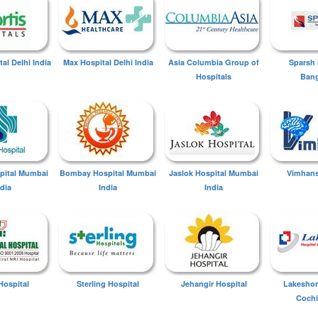
tal Delhi India
Max Hospital Delhi India
Asia Columbia Group of
Sparsh 
Hospitals
Bang
spital Mumbai
Bombay Hospital Mumbai
Jaslok Hospital Mumbai
Vimhans
ndia
India
India
Hospital
Sterling Hospital
Jehangir Hospital
Lakeshor
Cochi