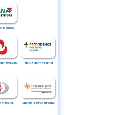
t Institute
Khan Hospital
Holy Family Hospital
 Hospital
Sitaram Bhartia Hospital