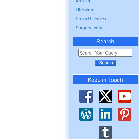
Articles
Literature
Press Releases
Surgery India
Search
Keep in Touch