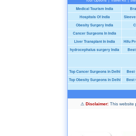
Medical Tourism India
Bra
Hospitals Of India
Sleeve
Obesity Surgery India
C
Cancer Surgeons In India
Liver Transplant In India
Hifu Pr
hydrocephalus surgery India
Best
Top Cancer Surgeons in Delhi
Best
Top Obesity Surgeons in Delhi
Best 
Disclaimer:
This website p