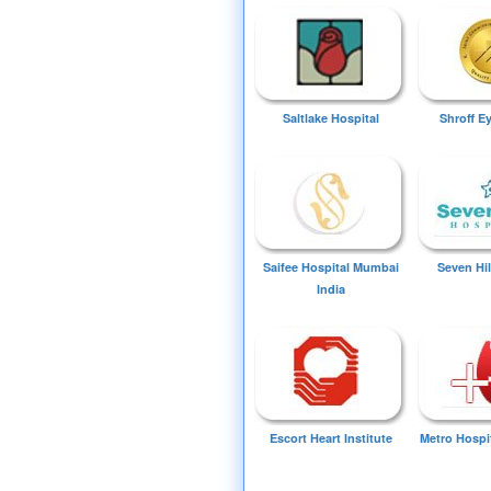
Saltlake Hospital
Shroff E
Saifee Hospital Mumbai
Seven Hil
India
Escort Heart Institute
Metro Hospi