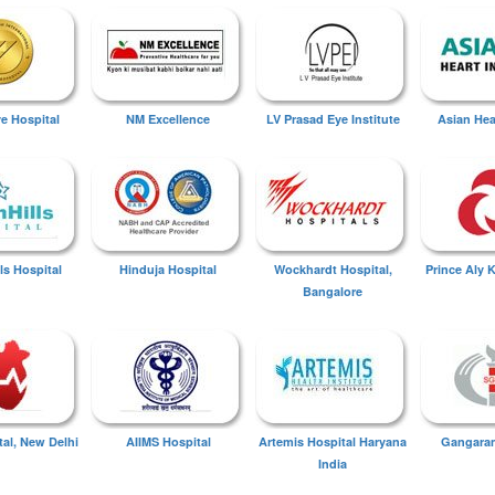
ye Hospital
NM Excellence
LV Prasad Eye Institute
Asian Hear
ls Hospital
Hinduja Hospital
Wockhardt Hospital,
Prince Aly 
Bangalore
tal, New Delhi
AIIMS Hospital
Artemis Hospital Haryana
Gangaram
India