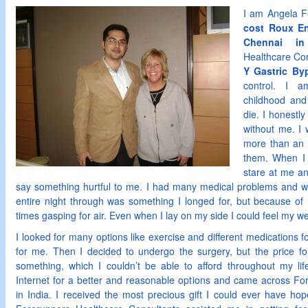
I am Angela F
cost Roux En
Chennai in
Healthcare Con
Y Gastric By
control. I 
childhood an
die. I honestly
without me. I 
more than an
them. When I 
stare at me an
say something hurtful to me. I had many medical problems and wa
entire night through was something I longed for, but because o
times gasping for air. Even when I lay on my side I could feel my w
I looked for many options like exercise and different medications fo
for me. Then I decided to undergo the surgery, but the price f
something, which I couldn’t be able to afford throughout my lif
Internet for a better and reasonable options and came across Fo
in India. I received the most precious gift I could ever have ho