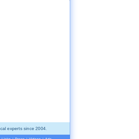
cal experts since 2004.
Links
|
Press
|
Videos
|
Ads