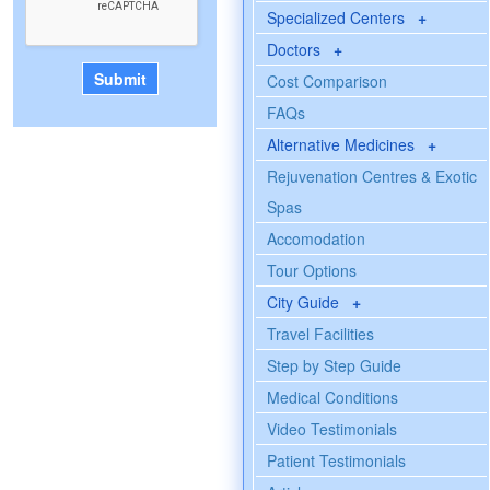
Specialized Centers
+
Doctors
+
Cost Comparison
FAQs
Alternative Medicines
+
Rejuvenation Centres & Exotic
Spas
Accomodation
Tour Options
City Guide
+
Travel Facilities
Step by Step Guide
Medical Conditions
Video Testimonials
Patient Testimonials