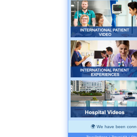
We have been connec
Tour Options
|
Travel Kit
|
Ste