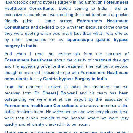
laparoscopic gastric bypass surgery in India through
Forerunners
Healthcare Consultants
. Before coming to India I did an
extensive research as I was seeking the best treatment at pocket
friendly price. I came across
Forerunners Healthcare
Consultants
and decided to go with them because of the charge
they were quoting which was much less than what I was offered
by other companies for my
laparoscopic gastric bypass
surgery in India
.
And when I read the testimonials from the patients of
Forerunners healthcare
about the quality of treatment they got
and the appealing price for the treatment; then without a second
though in my mind I decided to go with
Forerunners Healthcare
consultants
for my
Gastric bypass Surgery in India
From the moment I arrived in India, the treatment that we
received from
Dr. Dheeraj Bojwani
and his team has been
outstanding we were met at the airport by the associate of
Forerunners healthcare Consultants
who was a member of the
public relations team. He welcomed us and was very pleasant; we
were then driven straight to the hospital where we were very
quickly and efficiently checked in to our room.
There were no language barriers as everyone speaks perfect