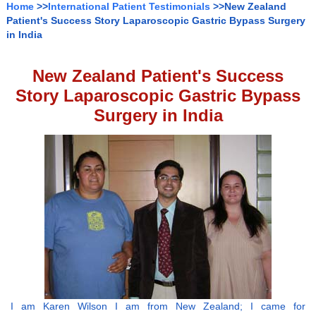
Home
>>
International Patient Testimonials
>>New Zealand
Patient's Success Story Laparoscopic Gastric Bypass Surgery
in India
New Zealand Patient's Success
Story Laparoscopic Gastric Bypass
Surgery in India
I am Karen Wilson I am from New Zealand; I came for