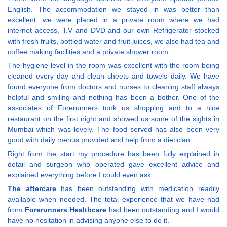
English. The accommodation we stayed in was better than
excellent, we were placed in a private room where we had
internet access, T.V and DVD and our own Refrigerator stocked
with fresh fruits, bottled water and fruit juices, we also had tea and
coffee making facilities and a private shower room.
The hygiene level in the room was excellent with the room being
cleaned every day and clean sheets and towels daily. We have
found everyone from doctors and nurses to cleaning staff always
helpful and smiling and nothing has been a bother. One of the
associates of Forerunners took us shopping and to a nice
restaurant on the first night and showed us some of the sights in
Mumbai which was lovely. The food served has also been very
good with daily menus provided and help from a dietician.
Right from the start my procedure has been fully explained in
detail and surgeon who operated gave excellent advice and
explained everything before I could even ask.
The aftercare
has been outstanding with medication readily
available when needed. The total experience that we have had
from
Forerunners Healthcare
had been outstanding and I would
have no hesitation in advising anyone else to do it.