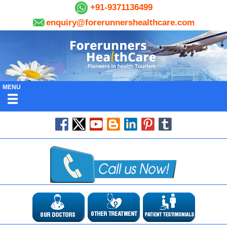
+91-9371136499
enquiry@forerunnershealthcare.com
MENU