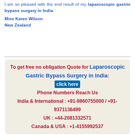
I am so pleased with the end result of my
laparoscopic gastric
bypass surgery in India
.
Miss Karen Wilson
New Zealand
Laparoscopic
To get free no obligation Quote for
Gastric Bypass Surgery in India
:
click here
Phone Numbers Reach Us
India & International : +91-9860755000 / +91-
9371136499
UK : +44-2081332571
Canada & USA : +1-4155992537