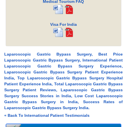
Medical Tourism FAQ
Visa For India
Laparoscopic Gastric Bypass Surgery, Best Price
Laparoscopic Gastric Bypass Surgery, International Patient
Laparoscopic Gastric Bypass Surgery Experience,
Laparoscopic Gastric Bypass Surgery Patient Experience
India, Top Laparoscopic Gastric Bypass Surgery Hospital
Patient Experience India, Total Laparoscopic Gastric Bypass
Surgery Patient Reviews, Laparoscopic Gastric Bypass
Surgery Success Stories in India, Low Cost Laparoscopic
Gastric Bypass Surgery in India, Success Rates of
Laparoscopic Gastric Bypass Surgery India.
« Back To International Patient Testimonials