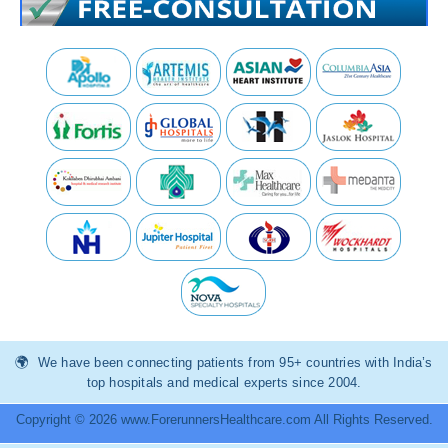
We have been connecting patients from 95+ countries with India’s
top hospitals and medical experts since 2004.
Copyright © 2026 www.ForerunnersHealthcare.com All Rights Reserved.