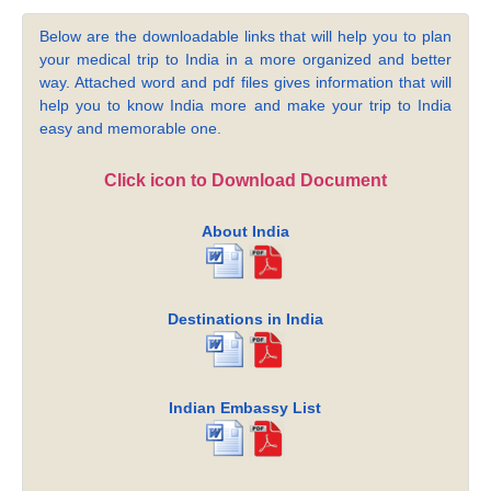
Below are the downloadable links that will help you to plan
your medical trip to India in a more organized and better
way. Attached word and pdf files gives information that will
help you to know India more and make your trip to India
easy and memorable one.
Click icon to Download Document
About India
Destinations in India
Indian Embassy List