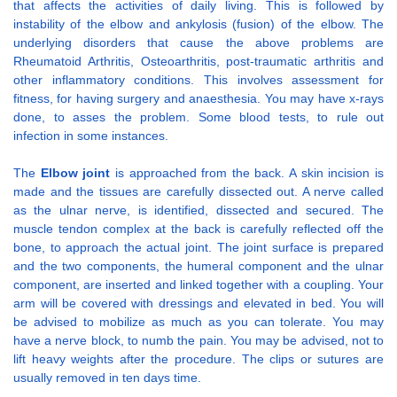
that affects the activities of daily living. This is followed by
instability of the elbow and ankylosis (fusion) of the elbow. The
underlying disorders that cause the above problems are
Rheumatoid Arthritis, Osteoarthritis, post-traumatic arthritis and
other inflammatory conditions. This involves assessment for
fitness, for having surgery and anaesthesia. You may have x-rays
done, to asses the problem. Some blood tests, to rule out
infection in some instances.
The
Elbow joint
is approached from the back. A skin incision is
made and the tissues are carefully dissected out. A nerve called
as the ulnar nerve, is identified, dissected and secured. The
muscle tendon complex at the back is carefully reflected off the
bone, to approach the actual joint. The joint surface is prepared
and the two components, the humeral component and the ulnar
component, are inserted and linked together with a coupling. Your
arm will be covered with dressings and elevated in bed. You will
be advised to mobilize as much as you can tolerate. You may
have a nerve block, to numb the pain. You may be advised, not to
lift heavy weights after the procedure. The clips or sutures are
usually removed in ten days time.