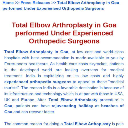
Home
>>
Press Releases
>> Total Elbow Arthroplasty in Goa
performed Under Experienced Orthopedic Surgeons
Total Elbow Arthroplasty in Goa
performed Under Experienced
Orthopedic Surgeons
Total Elbow Arthoplasty
in Goa
, at low cost and world-class
hospitals with best accommodation is made available to you by
Forerunners healthcare. As health care costs skyrocket, patients
in the developed world are looking overseas for medical
treatment. India is capitalizing on its low costs and highly
experienced
orthopedic surgeons
to appeal to these "medical
tourists”. The reason India is a favorable destination is because of
its infrastructure and technology which is at par with those in USA,
UK and Europe. After
Total Elbow Arthoplasty
procedure in
Goa
, patients can have
rejuvenating holiday at beaches of
Goa
and can recover faster.
The common reason for doing a
Total Elbow Arthoplasty
is pain