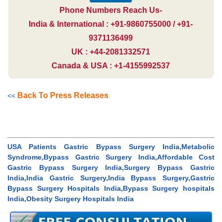
Phone Numbers Reach Us-
India & International : +91-9860755000 / +91-
9371136499
UK : +44-2081332571
Canada & USA : +1-4155992537
Back To Press Releases
<<
USA Patients Gastric Bypass Surgery India,Metabolic
Syndrome,Bypass Gastric Surgery India,Affordable Cost
Gastric Bypass Surgery India,Surgery Bypass Gastric
India,India Gastric Surgery,India Bypass Surgery,Gastric
Bypass Surgery Hospitals India,Bypass Surgery hospitals
India,Obesity Surgery Hospitals India