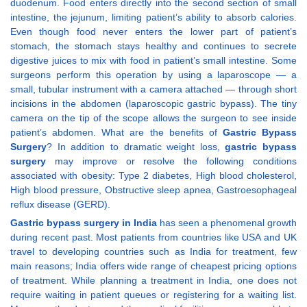
duodenum. Food enters directly into the second section of small
intestine, the jejunum, limiting patient’s ability to absorb calories.
Even though food never enters the lower part of patient’s
stomach, the stomach stays healthy and continues to secrete
digestive juices to mix with food in patient’s small intestine. Some
surgeons perform this operation by using a laparoscope — a
small, tubular instrument with a camera attached — through short
incisions in the abdomen (laparoscopic gastric bypass). The tiny
camera on the tip of the scope allows the surgeon to see inside
patient’s abdomen. What are the benefits of
Gastric Bypass
Surgery
? In addition to dramatic weight loss,
gastric bypass
surgery
may improve or resolve the following conditions
associated with obesity: Type 2 diabetes, High blood cholesterol,
High blood pressure, Obstructive sleep apnea, Gastroesophageal
reflux disease (GERD).
Gastric bypass surgery in India
has seen a phenomenal growth
during recent past. Most patients from countries like USA and UK
travel to developing countries such as India for treatment, few
main reasons; India offers wide range of cheapest pricing options
of treatment. While planning a treatment in India, one does not
require waiting in patient queues or registering for a waiting list.