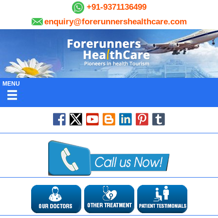
+91-9371136499
enquiry@forerunnershealthcare.com
MENU