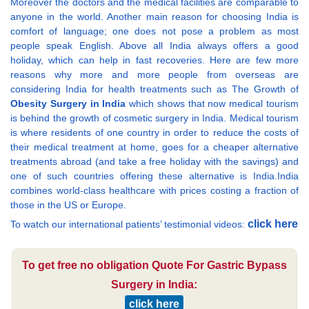
Moreover the doctors and the medical facilities are comparable to
anyone in the world. Another main reason for choosing India is
comfort of language; one does not pose a problem as most
people speak English. Above all India always offers a good
holiday, which can help in fast recoveries. Here are few more
reasons why more and more people from overseas are
considering India for health treatments such as The Growth of
Obesity Surgery in India
which shows that now medical tourism
is behind the growth of cosmetic surgery in India. Medical tourism
is where residents of one country in order to reduce the costs of
their medical treatment at home, goes for a cheaper alternative
treatments abroad (and take a free holiday with the savings) and
one of such countries offering these alternative is India.India
combines world-class healthcare with prices costing a fraction of
those in the US or Europe.
click here
To watch our international patients’ testimonial videos:
To get free no obligation Quote For Gastric Bypass
Surgery in India:
click here