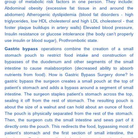
group of metabolic risk factors in one person. They include:
Abdominal obesity (excessive fat tissue in and around the
abdomen) Atherogenic dyslipidemia (blood fat disorders - high
triglycerides, low HDL cholesterol and high LDL cholesterol - that
foster plaque buildups in artery walls) Elevated blood pressure,
Insulin resistance or glucose intolerance (the body can’t properly
use insulin or blood sugar), Prothrombotic state.
Gastric bypass
operations combine the creation of a small
stomach pouch to restrict food intake and construction of
bypasses of the duodenum and other segments of the small
intestine to cause malabsorption (decreased ability to absorb
nutrients from food). How is Gastric Bypass Surgery done? In
gastric bypass the surgeon creates a small pouch at the top of
patient’s stomach and adds a bypass around a segment of small
intestine. The surgeon staples patient’s stomach across the top,
sealing it off from the rest of stomach. The resulting pouch is
about the size of a walnut and can hold about an ounce of food.
The pouch is physically separated from the rest of the stomach.
Then, the surgeon cuts the small intestine and sews part of it
directly onto the pouch. This redirects the food, bypassing most of
patient’s stomach and the first section of small intestine, the