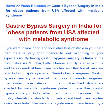
Home
>>
Press Releases
>> Gastric Bypass Surgery in India
for obese patients from USA affected with metabolic
syndrome
Gastric Bypass Surgery in India for
obese patients from USA affected
with metabolic syndrome
If you want to look good and your obesity is obstacle in your path
then there is very good chance to look according to your
expectations. By having
gastric bypass surgery in India
at the
metro cities like Mumbai, Delhi, Chennai and Hyderabad with the
world class medical healthcare facilities and that too at very low
cost. Indian hospitals provide different obesity surgeries.
Gastric
bypass surgery
is one of the major in obesity surgeries.
International obese patients from the countries like USA who are
affected by metabolic syndrome prefer to have their gastric
bypass surgery in India rather than other countries due to high
quality international standards of medical and healthcare facilities
available in India. The metabolic syndrome is characterized by a