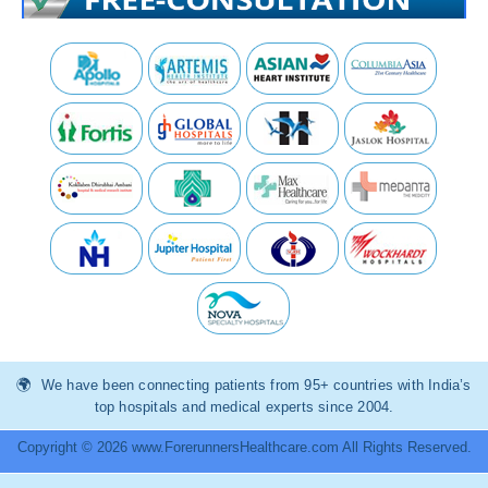
We have been connecting patients from 95+ countries with India’s
top hospitals and medical experts since 2004.
Copyright © 2026 www.ForerunnersHealthcare.com All Rights Reserved.