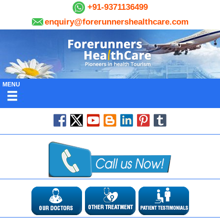
+91-9371136499
enquiry@forerunnershealthcare.com
MENU