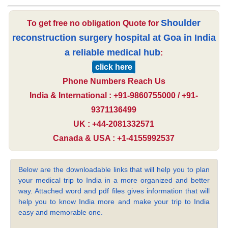
Shoulder
To get free no obligation Quote for
reconstruction surgery hospital at Goa in India
a reliable medical hub
:
click here
Phone Numbers Reach Us
India & International : +91-9860755000 / +91-
9371136499
UK : +44-2081332571
Canada & USA : +1-4155992537
Below are the downloadable links that will help you to plan
your medical trip to India in a more organized and better
way. Attached word and pdf files gives information that will
help you to know India more and make your trip to India
easy and memorable one.