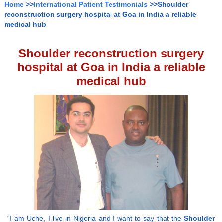
Home
>>
International Patient Testimonials
>>Shoulder
reconstruction surgery hospital at Goa in India a reliable
medical hub
Shoulder reconstruction surgery
hospital at Goa in India a reliable
medical hub
“I am Uche, I live in Nigeria and I want to say that the
Shoulder