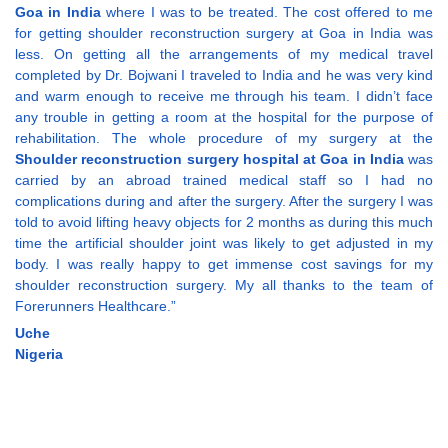
Goa in India
where I was to be treated. The cost offered to me
for getting shoulder reconstruction surgery at Goa in India was
less. On getting all the arrangements of my medical travel
completed by Dr. Bojwani I traveled to India and he was very kind
and warm enough to receive me through his team. I didn’t face
any trouble in getting a room at the hospital for the purpose of
rehabilitation. The whole procedure of my surgery at the
Shoulder reconstruction surgery hospital at Goa in India
was
carried by an abroad trained medical staff so I had no
complications during and after the surgery. After the surgery I was
told to avoid lifting heavy objects for 2 months as during this much
time the artificial shoulder joint was likely to get adjusted in my
body. I was really happy to get immense cost savings for my
shoulder reconstruction surgery. My all thanks to the team of
Forerunners Healthcare.”
Uche
Nigeria