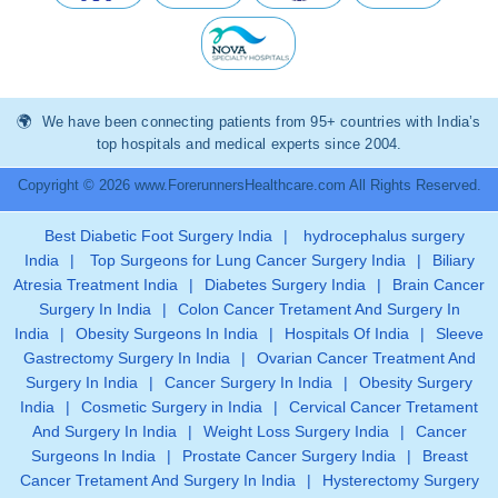
We have been connecting patients from 95+ countries with India’s
top hospitals and medical experts since 2004.
Copyright © 2026 www.ForerunnersHealthcare.com All Rights Reserved.
Best Diabetic Foot Surgery India
|
hydrocephalus surgery
India
|
Top Surgeons for Lung Cancer Surgery India
|
Biliary
Atresia Treatment India
|
Diabetes Surgery India
|
Brain Cancer
Surgery In India
|
Colon Cancer Tretament And Surgery In
India
|
Obesity Surgeons In India
|
Hospitals Of India
|
Sleeve
Gastrectomy Surgery In India
|
Ovarian Cancer Treatment And
Surgery In India
|
Cancer Surgery In India
|
Obesity Surgery
India
|
Cosmetic Surgery in India
|
Cervical Cancer Tretament
And Surgery In India
|
Weight Loss Surgery India
|
Cancer
Surgeons In India
|
Prostate Cancer Surgery India
|
Breast
Cancer Tretament And Surgery In India
|
Hysterectomy Surgery