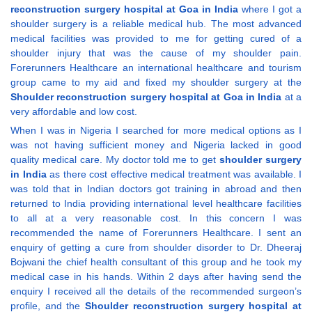
reconstruction surgery hospital at Goa in India
where I got a
shoulder surgery is a reliable medical hub. The most advanced
medical facilities was provided to me for getting cured of a
shoulder injury that was the cause of my shoulder pain.
Forerunners Healthcare an international healthcare and tourism
group came to my aid and fixed my shoulder surgery at the
Shoulder reconstruction surgery hospital at Goa in India
at a
very affordable and low cost.
When I was in Nigeria I searched for more medical options as I
was not having sufficient money and Nigeria lacked in good
quality medical care. My doctor told me to get
shoulder surgery
in India
as there cost effective medical treatment was available. I
was told that in Indian doctors got training in abroad and then
returned to India providing international level healthcare facilities
to all at a very reasonable cost. In this concern I was
recommended the name of Forerunners Healthcare. I sent an
enquiry of getting a cure from shoulder disorder to Dr. Dheeraj
Bojwani the chief health consultant of this group and he took my
medical case in his hands. Within 2 days after having send the
enquiry I received all the details of the recommended surgeon’s
profile, and the
Shoulder reconstruction surgery hospital at