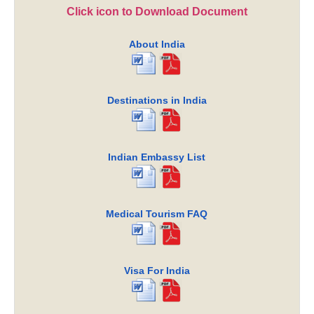
Click icon to Download Document
About India
Destinations in India
Indian Embassy List
Medical Tourism FAQ
Visa For India