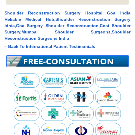
Shoulder Reconstruction Surgery Hospital Goa India
Reliable Medical Hub,Shoulder Reconstruction Surgery
Idnia,Goa Surgery Shoulder Reconstruction,Cost Shoulder
Surgery,Mumbai Shoulder Surgeons,Shoulder
Reconstruction Surgeons India
« Back To International Patient Testimonials