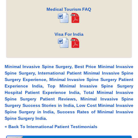
Medical Tourism FAQ
Visa For India
Minimal Invasive Spine Surgery, Best Price Minimal Invasive
Spine Surgery, International Patient Minimal Invasive Spine
Surgery Experience, Minimal Invasive Spine Surgery Patient
Experience India, Top Minimal Invasive Spine Surgery
Hospital Patient Experience India, Total Minimal Invasive
Spine Surgery Patient Reviews, Minimal Invasive Spine
Surgery Success Stories in India, Low Cost Minimal Invasive
Spine Surgery in India, Success Rates of Minimal Invasive
Spine Surgery India.
« Back To International Patient Testimonials