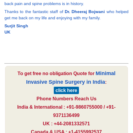
back pain and spine problems is in history.
Thanks to the fantastic staff of
Dr. Dheeraj Bojwani
who helped
get me back on my life and enjoying with my family.
Surjit Singh
UK
Minimal
To get free no obligation Quote for
Invasive Spine Surgery in India
:
click here
Phone Numbers Reach Us
India & International : +91-9860755000 / +91-
9371136499
UK : +44-2081332571
Canada & USA : +1-4155992537