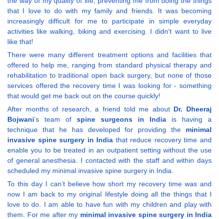
the way of my quality of life, preventing me from doing the things
that I love to do with my family and friends. It was becoming
increasingly difficult for me to participate in simple everyday
activities like walking, biking and exercising. I didn't want to live
like that!
There were many different treatment options and facilities that
offered to help me, ranging from standard physical therapy and
rehabilitation to traditional open back surgery, but none of those
services offered the recovery time I was looking for - something
that would get me back out on the course quickly!
After months of research, a friend told me about
Dr. Dheeraj
Bojwani
’s team of
spine surgeons in India
is having a
technique that he has developed for providing the
minimal
invasive spine surgery in India
that reduce recovery time and
enable you to be treated in an outpatient setting without the use
of general anesthesia. I contacted with the staff and within days
scheduled my minimal invasive spine surgery in India.
To this day I can’t believe how short my recovery time was and
now I am back to my original lifestyle doing all the things that I
love to do. I am able to have fun with my children and play with
them. For me after my
minimal invasive spine surgery in India