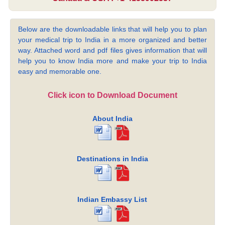
Below are the downloadable links that will help you to plan
your medical trip to India in a more organized and better
way. Attached word and pdf files gives information that will
help you to know India more and make your trip to India
easy and memorable one.
Click icon to Download Document
About India
Destinations in India
Indian Embassy List