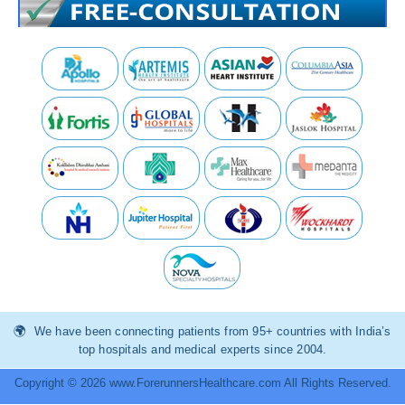
We have been connecting patients from 95+ countries with India’s
top hospitals and medical experts since 2004.
Copyright © 2026 www.ForerunnersHealthcare.com All Rights Reserved.