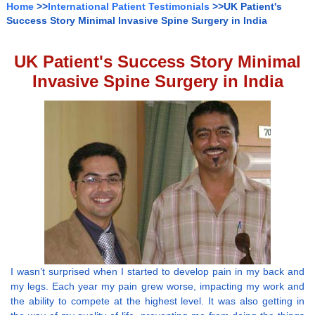
Home
>>
International Patient Testimonials
>>UK Patient's
Success Story Minimal Invasive Spine Surgery in India
UK Patient's Success Story Minimal
Invasive Spine Surgery in India
I wasn’t surprised when I started to develop pain in my back and
my legs. Each year my pain grew worse, impacting my work and
the ability to compete at the highest level. It was also getting in