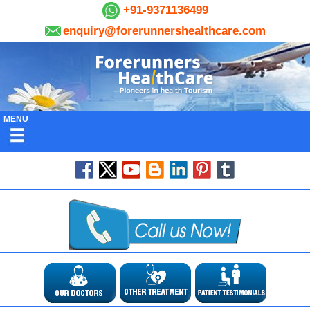
+91-9371136499
enquiry@forerunnershealthcare.com
MENU