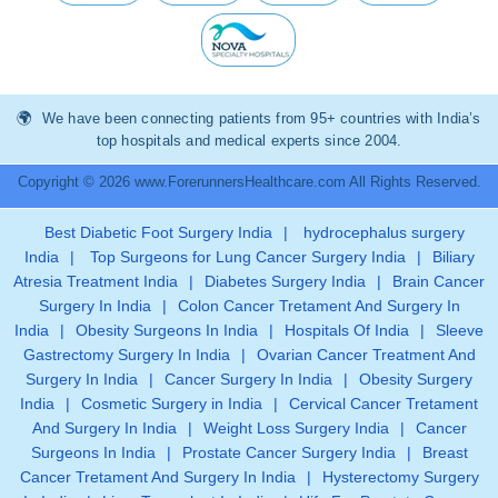
We have been connecting patients from 95+ countries with India’s
top hospitals and medical experts since 2004.
Copyright © 2026 www.ForerunnersHealthcare.com All Rights Reserved.
Best Diabetic Foot Surgery India
|
hydrocephalus surgery
India
|
Top Surgeons for Lung Cancer Surgery India
|
Biliary
Atresia Treatment India
|
Diabetes Surgery India
|
Brain Cancer
Surgery In India
|
Colon Cancer Tretament And Surgery In
India
|
Obesity Surgeons In India
|
Hospitals Of India
|
Sleeve
Gastrectomy Surgery In India
|
Ovarian Cancer Treatment And
Surgery In India
|
Cancer Surgery In India
|
Obesity Surgery
India
|
Cosmetic Surgery in India
|
Cervical Cancer Tretament
And Surgery In India
|
Weight Loss Surgery India
|
Cancer
Surgeons In India
|
Prostate Cancer Surgery India
|
Breast
Cancer Tretament And Surgery In India
|
Hysterectomy Surgery