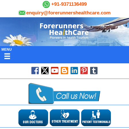
+91-9371136499
enquiry@forerunnershealthcare.com
MENU