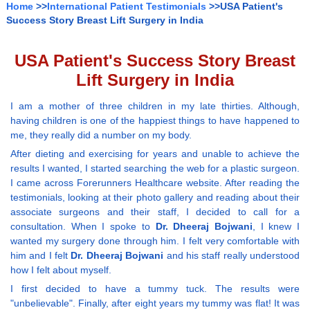
Home
>>
International Patient Testimonials
>>USA Patient's
Success Story Breast Lift Surgery in India
USA Patient's Success Story Breast
Lift Surgery in India
I am a mother of three children in my late thirties. Although,
having children is one of the happiest things to have happened to
me, they really did a number on my body.
After dieting and exercising for years and unable to achieve the
results I wanted, I started searching the web for a plastic surgeon.
I came across Forerunners Healthcare website. After reading the
testimonials, looking at their photo gallery and reading about their
associate surgeons and their staff, I decided to call for a
consultation. When I spoke to
Dr. Dheeraj Bojwani
, I knew I
wanted my surgery done through him. I felt very comfortable with
him and I felt
Dr. Dheeraj Bojwani
and his staff really understood
how I felt about myself.
I first decided to have a tummy tuck. The results were
"unbelievable". Finally, after eight years my tummy was flat! It was