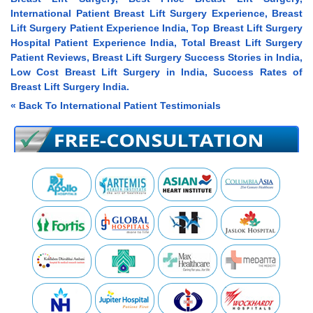
International Patient Breast Lift Surgery Experience, Breast
Lift Surgery Patient Experience India, Top Breast Lift Surgery
Hospital Patient Experience India, Total Breast Lift Surgery
Patient Reviews, Breast Lift Surgery Success Stories in India,
Low Cost Breast Lift Surgery in India, Success Rates of
Breast Lift Surgery India.
« Back To International Patient Testimonials