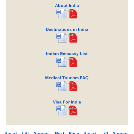
About India
Destinations in India
Indian Embassy List
Medical Tourism FAQ
Visa For India
Breast Lift Surgery, Best Price Breast Lift Surgery,