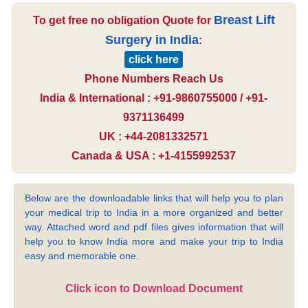
Breast Lift
To get free no obligation Quote for
Surgery in India
:
click here
Phone Numbers Reach Us
India & International : +91-9860755000 / +91-
9371136499
UK : +44-2081332571
Canada & USA : +1-4155992537
Below are the downloadable links that will help you to plan
your medical trip to India in a more organized and better
way. Attached word and pdf files gives information that will
help you to know India more and make your trip to India
easy and memorable one.
Click icon to Download Document