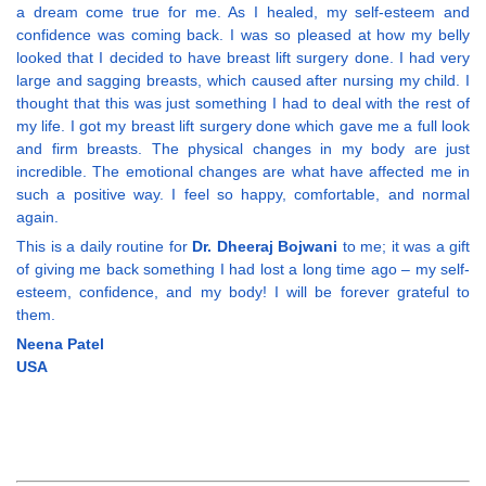
a dream come true for me. As I healed, my self-esteem and
confidence was coming back. I was so pleased at how my belly
looked that I decided to have breast lift surgery done. I had very
large and sagging breasts, which caused after nursing my child. I
thought that this was just something I had to deal with the rest of
my life. I got my breast lift surgery done which gave me a full look
and firm breasts. The physical changes in my body are just
incredible. The emotional changes are what have affected me in
such a positive way. I feel so happy, comfortable, and normal
again.
This is a daily routine for
Dr. Dheeraj Bojwani
to me; it was a gift
of giving me back something I had lost a long time ago – my self-
esteem, confidence, and my body! I will be forever grateful to
them.
Neena Patel
USA