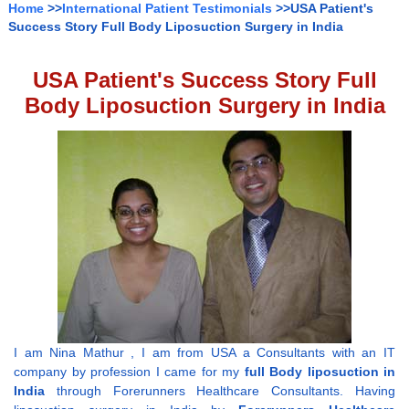
Home
>>
International Patient Testimonials
>>USA Patient's
Success Story Full Body Liposuction Surgery in India
USA Patient's Success Story Full
Body Liposuction Surgery in India
I am Nina Mathur , I am from USA a Consultants with an IT
company by profession I came for my
full Body liposuction in
India
through Forerunners Healthcare Consultants. Having