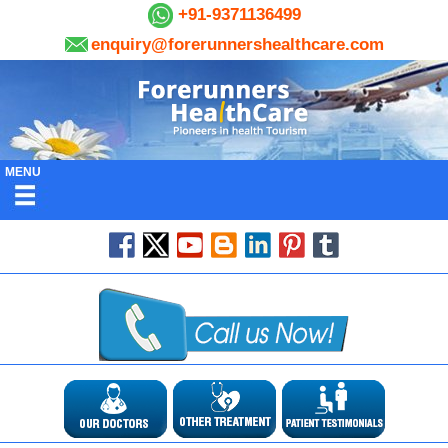
+91-9371136499
enquiry@forerunnershealthcare.com
MENU