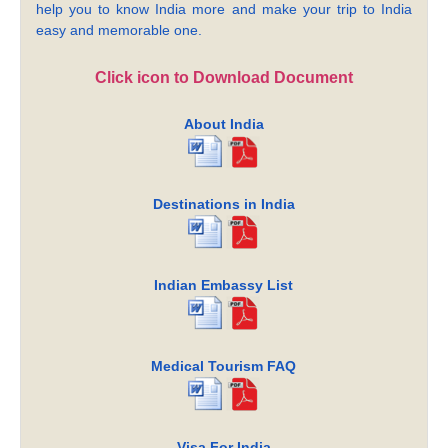
help you to know India more and make your trip to India
easy and memorable one.
Click icon to Download Document
About India
Destinations in India
Indian Embassy List
Medical Tourism FAQ
Visa For India