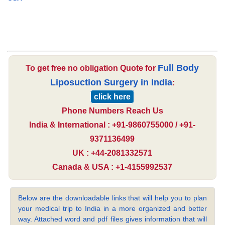
Full Body
To get free no obligation Quote for
Liposuction Surgery in India
:
click here
Phone Numbers Reach Us
India & International : +91-9860755000 / +91-
9371136499
UK : +44-2081332571
Canada & USA : +1-4155992537
Below are the downloadable links that will help you to plan
your medical trip to India in a more organized and better
way. Attached word and pdf files gives information that will