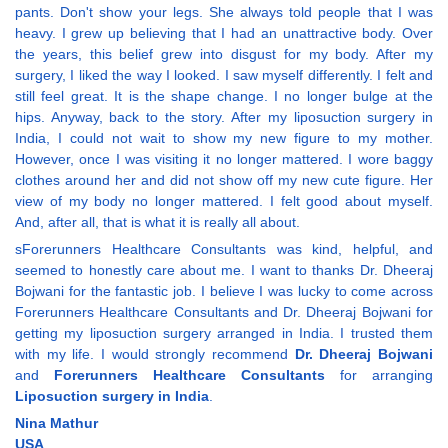
pants. Don't show your legs. She always told people that I was
heavy. I grew up believing that I had an unattractive body. Over
the years, this belief grew into disgust for my body. After my
surgery, I liked the way I looked. I saw myself differently. I felt and
still feel great. It is the shape change. I no longer bulge at the
hips. Anyway, back to the story. After my liposuction surgery in
India, I could not wait to show my new figure to my mother.
However, once I was visiting it no longer mattered. I wore baggy
clothes around her and did not show off my new cute figure. Her
view of my body no longer mattered. I felt good about myself.
And, after all, that is what it is really all about.
sForerunners Healthcare Consultants was kind, helpful, and
seemed to honestly care about me. I want to thanks Dr. Dheeraj
Bojwani for the fantastic job. I believe I was lucky to come across
Forerunners Healthcare Consultants and Dr. Dheeraj Bojwani for
getting my liposuction surgery arranged in India. I trusted them
with my life. I would strongly recommend
Dr. Dheeraj Bojwani
and
Forerunners Healthcare Consultants
for arranging
Liposuction surgery in India
.
Nina Mathur
USA