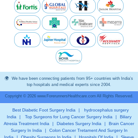
We have been connecting patients from 95+ countries with India’s
top hospitals and medical experts since 2004.
Copyright © 2026 www.ForerunnersHealthcare.com All Rights Reserved.
Best Diabetic Foot Surgery India
|
hydrocephalus surgery
India
|
Top Surgeons for Lung Cancer Surgery India
|
Biliary
Atresia Treatment India
|
Diabetes Surgery India
|
Brain Cancer
Surgery In India
|
Colon Cancer Tretament And Surgery In
India
|
Obesity Surgeons In India
|
Hospitals Of India
|
Sleeve