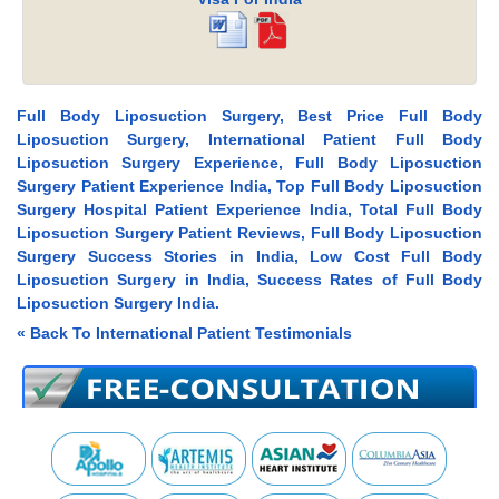
Full Body Liposuction Surgery, Best Price Full Body
Liposuction Surgery, International Patient Full Body
Liposuction Surgery Experience, Full Body Liposuction
Surgery Patient Experience India, Top Full Body Liposuction
Surgery Hospital Patient Experience India, Total Full Body
Liposuction Surgery Patient Reviews, Full Body Liposuction
Surgery Success Stories in India, Low Cost Full Body
Liposuction Surgery in India, Success Rates of Full Body
Liposuction Surgery India.
« Back To International Patient Testimonials