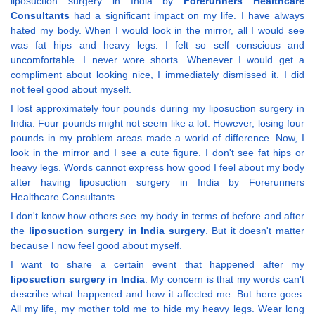
liposuction surgery in India by
Forerunners Healthcare
Consultants
had a significant impact on my life. I have always
hated my body. When I would look in the mirror, all I would see
was fat hips and heavy legs. I felt so self conscious and
uncomfortable. I never wore shorts. Whenever I would get a
compliment about looking nice, I immediately dismissed it. I did
not feel good about myself.
I lost approximately four pounds during my liposuction surgery in
India. Four pounds might not seem like a lot. However, losing four
pounds in my problem areas made a world of difference. Now, I
look in the mirror and I see a cute figure. I don't see fat hips or
heavy legs. Words cannot express how good I feel about my body
after having liposuction surgery in India by Forerunners
Healthcare Consultants.
I don't know how others see my body in terms of before and after
the
liposuction surgery in India surgery
. But it doesn't matter
because I now feel good about myself.
I want to share a certain event that happened after my
liposuction surgery in India
. My concern is that my words can't
describe what happened and how it affected me. But here goes.
All my life, my mother told me to hide my heavy legs. Wear long